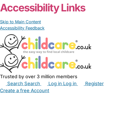
Accessibility Links
Skip to Main Content
Accessibility Feedback
Trusted by over 3 million members
Search
Search
Log in
Log in
Register
Create a free Account
Babysitters
Childminders
Nannies
Nurseries
Household Help
Maternity Nurses
Private Tutors
Schools
Childcare Jobs