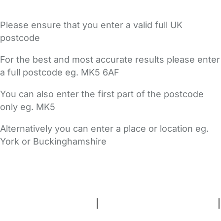
Please ensure that you enter a valid full UK
postcode
For the best and most accurate results please enter
a full postcode eg. MK5 6AF
You can also enter the first part of the postcode
only eg. MK5
Alternatively you can enter a place or location eg.
York or Buckinghamshire
FAQs
Safety Centre
Help & Advice
Childcare Costs
About Us
Contact Us
News
Gold Membership
Terms and Conditions
|
Privacy and Cookies Policy
|
Cookie Settings