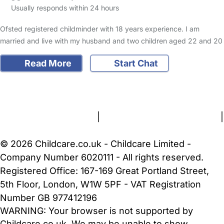
Usually responds within 24 hours
Ofsted registered childminder with 18 years experience. I am
married and live with my husband and two children aged 22 and 20
Read More
Start Chat
FAQs
Safety Centre
Help & Advice
Childcare Costs
About Us
Contact Us
News
Gold Membership
Terms and Conditions
|
Privacy and Cookies Policy
|
Cookie Settings
© 2026 Childcare.co.uk - Childcare Limited -
Company Number 6020111 - All rights reserved.
Registered Office: 167-169 Great Portland Street,
5th Floor, London, W1W 5PF - VAT Registration
Number GB 977412196
WARNING:
Your browser is not supported by
Childcare.co.uk. We may be unable to show