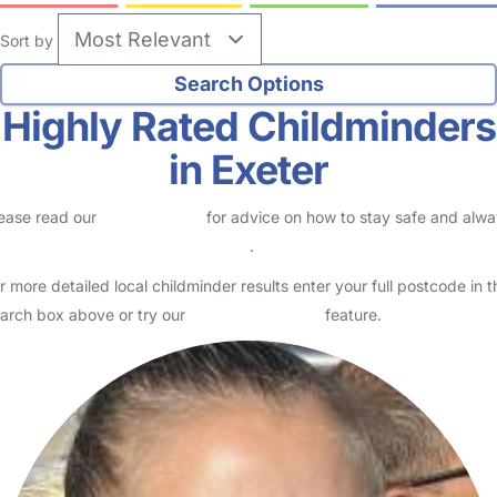
Sort by
Highly Rated Childminders
in Exeter
ease read our
Safety Centre
for advice on how to stay safe and alw
eck childcare provider documents
.
r more detailed local childminder results enter your full postcode in t
arch box above or try our
Advanced Search
feature.