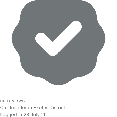
no reviews
Childminder in Exeter District
Logged in 28 July 26