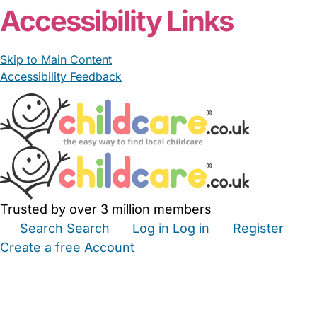
Accessibility Links
Skip to Main Content
Accessibility Feedback
Trusted by over 3 million members
Search
Search
Log in
Log in
Register
Create a free Account
Babysitters
Childminders
Nannies
Nurseries
Household Help
Maternity Nurses
Private Tutors
Schools
Childcare Jobs