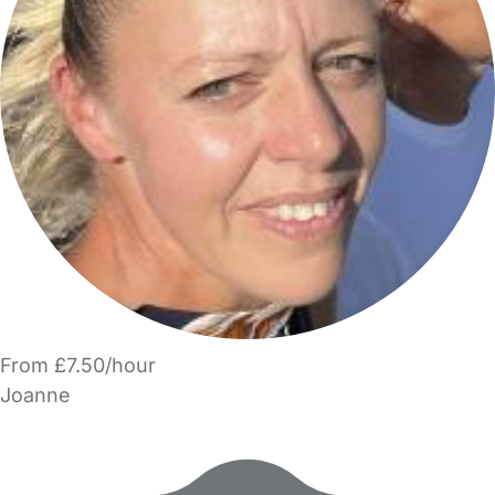
From £7.50/hour
Joanne