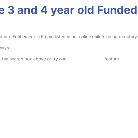
 3 and 4 year old Funded 
re Entitlement in Frome listed in our online childminding directory.
lways
check childcare provider documents
.
in the search box above or try our
Advanced Search
feature.