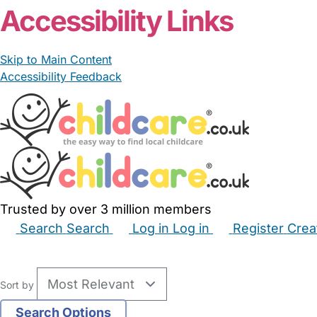
Accessibility Links
Skip to Main Content
Accessibility Feedback
Trusted by over 3 million members
Search
Search
Log in
Log in
Register
Crea
Babysitters
Childminders
Nannies
Nurseries
Hous
Sort by