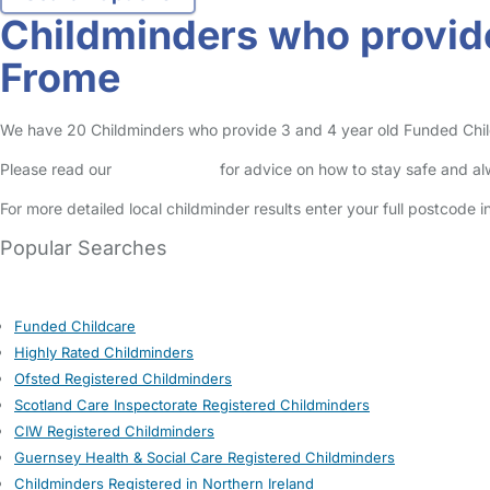
Childminders who provide
Frome
We have 20 Childminders who provide 3 and 4 year old Funded Childca
Please read our
Safety Centre
for advice on how to stay safe and a
For more detailed local childminder results enter your full postcode 
Popular Searches
Funded Childcare
Highly Rated Childminders
Ofsted Registered Childminders
Scotland Care Inspectorate Registered Childminders
CIW Registered Childminders
Guernsey Health & Social Care Registered Childminders
Childminders Registered in Northern Ireland