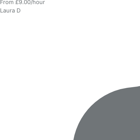
From £9.00/hour
Laura D