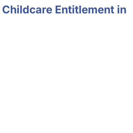
Childcare Entitlement in