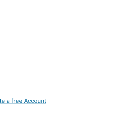
te a free Account
ehold Help
Maternity Nurses
Private Tutors
Schools
Chi