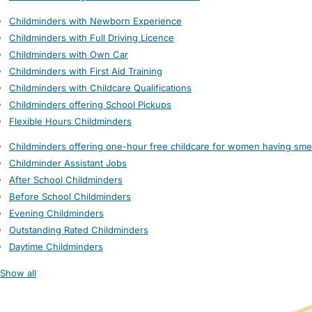
Childminders with Newborn Experience
Childminders with Full Driving Licence
Childminders with Own Car
Childminders with First Aid Training
Childminders with Childcare Qualifications
Childminders offering School Pickups
Flexible Hours Childminders
Childminders offering one-hour free childcare for women having sme
Childminder Assistant Jobs
After School Childminders
Before School Childminders
Evening Childminders
Outstanding Rated Childminders
Daytime Childminders
Show all