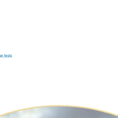
ar tests