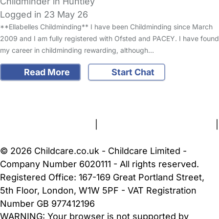
Childminder in Huntley
Logged in 23 May 26
**Ellabelles Childminding** I have been Childminding since March
2009 and I am fully registered with Ofsted and PACEY. I have found
my career in childminding rewarding, although…
Read More
Start Chat
FAQs
Safety Centre
Help & Advice
Childcare Costs
About Us
Contact Us
News
Gold Membership
Terms and Conditions
|
Privacy and Cookies Policy
|
Cookie Settings
© 2026 Childcare.co.uk - Childcare Limited -
Company Number 6020111 - All rights reserved.
Registered Office: 167-169 Great Portland Street,
5th Floor, London, W1W 5PF - VAT Registration
Number GB 977412196
WARNING:
Your browser is not supported by