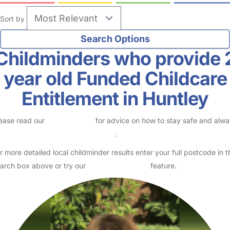
Sort by
Childminders who provide 
year old Funded Childcare
Entitlement in Huntley
ease read our
Safety Centre
for advice on how to stay safe and alw
eck childcare provider documents
.
r more detailed local childminder results enter your full postcode in t
arch box above or try our
Advanced Search
feature.