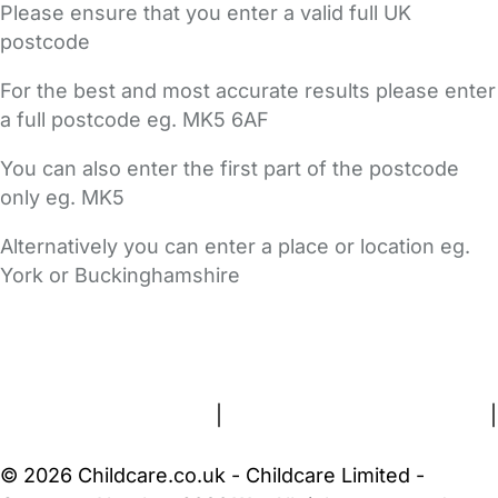
Please ensure that you enter a valid full UK
postcode
For the best and most accurate results please enter
a full postcode eg. MK5 6AF
You can also enter the first part of the postcode
only eg. MK5
Alternatively you can enter a place or location eg.
York or Buckinghamshire
FAQs
Safety Centre
Help & Advice
Childcare Costs
About Us
Contact Us
News
Gold Membership
Terms and Conditions
|
Privacy and Cookies Policy
|
Cookie Settings
© 2026 Childcare.co.uk - Childcare Limited -