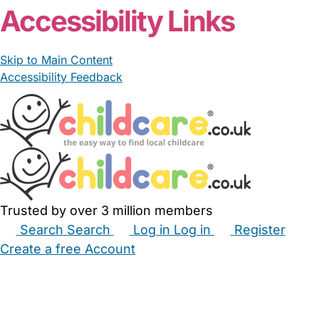
Accessibility Links
Skip to Main Content
Accessibility Feedback
Trusted by over 3 million members
Search
Search
Log in
Log in
Register
Create a free Account
Babysitters
Childminders
Nannies
Nurseries
Household Help
Maternity Nurses
Private Tutors
Schools
Childcare Jobs