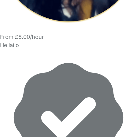
From £8.00/hour
Hellai o