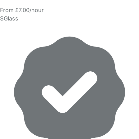
From £7.00/hour
SGlass