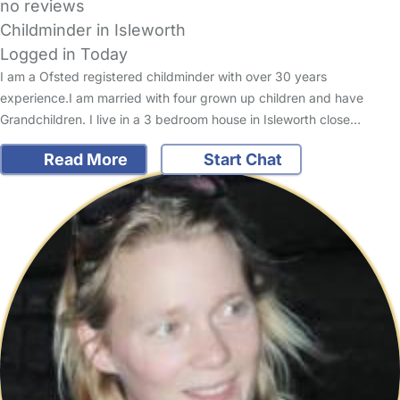
no reviews
Childminder in Isleworth
Logged in Today
I am a Ofsted registered childminder with over 30 years
experience.I am married with four grown up children and have
Grandchildren. I live in a 3 bedroom house in Isleworth close…
Read More
Start Chat