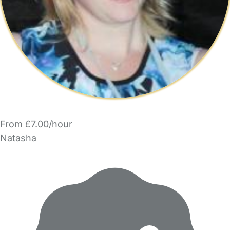
From £7.00/hour
Natasha