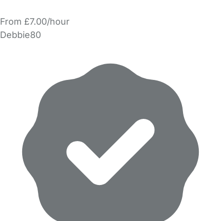
From £7.00/hour
Debbie80