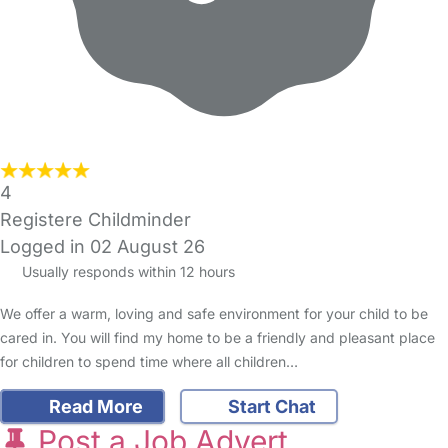
4
Registere Childminder
Logged in 02 August 26
Usually responds within 12 hours
We offer a warm, loving and safe environment for your child to be
cared in. You will find my home to be a friendly and pleasant place
for children to spend time where all children…
Read More
Start Chat
Post a Job Advert