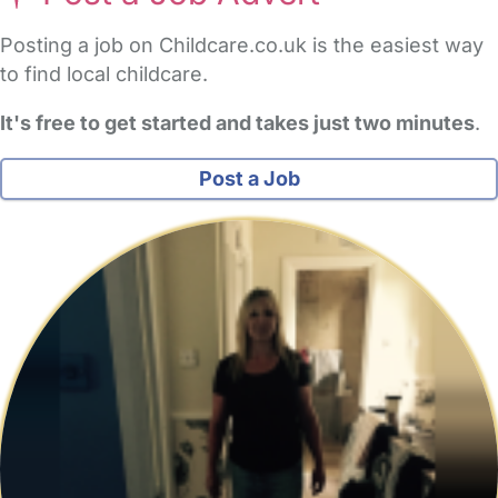
Posting a job on Childcare.co.uk is the easiest way
to find local childcare.
It's free to get started and takes just two minutes
.
Post a Job