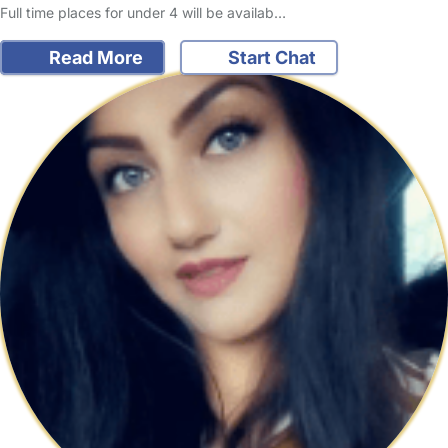
Full time places for under 4 will be availab…
Read More
Start Chat