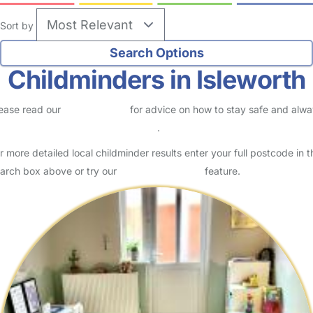
Sort by
Childminders in Isleworth
ease read our
Safety Centre
for advice on how to stay safe and alw
eck childcare provider documents
.
r more detailed local childminder results enter your full postcode in t
arch box above or try our
Advanced Search
feature.