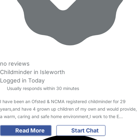
no reviews
Childminder in Isleworth
Logged in Today
Usually responds within 30 minutes
I have been an Ofsted & NCMA registered childminder for 29
years,and have 4 grown up children of my own and would provide,
a warm, caring and safe home environment,I work to the E…
Read More
Start Chat