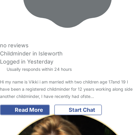
no reviews
Childminder in Isleworth
Logged in Yesterday
Usually responds within 24 hours
Hi my name is Vikki i am married with two children age 17and 19 I
have been a registered childminder for 12 years working along side
another childminder, I have recently had ofste…
Read More
Start Chat