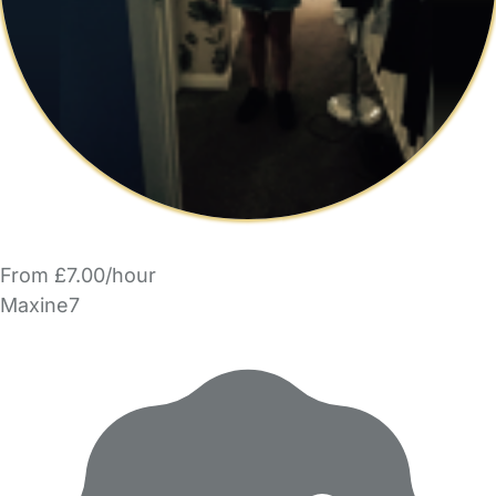
From £7.00/hour
Maxine7