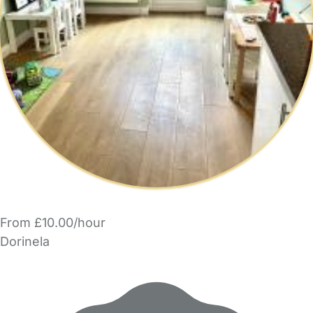
From £10.00/hour
Dorinela