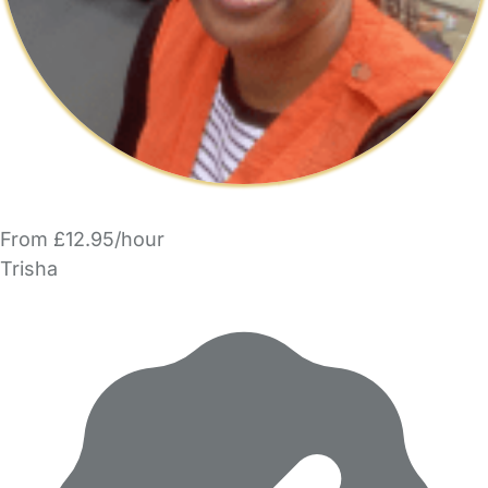
From £12.95/hour
Trisha