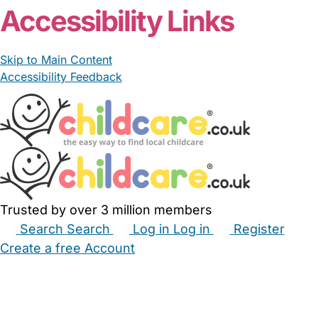
Accessibility Links
Skip to Main Content
Accessibility Feedback
Trusted by over 3 million members
Search
Search
Log in
Log in
Register
Create a free Account
Babysitters
Childminders
Nannies
Nurseries
Household Help
Maternity Nurses
Private Tutors
Schools
Childcare Jobs