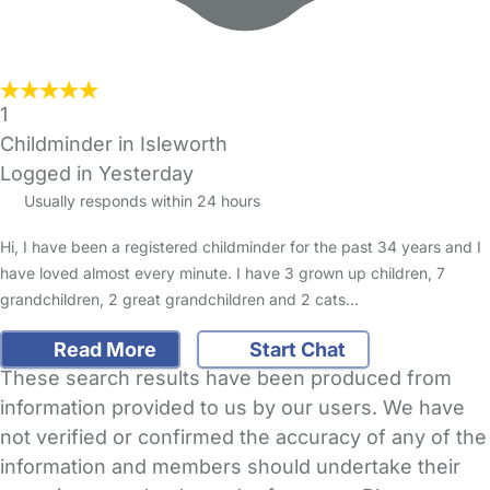
1
Childminder in Isleworth
Logged in Yesterday
Usually responds within 24 hours
Hi, I have been a registered childminder for the past 34 years and I
have loved almost every minute. I have 3 grown up children, 7
grandchildren, 2 great grandchildren and 2 cats…
Read More
Start Chat
These search results have been produced from
information provided to us by our users. We have
not verified or confirmed the accuracy of any of the
information and members should undertake their