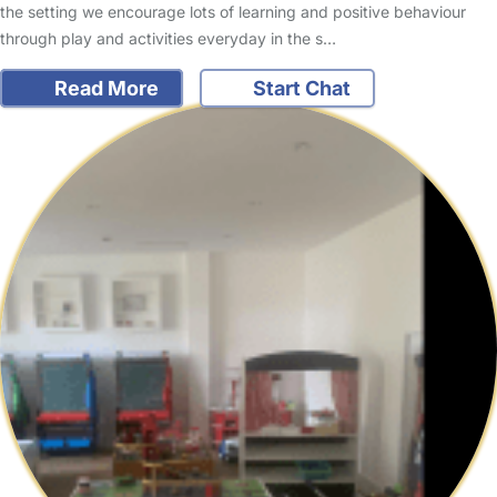
the setting we encourage lots of learning and positive behaviour
through play and activities everyday in the s…
Read More
Start Chat