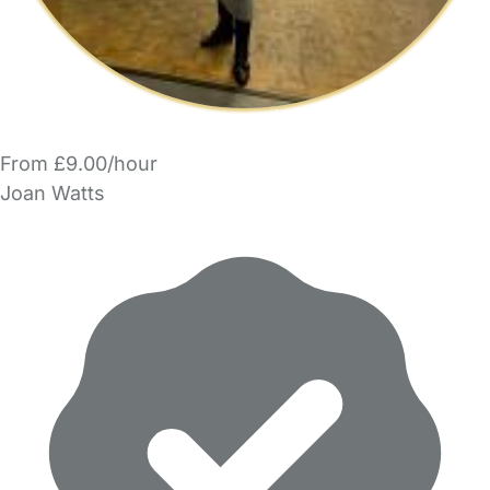
From £9.00/hour
Joan Watts