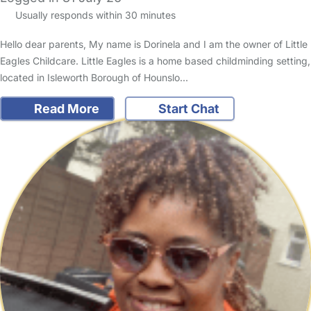
Usually responds within 30 minutes
Hello dear parents, My name is Dorinela and I am the owner of Little
Eagles Childcare. Little Eagles is a home based childminding setting,
located in Isleworth Borough of Hounslo…
Read More
Start Chat