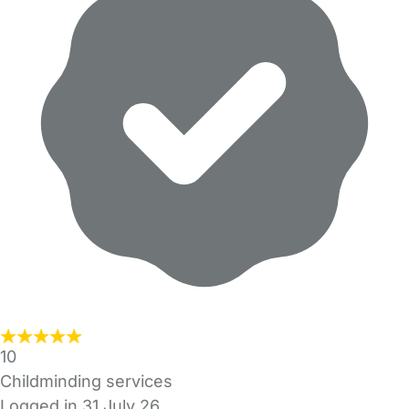
10
Childminding services
Logged in 31 July 26