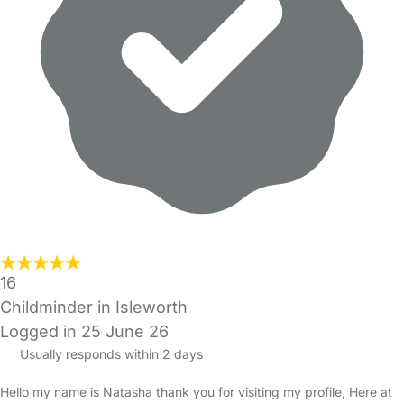
16
Childminder in Isleworth
Logged in 25 June 26
Usually responds within 2 days
Hello my name is Natasha thank you for visiting my profile, Here at