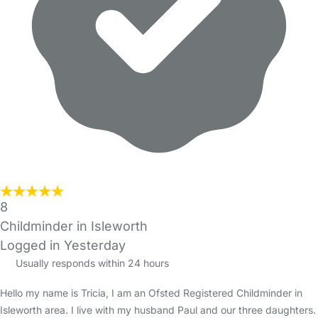
8
Childminder in Isleworth
Logged in Yesterday
Usually responds within 24 hours
Hello my name is Tricia, I am an Ofsted Registered Childminder in
Isleworth area. I live with my husband Paul and our three daughters.