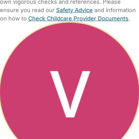
own vigorous checks and references. Please
ensure you read our
Safety Advice
and information
on how to
Check Childcare Provider Documents
.