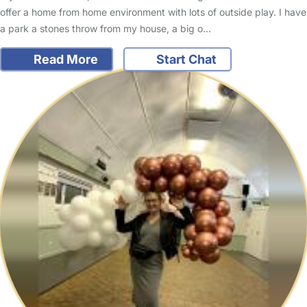
offer a home from home environment with lots of outside play. I have
a park a stones throw from my house, a big o…
Read More
Start Chat