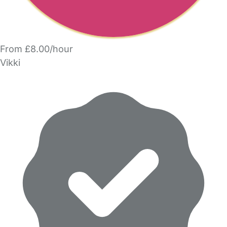
From £8.00/hour
Vikki