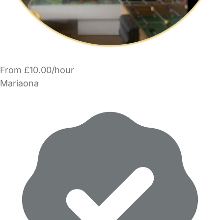
From £10.00/hour
Mariaona