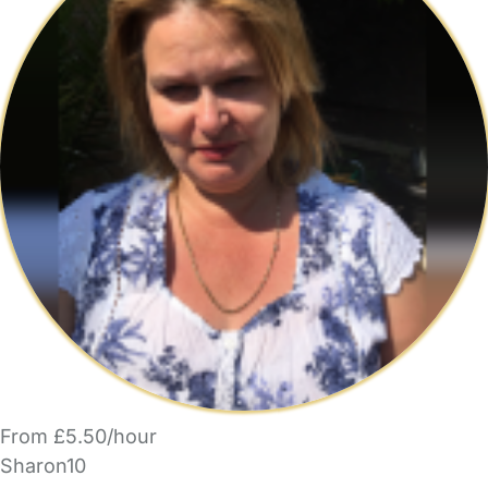
From £5.50/hour
Sharon10