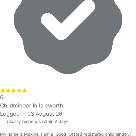
6
Childminder in Isleworth
Logged in 03 August 26
Usually responds within 2 days
My name is Maxine, I am a 'Good' Ofsted registered childminder. I