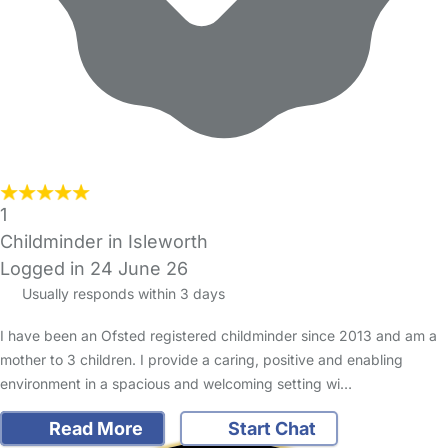
1
Childminder in Isleworth
Logged in 24 June 26
Usually responds within 3 days
I have been an Ofsted registered childminder since 2013 and am a
mother to 3 children. I provide a caring, positive and enabling
environment in a spacious and welcoming setting wi…
Read More
Start Chat