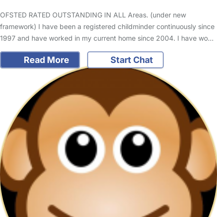
OFSTED RATED OUTSTANDING IN ALL Areas. (under new
framework) I have been a registered childminder continuously since
1997 and have worked in my current home since 2004. I have wo…
Read More
Start Chat