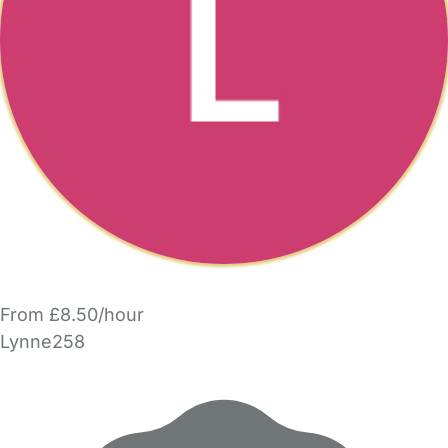
From £8.50/hour
Lynne258