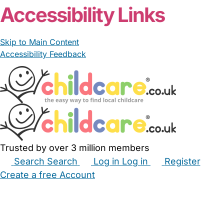
Accessibility Links
Skip to Main Content
Accessibility Feedback
Trusted by over 3 million members
Search
Search
Log in
Log in
Register
Create a free Account
Babysitters
Childminders
Nannies
Nurseries
Household Help
Maternity Nurses
Private Tutors
Schools
Childcare Jobs