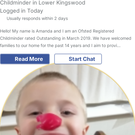
Childminder in Lower Kingswood
Logged in Today
Usually responds within 2 days
Hello! My name is Amanda and I am an Ofsted Registered
Childminder rated Outstanding in March 2019. We have welcomed
families to our home for the past 14 years and I aim to provi…
Read More
Start Chat