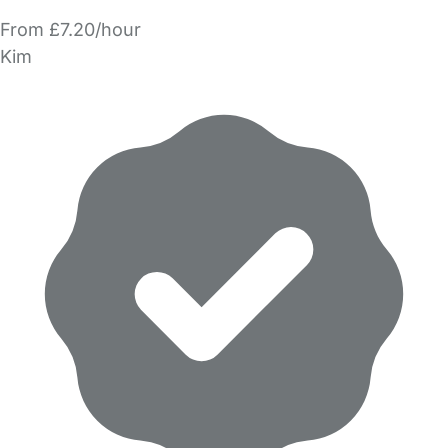
From £7.20/hour
Kim