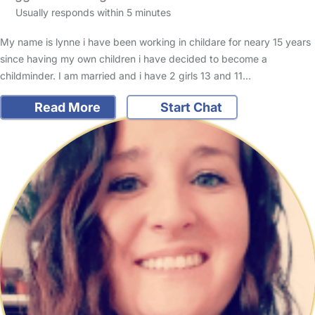
Usually responds within 5 minutes
My name is lynne i have been working in childare for neary 15 years
since having my own children i have decided to become a
childminder. I am married and i have 2 girls 13 and 11…
Read More
Start Chat