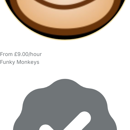
From £9.00/hour
Funky Monkeys