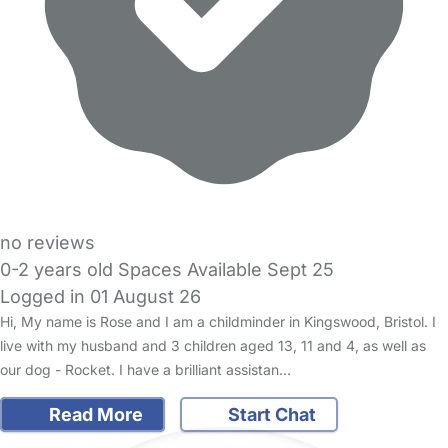
no reviews
0-2 years old Spaces Available Sept 25
Logged in 01 August 26
Hi, My name is Rose and I am a childminder in Kingswood, Bristol. I
live with my husband and 3 children aged 13, 11 and 4, as well as
our dog - Rocket. I have a brilliant assistan…
Read More
Start Chat