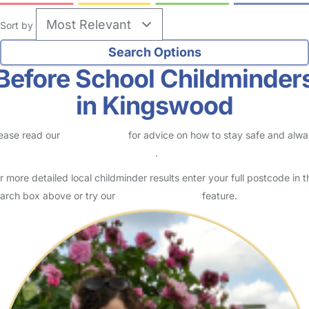
Sort by
Before School Childminder
in Kingswood
ease read our
Safety Centre
for advice on how to stay safe and alw
eck childcare provider documents
.
r more detailed local childminder results enter your full postcode in t
arch box above or try our
Advanced Search
feature.