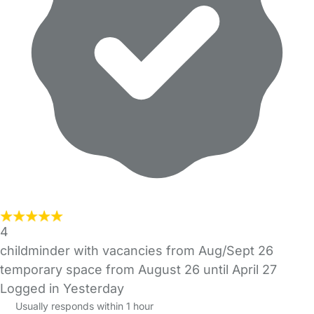
4
childminder with vacancies from Aug/Sept 26
temporary space from August 26 until April 27
Logged in Yesterday
Usually responds within 1 hour