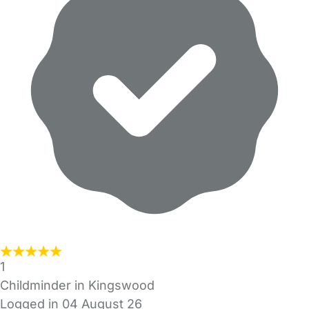
1
Childminder in Kingswood
Logged in 04 August 26