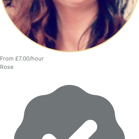
From £7.00/hour
Rose