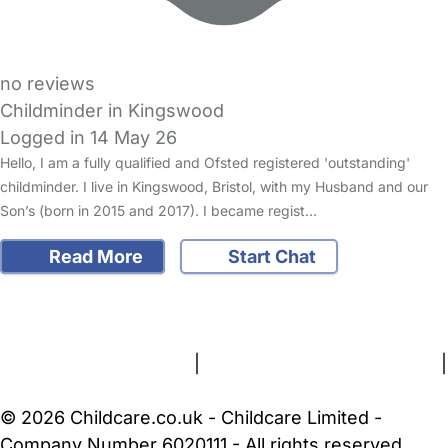
no reviews
Childminder in Kingswood
Logged in 14 May 26
Hello, I am a fully qualified and Ofsted registered 'outstanding'
childminder. I live in Kingswood, Bristol, with my Husband and our
Son’s (born in 2015 and 2017). I became regist…
Read More
Start Chat
FAQs
Safety Centre
Help & Advice
Childcare Costs
About Us
Contact Us
News
Gold Membership
Terms and Conditions
|
Privacy and Cookies Policy
|
Cookie Settings
© 2026 Childcare.co.uk - Childcare Limited -
Company Number 6020111 - All rights reserved.