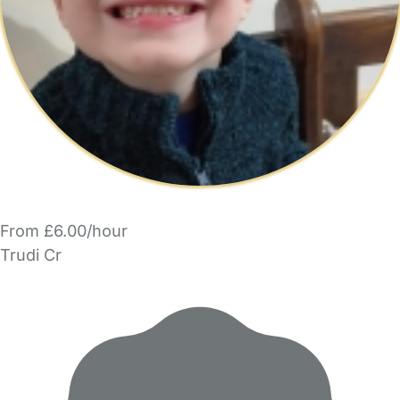
From £6.00/hour
Trudi Cr