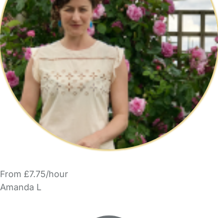
From £7.75/hour
Amanda L