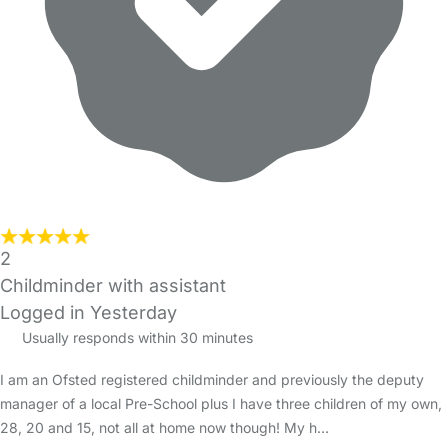
2
Childminder with assistant
Logged in Yesterday
Usually responds within 30 minutes
I am an Ofsted registered childminder and previously the deputy
manager of a local Pre-School plus I have three children of my own,
28, 20 and 15, not all at home now though! My h…