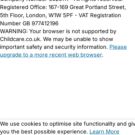
Registered Office: 167-169 Great Portland Street,
5th Floor, London, W1W 5PF - VAT Registration
Number GB 977412196
WARNING:
Your browser is not supported by
Childcare.co.uk. We may be unable to show
important safety and security information.
Please
upgrade to a more recent web browser
.
We use cookies to optimise site functionality and gi
you the best possible experience.
Learn More