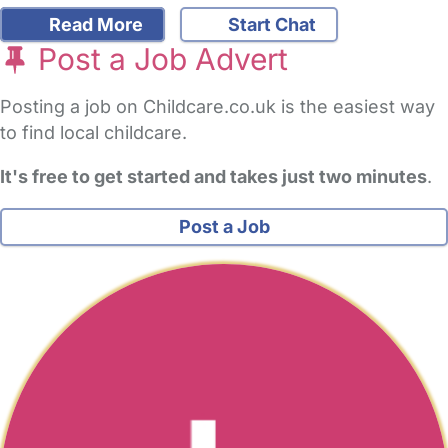
Read More
Start Chat
Post a Job Advert
Posting a job on Childcare.co.uk is the easiest way
to find local childcare.
It's free to get started and takes just two minutes
.
Post a Job