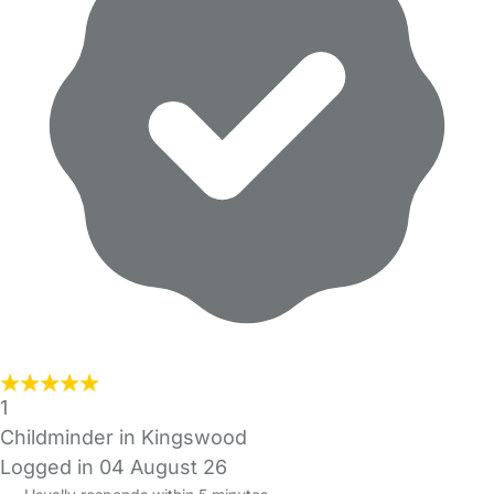
1
Childminder in Kingswood
Logged in 04 August 26