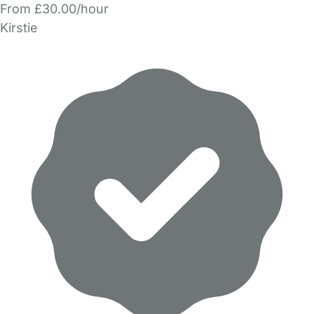
From £30.00/hour
Kirstie