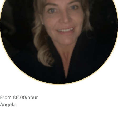
From £8.00/hour
Angela