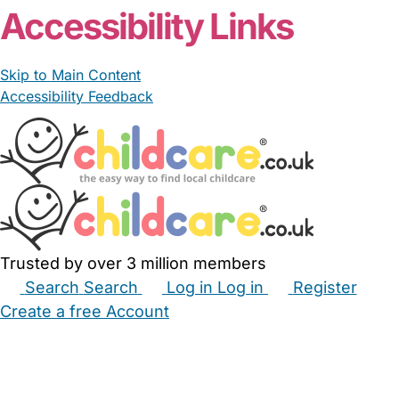
Accessibility Links
Skip to Main Content
Accessibility Feedback
Trusted by over 3 million members
Search
Search
Log in
Log in
Register
Create a free Account
Babysitters
Childminders
Nannies
Nurseries
Household Help
Maternity Nurses
Private Tutors
Schools
Childcare Jobs