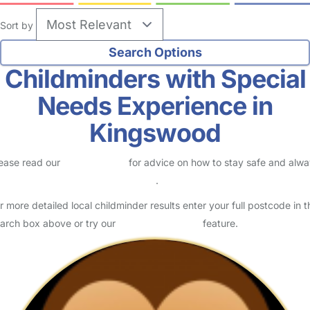
Sort by
Childminders with Special
Needs Experience in
Kingswood
ease read our
Safety Centre
for advice on how to stay safe and alw
eck childcare provider documents
.
r more detailed local childminder results enter your full postcode in t
arch box above or try our
Advanced Search
feature.