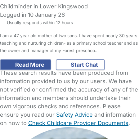
Childminder in Lower Kingswood
Logged in 10 January 26
Usually responds within 12 hours
I am a 47 year old mother of two sons. I have spent nearly 30 years
teaching and nurturing children- as a primary school teacher and as
the owner and manager of my Forest preschoo…
Read More
Start Chat
These search results have been produced from
information provided to us by our users. We have
not verified or confirmed the accuracy of any of the
information and members should undertake their
own vigorous checks and references. Please
ensure you read our
Safety Advice
and information
on how to
Check Childcare Provider Documents
.