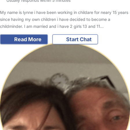
Usually responds within 5 minutes
My name is lynne i have been working in childare for neary 15 years
since having my own children i have decided to become a
childminder. I am married and i have 2 girls 13 and 11…
Read More
Start Chat