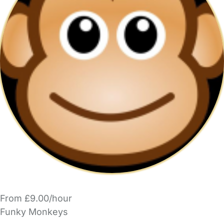
From £9.00/hour
Funky Monkeys