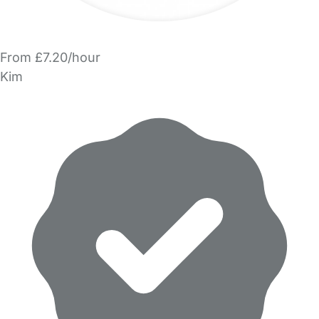
From £7.20/hour
Kim