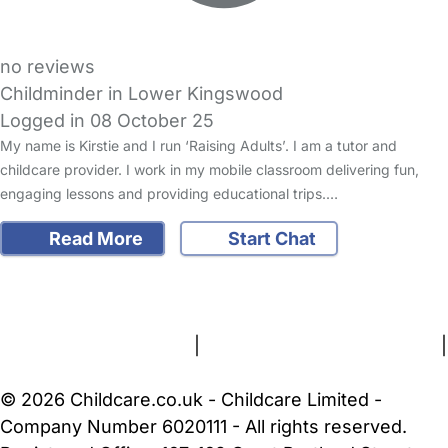
no reviews
Childminder in Lower Kingswood
Logged in 08 October 25
My name is Kirstie and I run ‘Raising Adults’. I am a tutor and
childcare provider. I work in my mobile classroom delivering fun,
engaging lessons and providing educational trips.…
Read More
Start Chat
FAQs
Safety Centre
Help & Advice
Childcare Costs
About Us
Contact Us
News
Gold Membership
Terms and Conditions
|
Privacy and Cookies Policy
|
Cookie Settings
© 2026 Childcare.co.uk - Childcare Limited -
Company Number 6020111 - All rights reserved.