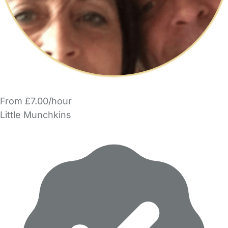
From £7.00/hour
Little Munchkins