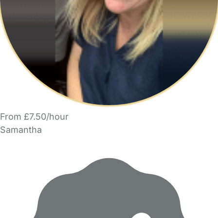
From £7.50/hour
Samantha