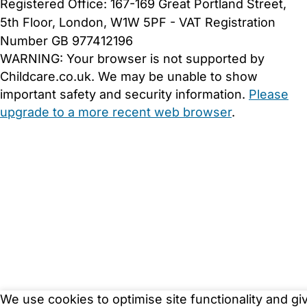
Registered Office: 167-169 Great Portland Street,
5th Floor, London, W1W 5PF - VAT Registration
Number GB 977412196
WARNING:
Your browser is not supported by
Childcare.co.uk. We may be unable to show
important safety and security information.
Please
upgrade to a more recent web browser
.
We use cookies to optimise site functionality and gi