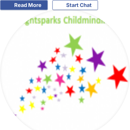
Read More
Start Chat