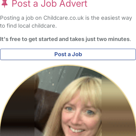
Post a Job Advert
Posting a job on Childcare.co.uk is the easiest way
to find local childcare.
It's free to get started and takes just two minutes
.
Post a Job