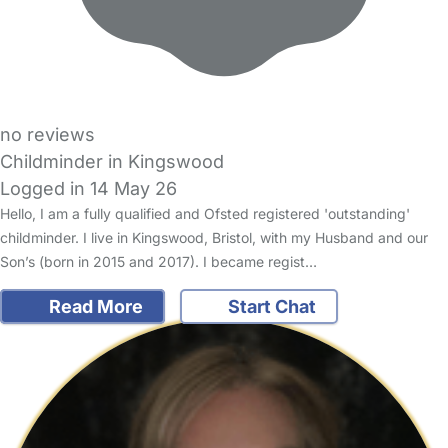
no reviews
Childminder in Kingswood
Logged in 14 May 26
Hello, I am a fully qualified and Ofsted registered 'outstanding'
childminder. I live in Kingswood, Bristol, with my Husband and our
Son’s (born in 2015 and 2017). I became regist…
Read More
Start Chat