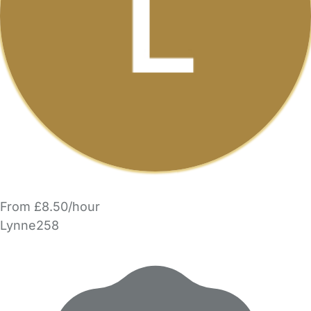
From £8.50/hour
Lynne258