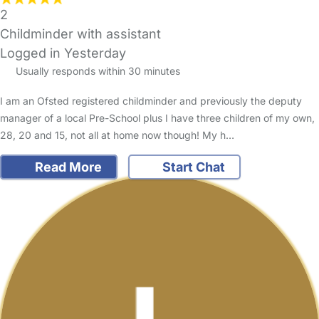
2
Childminder with assistant
Logged in Yesterday
Usually responds within 30 minutes
I am an Ofsted registered childminder and previously the deputy
manager of a local Pre-School plus I have three children of my own,
28, 20 and 15, not all at home now though! My h…
Read More
Start Chat