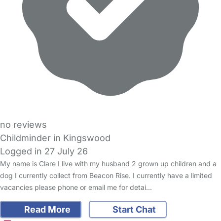
no reviews
Childminder in Kingswood
Logged in 27 July 26
My name is Clare I live with my husband 2 grown up children and a
dog I currently collect from Beacon Rise. I currently have a limited
vacancies please phone or email me for detai…
Read More
Start Chat