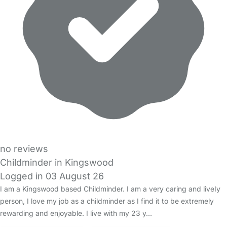
no reviews
Childminder in Kingswood
Logged in 03 August 26
I am a Kingswood based Childminder. I am a very caring and liveIy
person, I love my job as a childminder as I find it to be extremely
rewarding and enjoyable. I live with my 23 y…