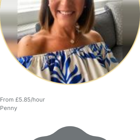
From £5.85/hour
Penny