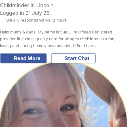
Childminder in Lincoln
Logged in 31 July 26
Usually responds within 12 hours
Hello mums & dads! My name is Sue l, I’m Ofsted Registered
provider first class quality care for all ages of children in a fun,
loving and caring homely environment. I (Sue) hav…
Read More
Start Chat