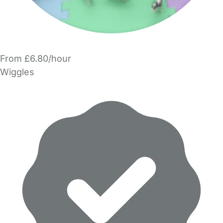
From £6.80/hour
Wiggles