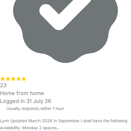
23
Home from home
Logged in 31 July 26
Usually responds within 1 hour
Lynn Updated March 2026 In September I shall have the following
availability. Monday 2 spaces…