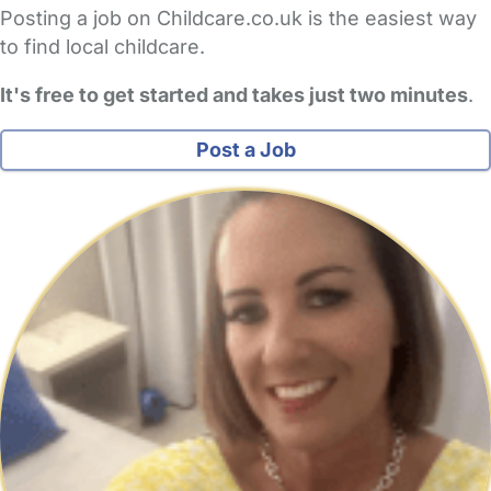
Posting a job on Childcare.co.uk is the easiest way
to find local childcare.
It's free to get started and takes just two minutes
.
Post a Job