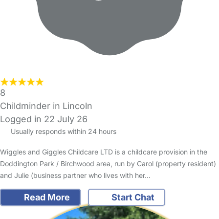
8
Childminder in Lincoln
Logged in 22 July 26
Usually responds within 24 hours
Wiggles and Giggles Childcare LTD is a childcare provision in the
Doddington Park / Birchwood area, run by Carol (property resident)
and Julie (business partner who lives with her…
Read More
Start Chat