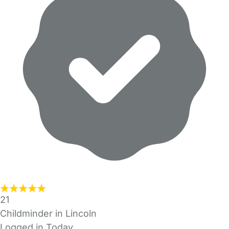
21
Childminder in Lincoln
Logged in Today