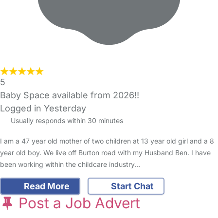
5
Baby Space available from 2026!!
Logged in Yesterday
Usually responds within 30 minutes
I am a 47 year old mother of two children at 13 year old girl and a 8
year old boy. We live off Burton road with my Husband Ben. I have
been working within the childcare industry…
Read More
Start Chat
Post a Job Advert