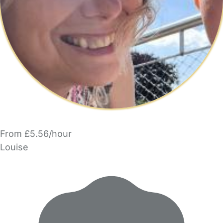
From £5.56/hour
Louise