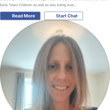
Early Years Children as well as also being avai…
Read More
Start Chat