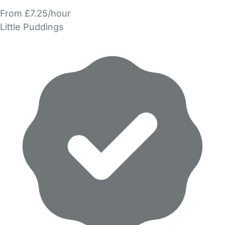
From £7.25/hour
Little Puddings