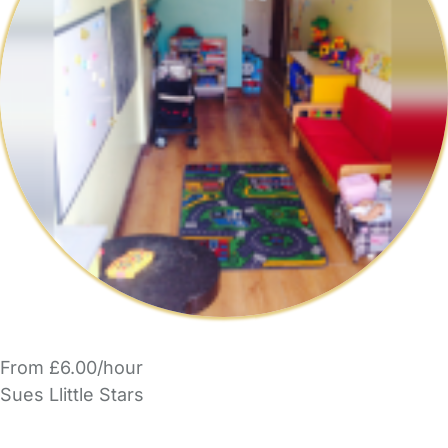
From £6.00/hour
Sues Llittle Stars