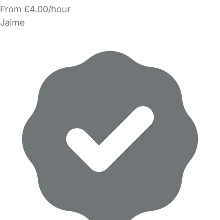
From £4.00/hour
Jaime