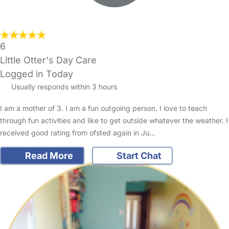
6
Little Otter's Day Care
Logged in Today
Usually responds within 3 hours
I am a mother of 3. I am a fun outgoing person. I love to teach
through fun activities and like to get outside whatever the weather. I
received good rating from ofsted again in Ju…
Read More
Start Chat