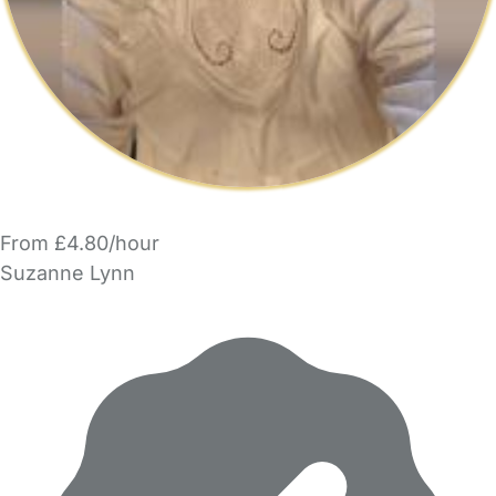
From £4.80/hour
Suzanne Lynn