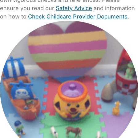
ensure you read our
Safety Advice
and information
on how to
Check Childcare Provider Documents
.