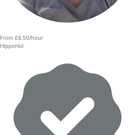
From £6.50/hour
HippoHol