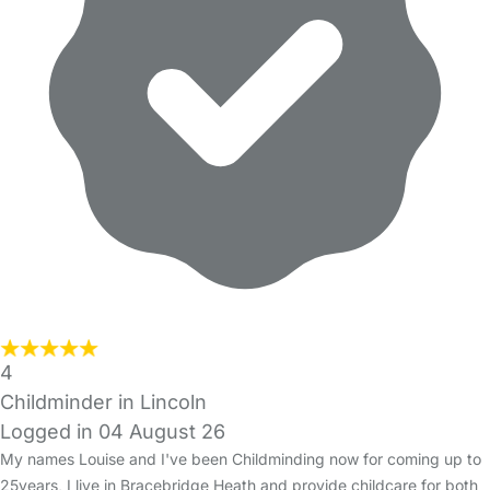
4
Childminder in Lincoln
Logged in 04 August 26
My names Louise and I've been Childminding now for coming up to
25years, I live in Bracebridge Heath and provide childcare for both