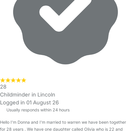
28
Childminder in Lincoln
Logged in 01 August 26
Usually responds within 24 hours
Hello I'm Donna and I'm married to warren we have been together
for 28 years . We have one daughter called Olivia who is 22 and