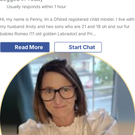
Usually responds within 1 hour
Hi, my name is Penny, im a Ofsted registered child minder. I live with
my husband Andy and two sons who are 21 and 18 oh and our fur
babies Romeo (11 old golden Labrador) and Pri…
Read More
Start Chat