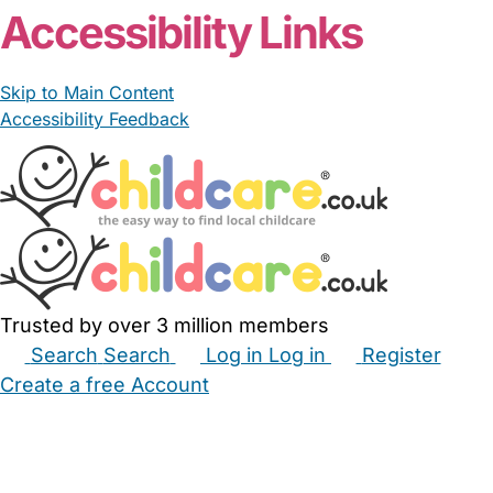
Accessibility Links
Skip to Main Content
Accessibility Feedback
Trusted by over 3 million members
Search
Search
Log in
Log in
Register
Create a free Account
Babysitters
Childminders
Nannies
Nurseries
Household Help
Maternity Nurses
Private Tutors
Schools
Childcare Jobs