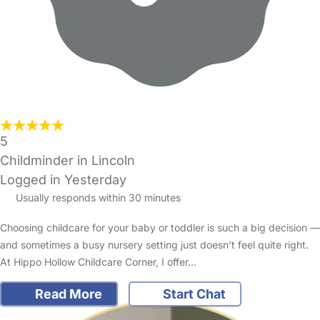
5
Childminder in Lincoln
Logged in Yesterday
Usually responds within 30 minutes
Choosing childcare for your baby or toddler is such a big decision —
and sometimes a busy nursery setting just doesn’t feel quite right.
At Hippo Hollow Childcare Corner, I offer…
Read More
Start Chat