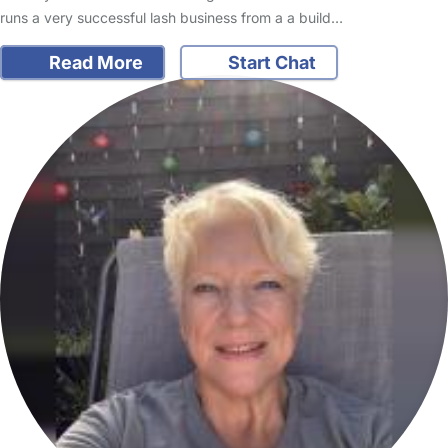
runs a very successful lash business from a a build…
Read More
Start Chat