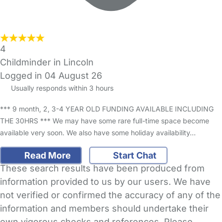
4
Childminder in Lincoln
Logged in 04 August 26
Usually responds within 3 hours
*** 9 month, 2, 3-4 YEAR OLD FUNDING AVAILABLE INCLUDING
THE 30HRS *** We may have some rare full-time space become
available very soon. We also have some holiday availability…
Read More
Start Chat
These search results have been produced from
information provided to us by our users. We have
not verified or confirmed the accuracy of any of the
information and members should undertake their
own vigorous checks and references. Please