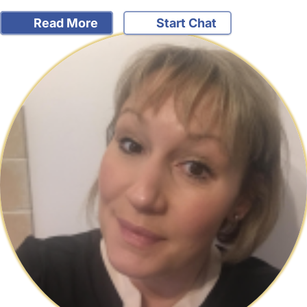
Read More
Start Chat