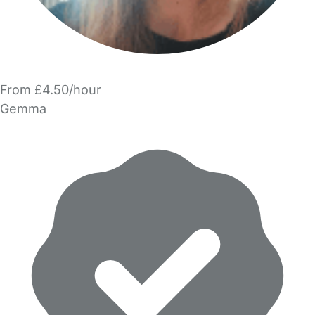
From £4.50/hour
Gemma