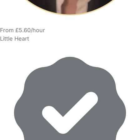
From £5.60/hour
Little Heart