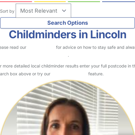
Sort by
Childminders in Lincoln
ease read our
Safety Centre
for advice on how to stay safe and alw
eck childcare provider documents
.
r more detailed local childminder results enter your full postcode in t
arch box above or try our
Advanced Search
feature.