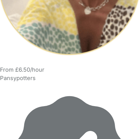
From £6.50/hour
Pansypotters