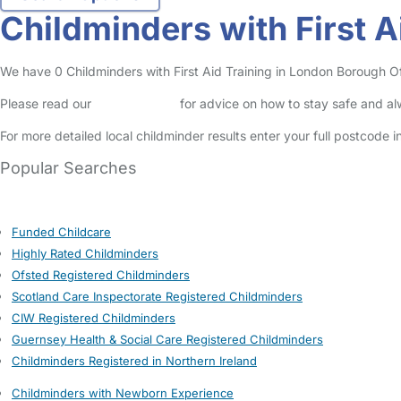
Childminders with First 
We have 0 Childminders with First Aid Training in London Borough Of 
Please read our
Safety Centre
for advice on how to stay safe and a
For more detailed local childminder results enter your full postcode 
Popular Searches
Funded Childcare
Highly Rated Childminders
Ofsted Registered Childminders
Scotland Care Inspectorate Registered Childminders
CIW Registered Childminders
Guernsey Health & Social Care Registered Childminders
Childminders Registered in Northern Ireland
Childminders with Newborn Experience