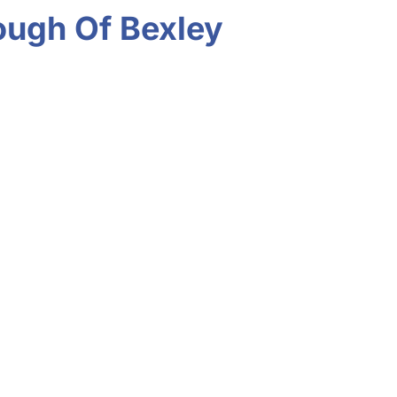
rough Of Bexley