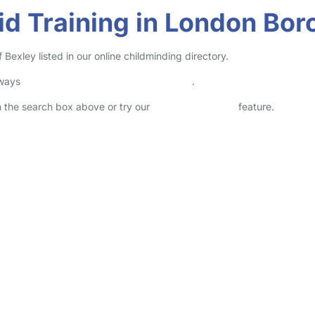
Aid Training in London Bo
Bexley listed in our online childminding directory.
lways
check childcare provider documents
.
in the search box above or try our
Advanced Search
feature.