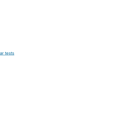
ar tests