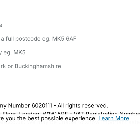
e
 a full postcode eg. MK5 6AF
ly eg. MK5
York or Buckinghamshire
bout Us
Contact Us
News
Gold Membership
|
Cookie Settings
ny Number 6020111 - All rights reserved.
5th Floor, London, W1W 5PF - VAT Registration Numb
ive you the best possible experience.
Learn More
are.co.uk. We may be unable to show important safet