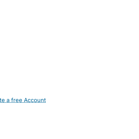
te a free Account
ehold Help
Maternity Nurses
Private Tutors
Schools
Chi