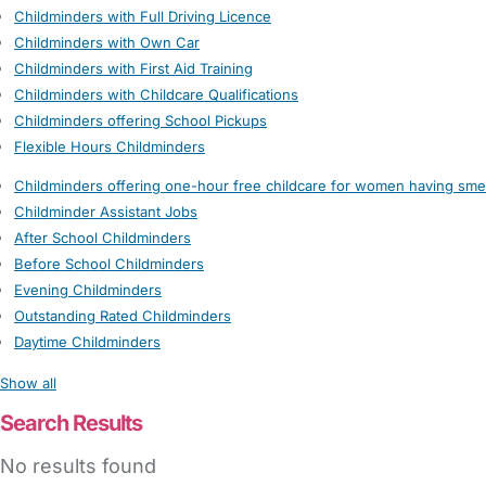
Childminders with Full Driving Licence
Childminders with Own Car
Childminders with First Aid Training
Childminders with Childcare Qualifications
Childminders offering School Pickups
Flexible Hours Childminders
Childminders offering one-hour free childcare for women having sme
Childminder Assistant Jobs
After School Childminders
Before School Childminders
Evening Childminders
Outstanding Rated Childminders
Daytime Childminders
Show all
Search Results
No results found