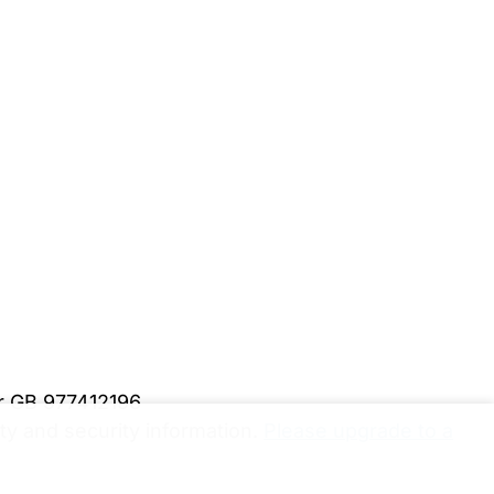
er GB 977412196
y and security information.
Please upgrade to a