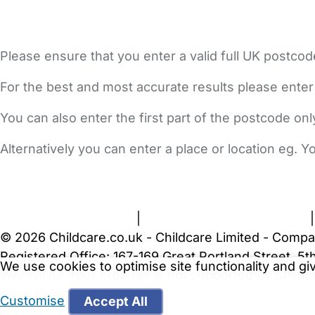
Please ensure that you enter a valid full UK postcod
For the best and most accurate results please enter
You can also enter the first part of the postcode on
Alternatively you can enter a place or location eg. 
FAQs
Safety Centre
Help & Advice
Childcare Costs
A
Terms and Conditions
|
Privacy and Cookies Policy
© 2026 Childcare.co.uk - Childcare Limited - Compa
Registered Office: 167-169 Great Portland Street, 
We use cookies to optimise site functionality and g
WARNING:
Your browser is not supported by Childc
more recent web browser
.
Customise
Accept All