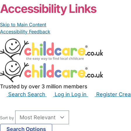
Accessibility Links
Skip to Main Content
Accessibility Feedback
Trusted by over 3 million members
Search
Search
Log in
Log in
Register
Crea
Babysitters
Childminders
Nannies
Nurseries
Hous
Sort by