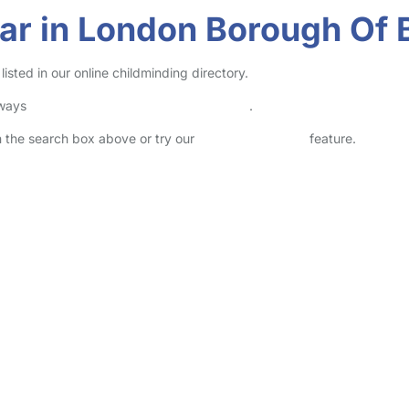
ar in London Borough Of 
ted in our online childminding directory.
lways
check childcare provider documents
.
in the search box above or try our
Advanced Search
feature.