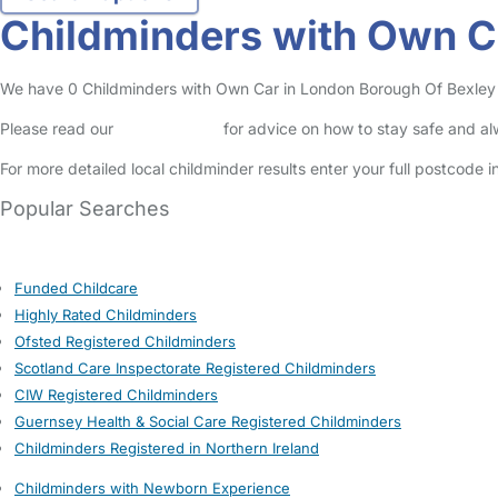
Childminders with Own C
We have 0 Childminders with Own Car in London Borough Of Bexley lis
Please read our
Safety Centre
for advice on how to stay safe and a
For more detailed local childminder results enter your full postcode 
Popular Searches
Funded Childcare
Highly Rated Childminders
Ofsted Registered Childminders
Scotland Care Inspectorate Registered Childminders
CIW Registered Childminders
Guernsey Health & Social Care Registered Childminders
Childminders Registered in Northern Ireland
Childminders with Newborn Experience