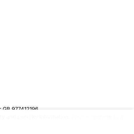
er GB 977412196
y and security information.
Please upgrade to a