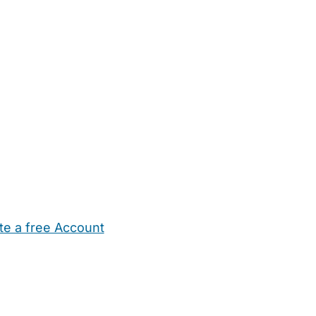
te a free Account
ehold Help
Maternity Nurses
Private Tutors
Schools
Chi