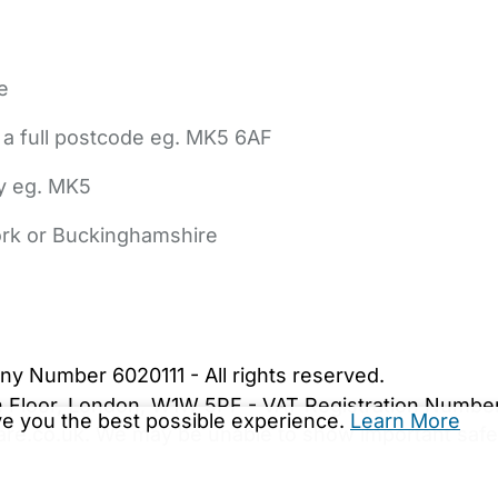
e
 a full postcode eg. MK5 6AF
ly eg. MK5
York or Buckinghamshire
bout Us
Contact Us
News
Gold Membership
|
Cookie Settings
ny Number 6020111 - All rights reserved.
5th Floor, London, W1W 5PF - VAT Registration Numb
ive you the best possible experience.
Learn More
are.co.uk. We may be unable to show important safet