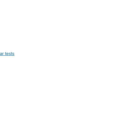
ar tests