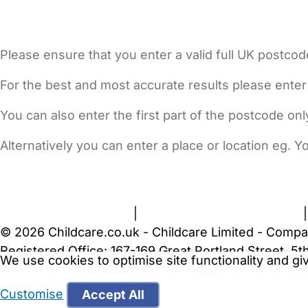
Please ensure that you enter a valid full UK postcod
For the best and most accurate results please enter
You can also enter the first part of the postcode on
Alternatively you can enter a place or location eg. 
FAQs
Safety Centre
Help & Advice
Childcare Costs
A
Terms and Conditions
|
Privacy and Cookies Policy
© 2026 Childcare.co.uk - Childcare Limited - Compa
Registered Office: 167-169 Great Portland Street, 
We use cookies to optimise site functionality and g
WARNING:
Your browser is not supported by Childc
more recent web browser
.
Customise
Accept All