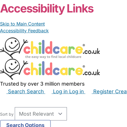
Accessibility Links
Skip to Main Content
Accessibility Feedback
Trusted by over 3 million members
Search
Search
Log in
Log in
Register
Crea
Babysitters
Childminders
Nannies
Nurseries
Hous
Sort by