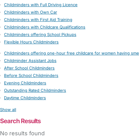
Childminders with Full Driving Licence
Childminders with Own Car
Childminders with First Aid Training
Childminders with Childcare Qualifications
Childminders offering School Pickups
Flexible Hours Childminders
Childminders offering one-hour free childcare for women having sme
Childminder Assistant Jobs
After School Childminders
Before School Childminders
Evening Childminders
Outstanding Rated Childminders
Daytime Childminders
Show all
Search Results
No results found