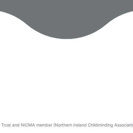
re Trust and NICMA member (Northern Ireland Childminding Associatio