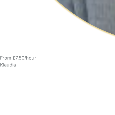
From £7.50/hour
Klaudia