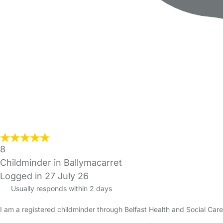
8
Childminder in Ballymacarret
Logged in 27 July 26
Usually responds within 2 days
I am a registered childminder through Belfast Health and Social Ca