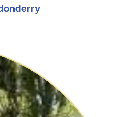
ndonderry