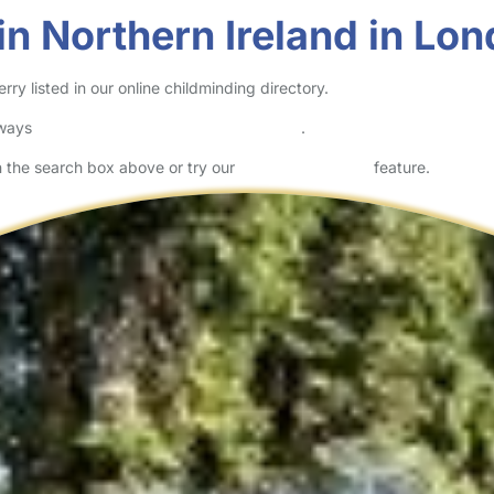
in Northern Ireland in Lo
y listed in our online childminding directory.
lways
check childcare provider documents
.
in the search box above or try our
Advanced Search
feature.