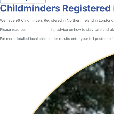
Childminders Registered 
We have 96 Childminders Registered in Northern Ireland in Londonderr
Please read our
Safety Centre
for advice on how to stay safe and a
For more detailed local childminder results enter your full postcode 