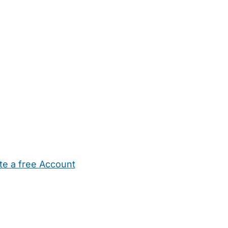
te a free Account
ehold Help
Maternity Nurses
Private Tutors
Schools
Chi