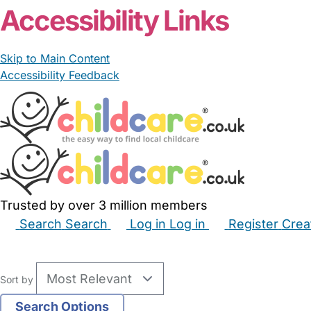
Accessibility Links
Skip to Main Content
Accessibility Feedback
Trusted by over 3 million members
Search
Search
Log in
Log in
Register
Crea
Babysitters
Childminders
Nannies
Nurseries
Hous
Sort by