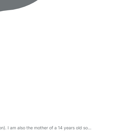
n). I am also the mother of a 14 years old so…