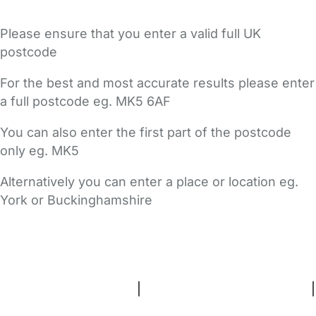
Please ensure that you enter a valid full UK
postcode
For the best and most accurate results please enter
a full postcode eg. MK5 6AF
You can also enter the first part of the postcode
only eg. MK5
Alternatively you can enter a place or location eg.
York or Buckinghamshire
FAQs
Safety Centre
Help & Advice
Childcare Costs
About Us
Contact Us
News
Gold Membership
Terms and Conditions
|
Privacy and Cookies Policy
|
Cookie Settings