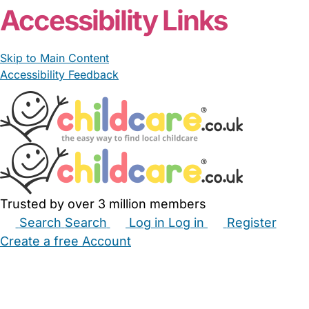
Accessibility Links
Skip to Main Content
Accessibility Feedback
Trusted by over 3 million members
Search
Search
Log in
Log in
Register
Create a free Account
Babysitters
Childminders
Nannies
Nurseries
Household Help
Maternity Nurses
Private Tutors
Schools
Childcare Jobs