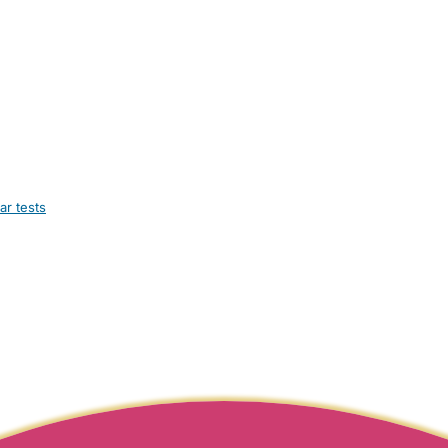
ar tests