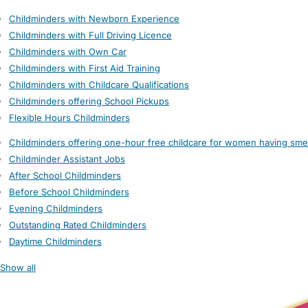
Childminders with Newborn Experience
Childminders with Full Driving Licence
Childminders with Own Car
Childminders with First Aid Training
Childminders with Childcare Qualifications
Childminders offering School Pickups
Flexible Hours Childminders
Childminders offering one-hour free childcare for women having sme
Childminder Assistant Jobs
After School Childminders
Before School Childminders
Evening Childminders
Outstanding Rated Childminders
Daytime Childminders
Show all