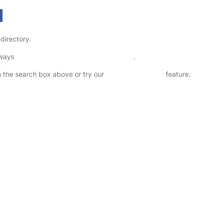
1
directory.
lways
check childcare provider documents
.
in the search box above or try our
Advanced Search
feature.