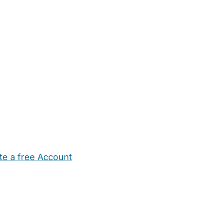
te a free Account
ehold Help
Maternity Nurses
Private Tutors
Schools
Chi