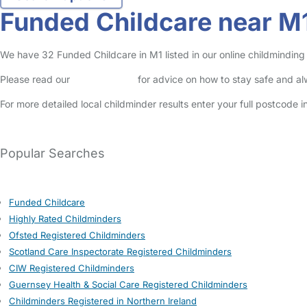
Funded Childcare near M
We have 32 Funded Childcare in M1 listed in our online childminding 
Please read our
Safety Centre
for advice on how to stay safe and a
For more detailed local childminder results enter your full postcode 
See average childcare costs in Manchester (M1)
Popular Searches
Funded Childcare
Highly Rated Childminders
Ofsted Registered Childminders
Scotland Care Inspectorate Registered Childminders
CIW Registered Childminders
Guernsey Health & Social Care Registered Childminders
Childminders Registered in Northern Ireland