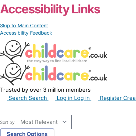
Accessibility Links
Skip to Main Content
Accessibility Feedback
Trusted by over 3 million members
Search
Search
Log in
Log in
Register
Crea
Babysitters
Childminders
Nannies
Nurseries
Hous
Sort by