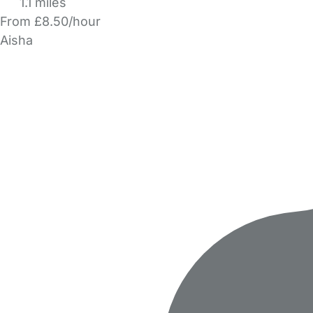
1.1 miles
From £8.50/hour
Aisha