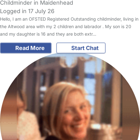
Childminder in Maidenhead
Logged in 17 July 26
Hello, I am an OFSTED Registered Outstanding childminder, living in
the Altwood area with my 2 children and labrador . My son is 20
and my daughter is 16 and they are both extr…
Read More
Start Chat