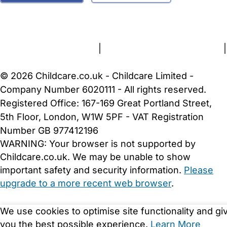
FAQs
Safety Centre
Help & Advice
Childcare Costs
About Us
Contact Us
News
Gold Membership
Terms and Conditions
|
Privacy and Cookies Policy
|
Cookie Settings
© 2026 Childcare.co.uk - Childcare Limited -
Company Number 6020111 - All rights reserved.
Registered Office: 167-169 Great Portland Street,
5th Floor, London, W1W 5PF - VAT Registration
Number GB 977412196
WARNING:
Your browser is not supported by
Childcare.co.uk. We may be unable to show
important safety and security information.
Please
upgrade to a more recent web browser
.
We use cookies to optimise site functionality and gi
you the best possible experience.
Learn More