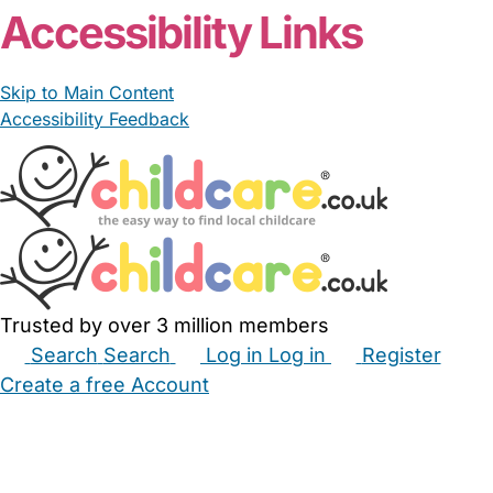
Accessibility Links
Skip to Main Content
Accessibility Feedback
Trusted by over 3 million members
Search
Search
Log in
Log in
Register
Create a free Account
Babysitters
Childminders
Nannies
Nurseries
Household Help
Maternity Nurses
Private Tutors
Schools
Childcare Jobs