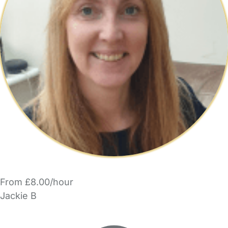
From £8.00/hour
Jackie B