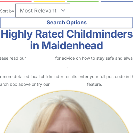
Sort by
Highly Rated Childminders
in Maidenhead
ease read our
Safety Centre
for advice on how to stay safe and alw
eck childcare provider documents
.
r more detailed local childminder results enter your full postcode in t
arch box above or try our
Advanced Search
feature.