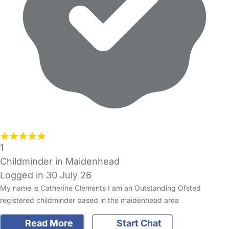
1
Childminder in Maidenhead
Logged in 30 July 26
My name is Catherine Clements I am an Outstanding Ofsted
registered childminder based in the maidenhead area
Read More
Start Chat