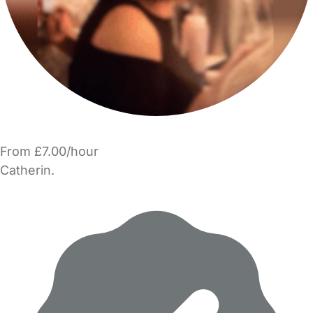
From £7.00/hour
Catherin.