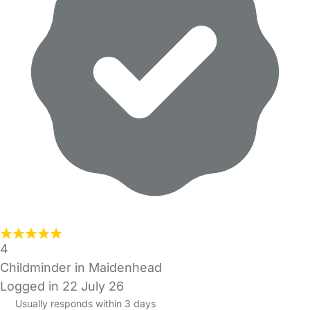
4
Childminder in Maidenhead
Logged in 22 July 26
Usually responds within 3 days