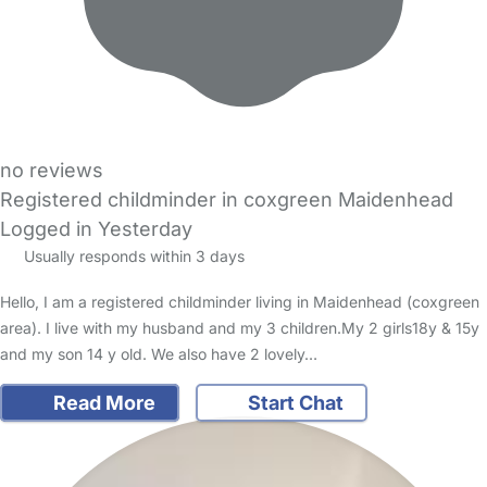
no reviews
Registered childminder in coxgreen Maidenhead
Logged in Yesterday
Usually responds within 3 days
Hello, I am a registered childminder living in Maidenhead (coxgreen
area). I live with my husband and my 3 children.My 2 girls18y & 15y
and my son 14 y old. We also have 2 lovely…
Read More
Start Chat