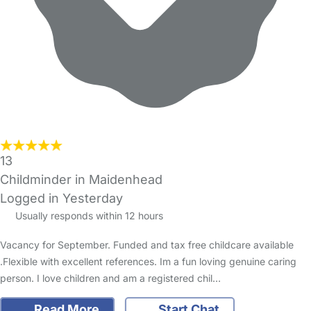
13
Childminder in Maidenhead
Logged in Yesterday
Usually responds within 12 hours
Vacancy for September. Funded and tax free childcare available
.Flexible with excellent references. Im a fun loving genuine caring
person. I love children and am a registered chil…
Read More
Start Chat