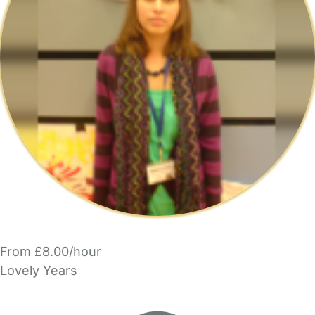
From £8.00/hour
Lovely Years