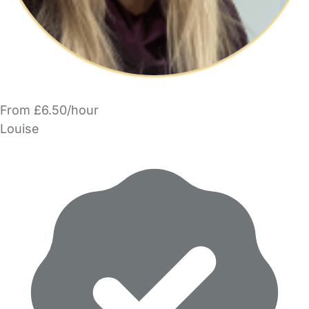
From £6.50/hour
Louise