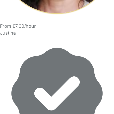
From £7.00/hour
Justina