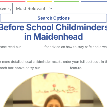
Sort by
Before School Childminder
in Maidenhead
ease read our
Safety Centre
for advice on how to stay safe and alw
eck childcare provider documents
.
r more detailed local childminder results enter your full postcode in t
arch box above or try our
Advanced Search
feature.