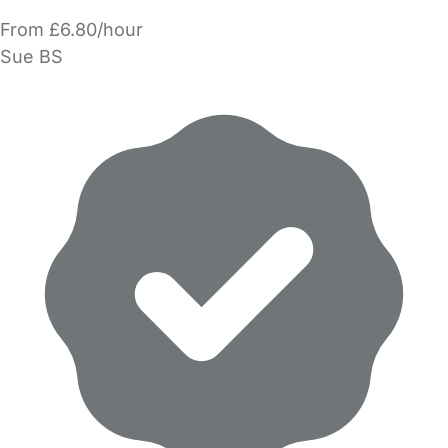
From £6.80/hour
Sue BS