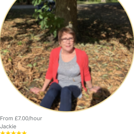
From £7.00/hour
Jackie