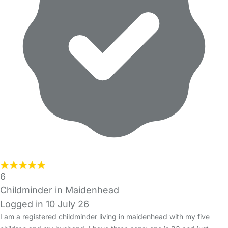
6
Childminder in Maidenhead
Logged in 10 July 26
I am a registered childminder living in maidenhead with my five