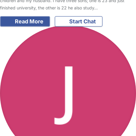
children and my husband. I have three sons; one is 23 and just
finished university, the other is 22 he also study…
Read More
Start Chat