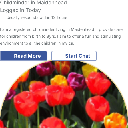
Childminder in Maidenhead
Logged in Today
Usually responds within 12 hours
I am a registered childminder living in Maidenhead. I provide care
for children from birth to 8yrs. I aim to offer a fun and stimulating
environment to all the children in my ca…
Read More
Start Chat