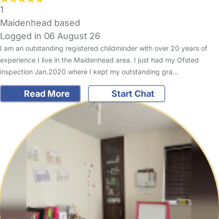
1
Maidenhead based
Logged in 06 August 26
I am an outstanding registered childminder with over 20 years of
experience I live in the Maidenhead area. I just had my Ofsted
inspection Jan.2020 where I kept my outstanding gra…
Read More
Start Chat