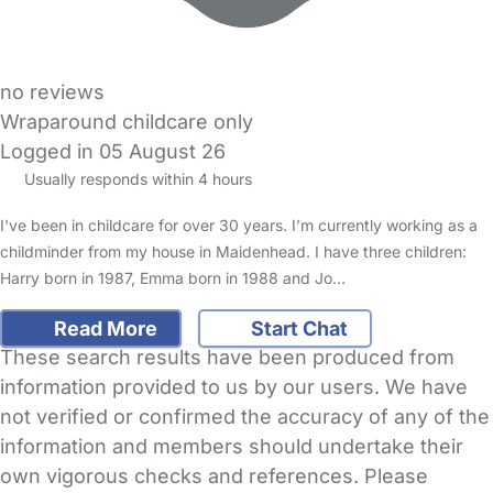
no reviews
Wraparound childcare only
Logged in 05 August 26
Usually responds within 4 hours
I've been in childcare for over 30 years. I’m currently working as a
childminder from my house in Maidenhead. I have three children:
Harry born in 1987, Emma born in 1988 and Jo…
Read More
Start Chat
These search results have been produced from
information provided to us by our users. We have
not verified or confirmed the accuracy of any of the
information and members should undertake their
own vigorous checks and references. Please