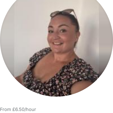
From £6.50/hour