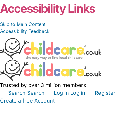
Accessibility Links
Skip to Main Content
Accessibility Feedback
Trusted by over 3 million members
Search
Search
Log in
Log in
Register
Create a free Account
Babysitters
Childminders
Nannies
Nurseries
Household Help
Maternity Nurses
Private Tutors
Schools
Childcare Jobs