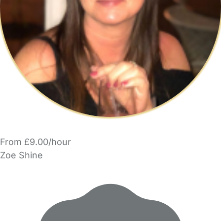
From £9.00/hour
Zoe Shine