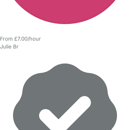
From £7.00/hour
Julie Br