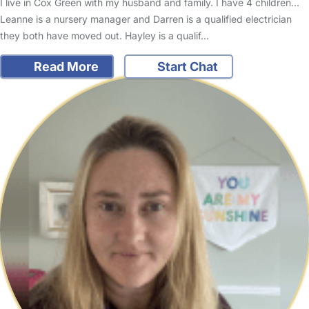
I live in Cox Green with my husband and family. I have 4 children...
Leanne is a nursery manager and Darren is a qualified electrician
they both have moved out. Hayley is a qualif…
Read More
Start Chat