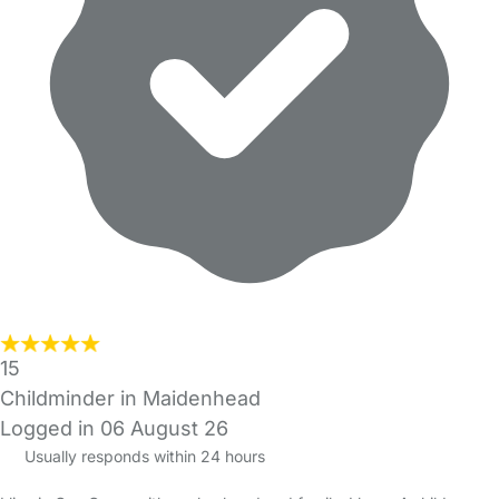
15
Childminder in Maidenhead
Logged in 06 August 26
Usually responds within 24 hours