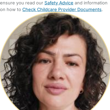
ensure you read our
Safety Advice
and information
on how to
Check Childcare Provider Documents
.