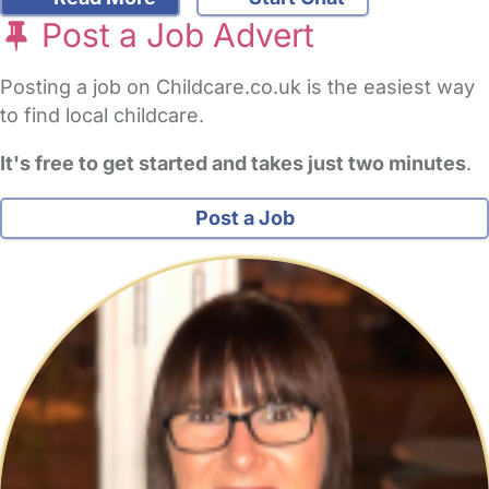
Post a Job Advert
Posting a job on Childcare.co.uk is the easiest way
to find local childcare.
It's free to get started and takes just two minutes
.
Post a Job