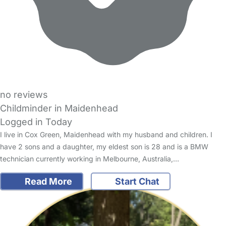
no reviews
Childminder in Maidenhead
Logged in Today
I live in Cox Green, Maidenhead with my husband and children. I
have 2 sons and a daughter, my eldest son is 28 and is a BMW
technician currently working in Melbourne, Australia,…
Read More
Start Chat