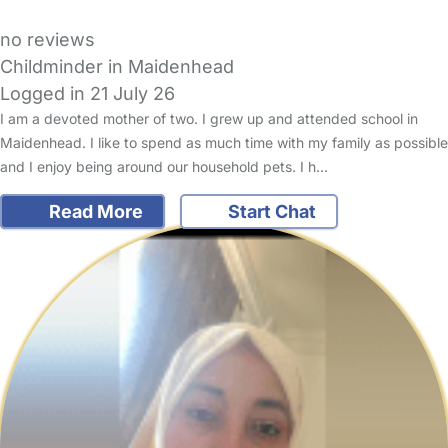
no reviews
Childminder in Maidenhead
Logged in 21 July 26
I am a devoted mother of two. I grew up and attended school in
Maidenhead. I like to spend as much time with my family as possible
and I enjoy being around our household pets. I h…
Read More
Start Chat