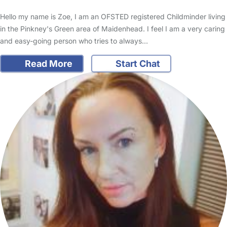
Hello my name is Zoe, I am an OFSTED registered Childminder living
in the Pinkney's Green area of Maidenhead. I feel I am a very caring
and easy-going person who tries to always…
Read More
Start Chat