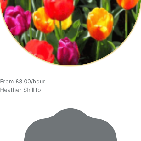
From £8.00/hour
Heather Shillito