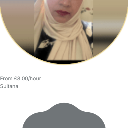
From £8.00/hour
Sultana