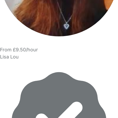
From £9.50/hour
Lisa Lou