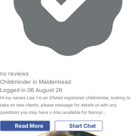
no reviews
Childminder in Maidenhead
Logged in 06 August 26
Hi my names Lisa I'm an Ofsted registered childminder, looking to
take on new clients. please message for details or with any
questions you may have x Also available for Nannyi…
Read More
Start Chat