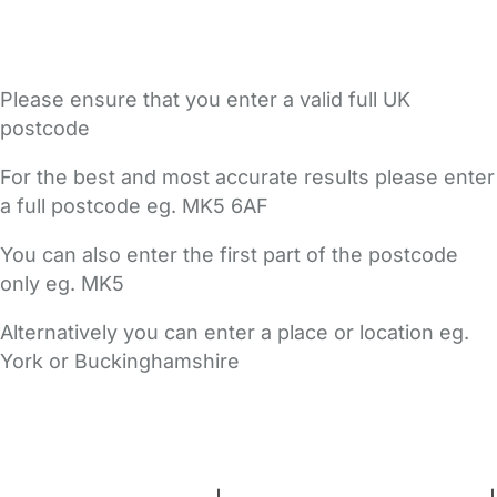
Please ensure that you enter a valid full UK
postcode
For the best and most accurate results please enter
a full postcode eg. MK5 6AF
You can also enter the first part of the postcode
only eg. MK5
Alternatively you can enter a place or location eg.
York or Buckinghamshire
FAQs
Safety Centre
Help & Advice
Childcare Costs
About Us
Contact Us
News
Gold Membership