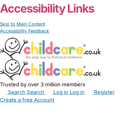
Accessibility Links
Skip to Main Content
Accessibility Feedback
Trusted by over 3 million members
Search
Search
Log in
Log in
Register
Create a free Account
Babysitters
Childminders
Nannies
Nurseries
Household Help
Maternity Nurses
Private Tutors
Schools
Childcare Jobs