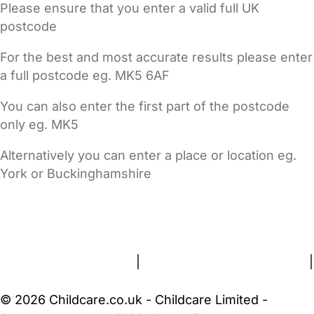
Please ensure that you enter a valid full UK
postcode
For the best and most accurate results please enter
a full postcode eg. MK5 6AF
You can also enter the first part of the postcode
only eg. MK5
Alternatively you can enter a place or location eg.
York or Buckinghamshire
FAQs
Safety Centre
Help & Advice
Childcare Costs
About Us
Contact Us
News
Gold Membership
Terms and Conditions
|
Privacy and Cookies Policy
|
Cookie Settings
© 2026 Childcare.co.uk - Childcare Limited -