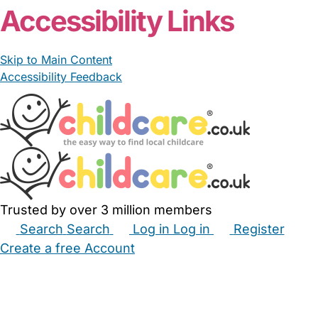
Accessibility Links
Skip to Main Content
Accessibility Feedback
Trusted by over 3 million members
Search
Search
Log in
Log in
Register
Create a free Account
Babysitters
Childminders
Nannies
Nurseries
Household Help
Maternity Nurses
Private Tutors
Schools
Childcare Jobs