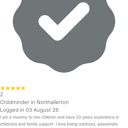
2
Childminder in Northallerton
Logged in 03 August 26
I am a mummy to two children and have 20 years experience in
childcare and family support. I love being outdoors, passionate