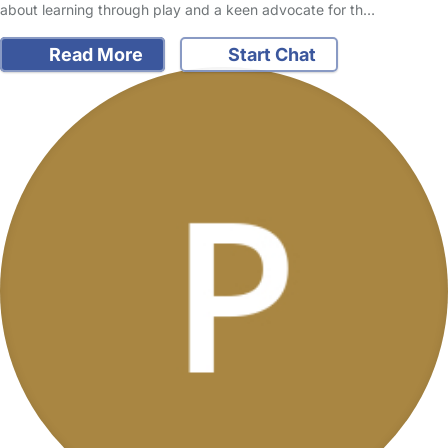
about learning through play and a keen advocate for th…
Read More
Start Chat