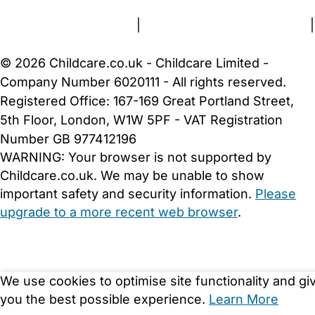
Terms and Conditions
|
Privacy and Cookies Policy
|
Cookie Settings
© 2026 Childcare.co.uk - Childcare Limited -
Company Number 6020111 - All rights reserved.
Registered Office: 167-169 Great Portland Street,
5th Floor, London, W1W 5PF - VAT Registration
Number GB 977412196
WARNING:
Your browser is not supported by
Childcare.co.uk. We may be unable to show
important safety and security information.
Please
upgrade to a more recent web browser
.
We use cookies to optimise site functionality and gi
you the best possible experience.
Learn More