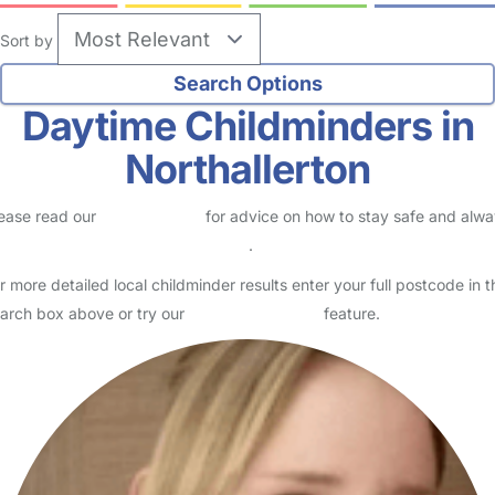
Sort by
Daytime Childminders in
Northallerton
ease read our
Safety Centre
for advice on how to stay safe and alw
eck childcare provider documents
.
r more detailed local childminder results enter your full postcode in t
arch box above or try our
Advanced Search
feature.