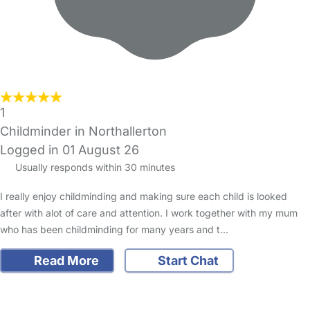
1
Childminder in Northallerton
Logged in 01 August 26
Usually responds within 30 minutes
I really enjoy childminding and making sure each child is looked
after with alot of care and attention. I work together with my mum
who has been childminding for many years and t…
Read More
Start Chat
FAQs
Safety Centre
Help & Advice
Childcare Costs
About Us
Contact Us
News
Gold Membership