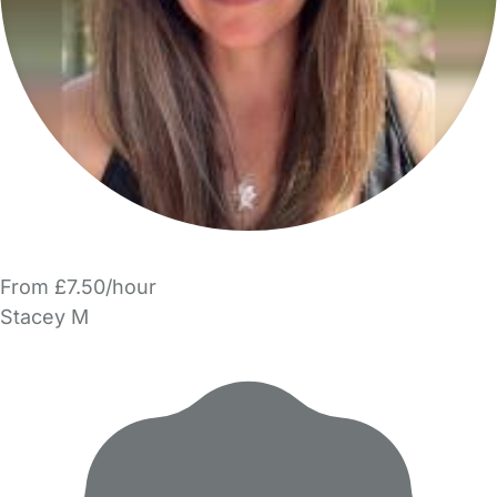
From £7.50/hour
Stacey M