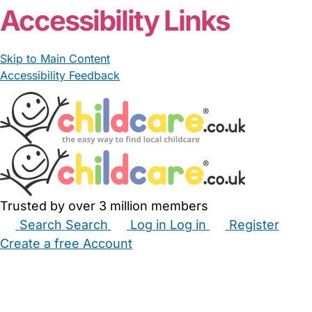
Accessibility Links
Skip to Main Content
Accessibility Feedback
Trusted by over 3 million members
Search
Search
Log in
Log in
Register
Create a free Account
Babysitters
Childminders
Nannies
Nurseries
Household Help
Maternity Nurses
Private Tutors
Schools
Childcare Jobs