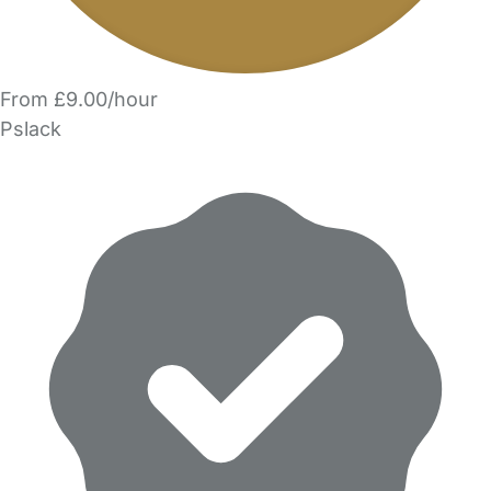
From £9.00/hour
Pslack