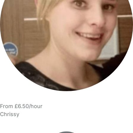
From £6.50/hour
Chrissy