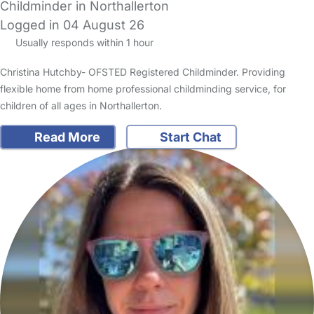
Childminder in Northallerton
Logged in 04 August 26
Usually responds within 1 hour
Christina Hutchby- OFSTED Registered Childminder. Providing
flexible home from home professional childminding service, for
children of all ages in Northallerton.
Read More
Start Chat