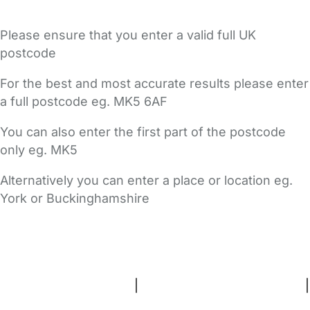
Please ensure that you enter a valid full UK
postcode
For the best and most accurate results please enter
a full postcode eg. MK5 6AF
You can also enter the first part of the postcode
only eg. MK5
Alternatively you can enter a place or location eg.
York or Buckinghamshire
FAQs
Safety Centre
Help & Advice
Childcare Costs
About Us
Contact Us
News
Gold Membership
Terms and Conditions
|
Privacy and Cookies Policy
|
Cookie Settings