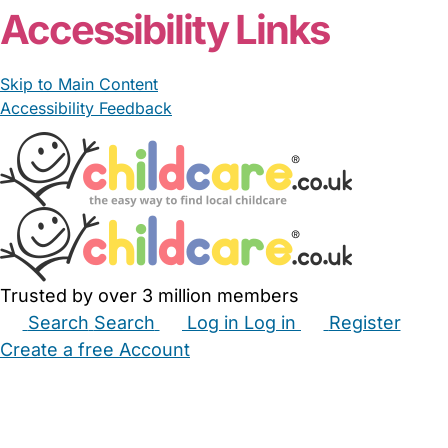
Accessibility Links
Skip to Main Content
Accessibility Feedback
Trusted by over 3 million members
Search
Search
Log in
Log in
Register
Create a free Account
Babysitters
Childminders
Nannies
Nurseries
Household Help
Maternity Nurses
Private Tutors
Schools
Childcare Jobs