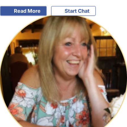
Read More
Start Chat