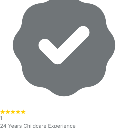
1
24 Years Childcare Experience