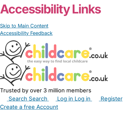
Accessibility Links
Skip to Main Content
Accessibility Feedback
Trusted by over 3 million members
Search
Search
Log in
Log in
Register
Create a free Account
Babysitters
Childminders
Nannies
Nurseries
Household Help
Maternity Nurses
Private Tutors
Schools
Childcare Jobs