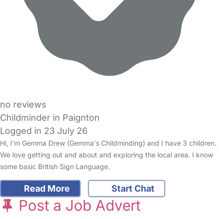
no reviews
Childminder in Paignton
Logged in 23 July 26
Hi, I'm Gemma Drew (Gemma's Childminding) and I have 3 children.
We love getting out and about and exploring the local area. I know
some basic British Sign Language.
Read More
Start Chat
Post a Job Advert