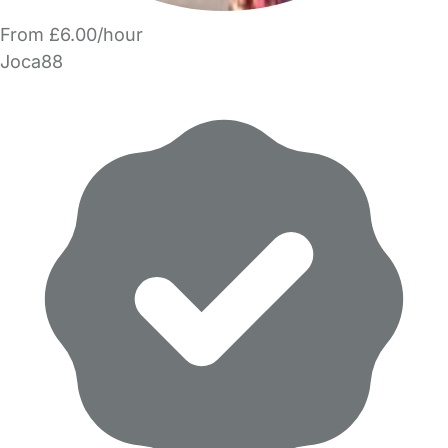
From £6.00/hour
Joca88