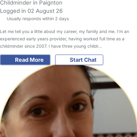
Childminder in Paignton
Logged in 02 August 26
Usually responds within 2 days
Let me tell you a little about my career, my family and me. I'm an
experienced early years provider, having worked full time as a
childminder since 2007. I have three young childr…
Read More
Start Chat