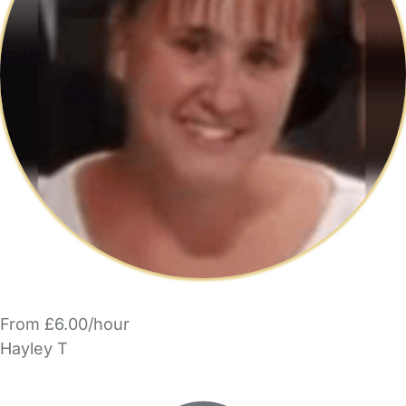
From £6.00/hour
Hayley T