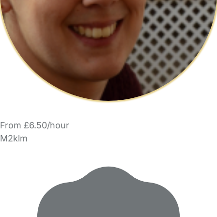
From £6.50/hour
M2klm