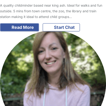
A quality childminder based near king ash. Ideal for walks and fun
outside. 5 mins from town centre, the zoo, the library and train
station making it ideal to attend child groups…
Read More
Start Chat