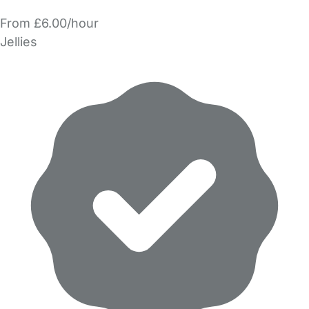
From £6.00/hour
Jellies