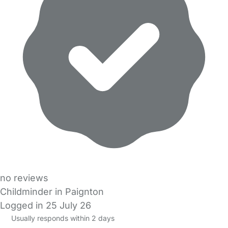
no reviews
Childminder in Paignton
Logged in 25 July 26
Usually responds within 2 days