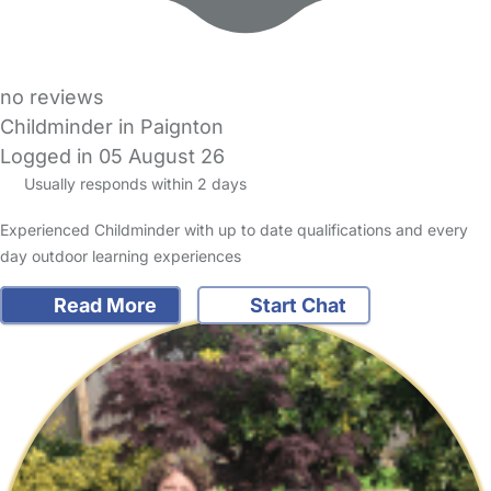
no reviews
Childminder in Paignton
Logged in 05 August 26
Usually responds within 2 days
Experienced Childminder with up to date qualifications and every
day outdoor learning experiences
Read More
Start Chat