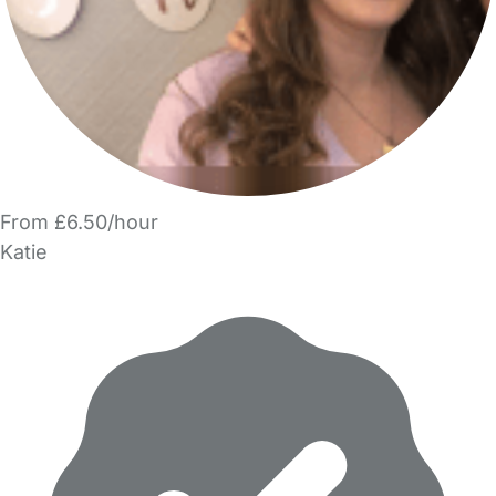
From £6.50/hour
Katie