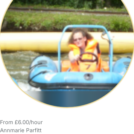
From £6.00/hour
Annmarie Parfitt