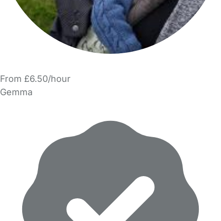
From £6.50/hour
Gemma