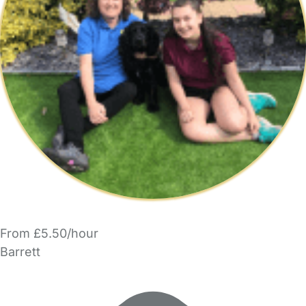
From £5.50/hour
Barrett