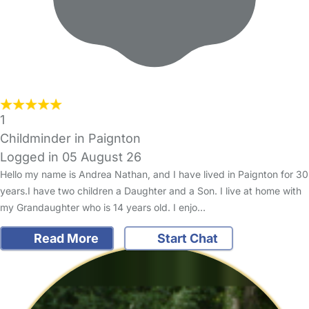
1
Childminder in Paignton
Logged in 05 August 26
Hello my name is Andrea Nathan, and I have lived in Paignton for 30
years.I have two children a Daughter and a Son. I live at home with
my Grandaughter who is 14 years old. I enjo…
Read More
Start Chat