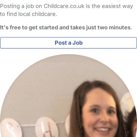
Posting a job on Childcare.co.uk is the easiest way
to find local childcare.
It's free to get started and takes just two minutes
.
Post a Job