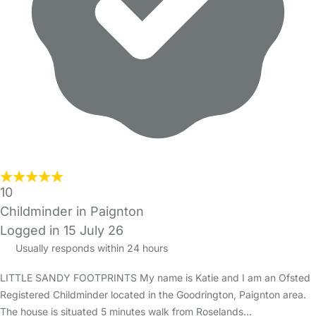
10
Childminder in Paignton
Logged in 15 July 26
Usually responds within 24 hours
LITTLE SANDY FOOTPRINTS My name is Katie and I am an Ofsted
Registered Childminder located in the Goodrington, Paignton area.
The house is situated 5 minutes walk from Roselands…