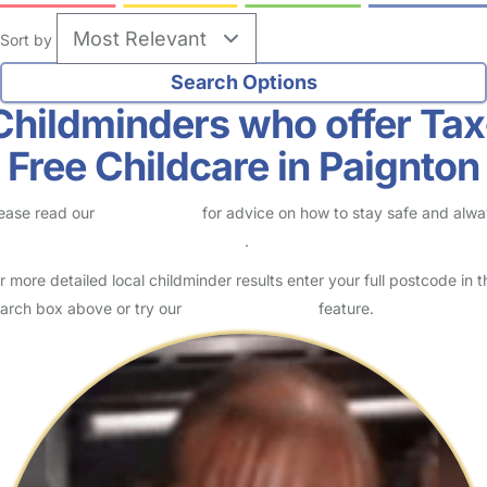
Sort by
Childminders who offer Tax
Free Childcare in Paignton
ease read our
Safety Centre
for advice on how to stay safe and alw
eck childcare provider documents
.
r more detailed local childminder results enter your full postcode in t
arch box above or try our
Advanced Search
feature.