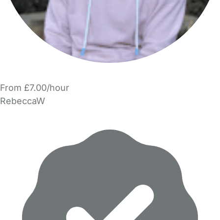
From £7.00/hour
RebeccaW