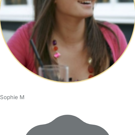
Sophie M