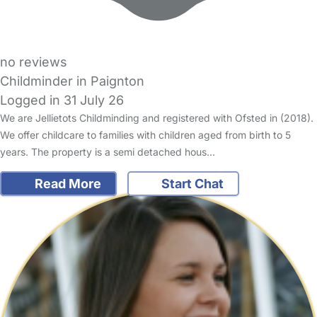
no reviews
Childminder in Paignton
Logged in 31 July 26
We are Jellietots Childminding and registered with Ofsted in (2018).
We offer childcare to families with children aged from birth to 5
years. The property is a semi detached hous…
Read More
Start Chat