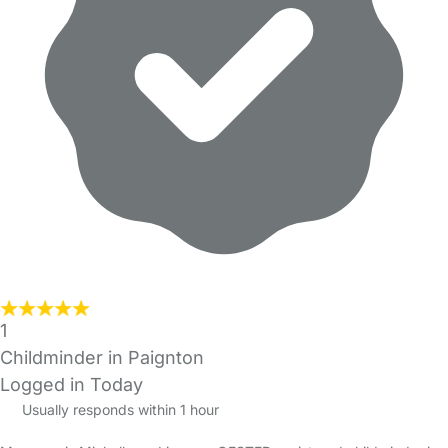
1
Childminder in Paignton
Logged in Today
Usually responds within 1 hour