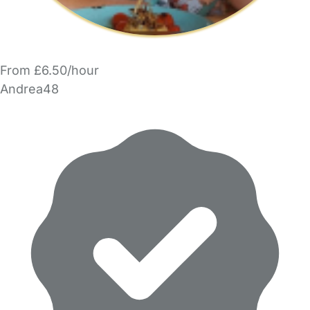
From £6.50/hour
Andrea48