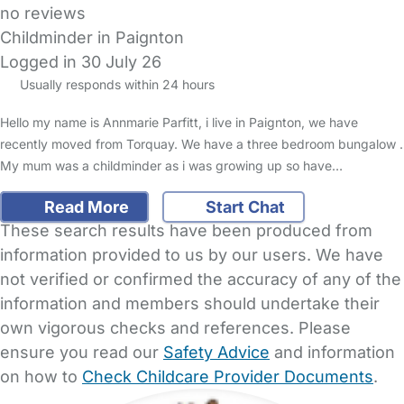
no reviews
Childminder in Paignton
Logged in 30 July 26
Usually responds within 24 hours
Hello my name is Annmarie Parfitt, i live in Paignton, we have
recently moved from Torquay. We have a three bedroom bungalow .
My mum was a childminder as i was growing up so have…
Read More
Start Chat
These search results have been produced from
information provided to us by our users. We have
not verified or confirmed the accuracy of any of the
information and members should undertake their
own vigorous checks and references. Please
ensure you read our
Safety Advice
and information
on how to
Check Childcare Provider Documents
.