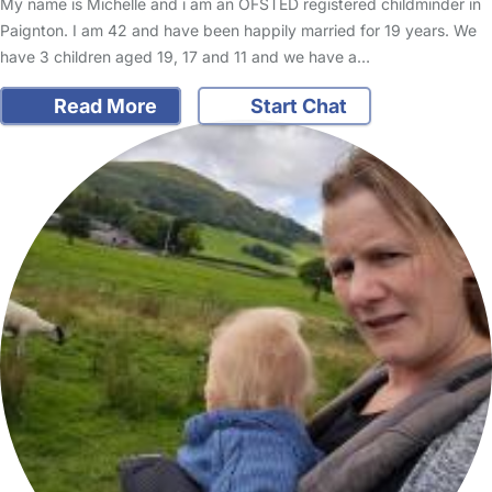
My name is Michelle and i am an OFSTED registered childminder in
Paignton. I am 42 and have been happily married for 19 years. We
have 3 children aged 19, 17 and 11 and we have a…
Read More
Start Chat