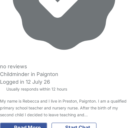
no reviews
Childminder in Paignton
Logged in 12 July 26
Usually responds within 12 hours
My name is Rebecca and I live in Preston, Paignton. I am a qualified
primary school teacher and nursery nurse. After the birth of my
second child I decided to leave teaching and…
Read More
Start Chat