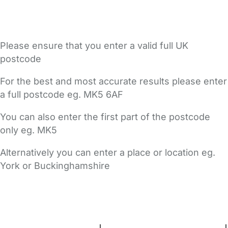
Please ensure that you enter a valid full UK
postcode
For the best and most accurate results please enter
a full postcode eg. MK5 6AF
You can also enter the first part of the postcode
only eg. MK5
Alternatively you can enter a place or location eg.
York or Buckinghamshire
FAQs
Safety Centre
Help & Advice
Childcare Costs
About Us
Contact Us
News
Gold Membership