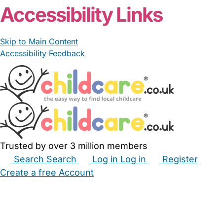
Accessibility Links
Skip to Main Content
Accessibility Feedback
Trusted by over 3 million members
Search
Search
Log in
Log in
Register
Create a free Account
Babysitters
Childminders
Nannies
Nurseries
Household Help
Maternity Nurses
Private Tutors
Schools
Childcare Jobs