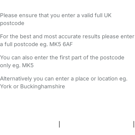
Please ensure that you enter a valid full UK
postcode
For the best and most accurate results please enter
a full postcode eg. MK5 6AF
You can also enter the first part of the postcode
only eg. MK5
Alternatively you can enter a place or location eg.
York or Buckinghamshire
FAQs
Safety Centre
Help & Advice
Childcare Costs
About Us
Contact Us
News
Gold Membership
Terms and Conditions
|
Privacy and Cookies Policy
|
Cookie Settings