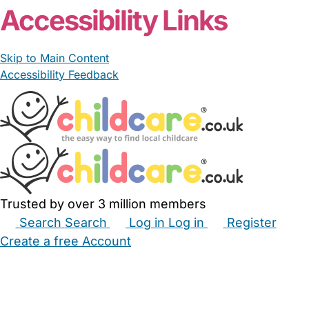
Accessibility Links
Skip to Main Content
Accessibility Feedback
Trusted by over 3 million members
Search
Search
Log in
Log in
Register
Create a free Account
Babysitters
Childminders
Nannies
Nurseries
Household Help
Maternity Nurses
Private Tutors
Schools
Childcare Jobs