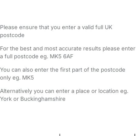
Please ensure that you enter a valid full UK
postcode
For the best and most accurate results please enter
a full postcode eg. MK5 6AF
You can also enter the first part of the postcode
only eg. MK5
Alternatively you can enter a place or location eg.
York or Buckinghamshire
FAQs
Safety Centre
Help & Advice
Childcare Costs
About Us
Contact Us
News
Gold Membership