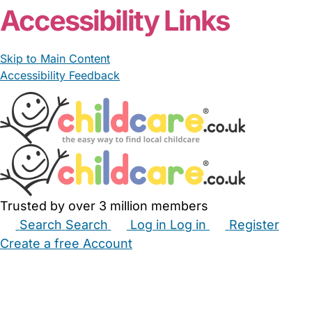
Accessibility Links
Skip to Main Content
Accessibility Feedback
Trusted by over 3 million members
Search
Search
Log in
Log in
Register
Create a free Account
Babysitters
Childminders
Nannies
Nurseries
Household Help
Maternity Nurses
Private Tutors
Schools
Childcare Jobs