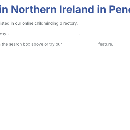
in Northern Ireland in Pe
sted in our online childminding directory.
lways
check childcare provider documents
.
in the search box above or try our
Advanced Search
feature.