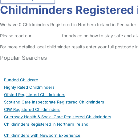
Childminders Registered 
We have 0 Childminders Registered in Northern Ireland in Pencader li
Please read our
Safety Centre
for advice on how to stay safe and a
For more detailed local childminder results enter your full postcode 
Popular Searches
Funded Childcare
Highly Rated Childminders
Ofsted Registered Childminders
Scotland Care Inspectorate Registered Childminders
CIW Registered Childminders
Guernsey Health & Social Care Registered Childminders
Childminders Registered in Northern Ireland
Childminders with Newborn Experience