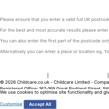
Please ensure that you enter a valid full UK postcod
For the best and most accurate results please enter
You can also enter the first part of the postcode on
Alternatively you can enter a place or location eg. 
FAQs
Safety Centre
Help & Advice
Childcare Costs
A
Terms and Conditions
|
Privacy and Cookies Policy
© 2026 Childcare.co.uk - Childcare Limited - Compa
Registered Office: 167-169 Great Portland Street, 
We use cookies to optimise site functionality and g
WARNING:
Your browser is not supported by Childc
more recent web browser
.
Customise
Accept All