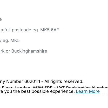
e
 a full postcode eg. MK5 6AF
ly eg. MK5
York or Buckinghamshire
bout Us
Contact Us
News
Gold Membership
|
Cookie Settings
ny Number 6020111 - All rights reserved.
5th Floor, London, W1W 5PF - VAT Registration Numb
ive you the best possible experience.
Learn More
are.co.uk. We may be unable to show important safet