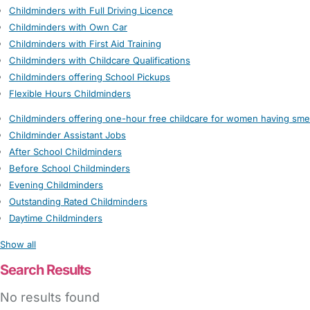
Childminders with Full Driving Licence
Childminders with Own Car
Childminders with First Aid Training
Childminders with Childcare Qualifications
Childminders offering School Pickups
Flexible Hours Childminders
Childminders offering one-hour free childcare for women having sme
Childminder Assistant Jobs
After School Childminders
Before School Childminders
Evening Childminders
Outstanding Rated Childminders
Daytime Childminders
Show all
Search Results
No results found