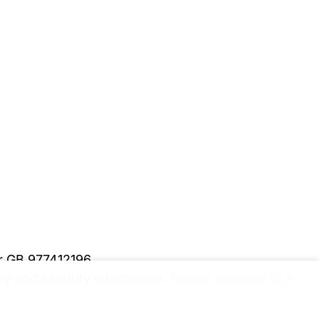
er GB 977412196
y and security information.
Please upgrade to a