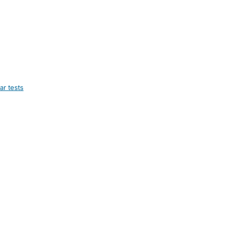
ar tests