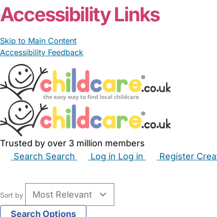
Accessibility Links
Skip to Main Content
Accessibility Feedback
Trusted by over 3 million members
Search
Search
Log in
Log in
Register
Crea
Babysitters
Childminders
Nannies
Nurseries
Hous
Sort by