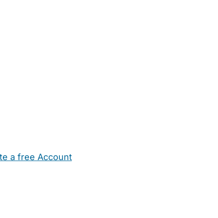
te a free Account
ehold Help
Maternity Nurses
Private Tutors
Schools
Chi