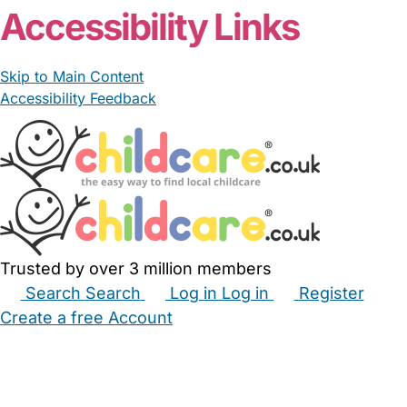
Accessibility Links
Skip to Main Content
Accessibility Feedback
Trusted by over 3 million members
Search
Search
Log in
Log in
Register
Create a free Account
Babysitters
Childminders
Nannies
Nurseries
Household Help
Maternity Nurses
Private Tutors
Schools
Childcare Jobs