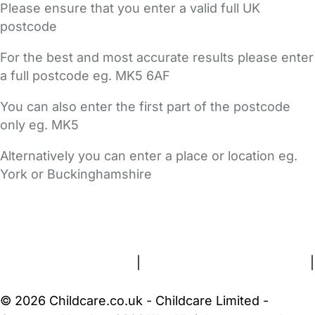
Please ensure that you enter a valid full UK
postcode
For the best and most accurate results please enter
a full postcode eg. MK5 6AF
You can also enter the first part of the postcode
only eg. MK5
Alternatively you can enter a place or location eg.
York or Buckinghamshire
FAQs
Safety Centre
Help & Advice
Childcare Costs
About Us
Contact Us
News
Gold Membership
Terms and Conditions
|
Privacy and Cookies Policy
|
Cookie Settings
© 2026 Childcare.co.uk - Childcare Limited -