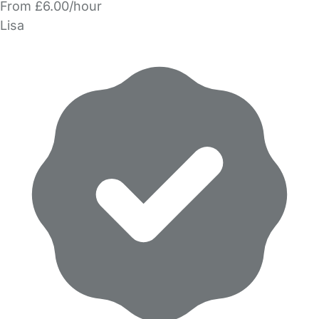
From £6.00/hour
Lisa