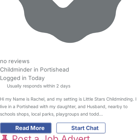
no reviews
Childminder in Portishead
Logged in Today
Usually responds within 2 days
Hi my Name is Rachel, and my setting is Little Stars Childminding. I
live in a Portishead with my daughter, and Husband, nearby to
schools shops, local parks, playgroups and todd…
Read More
Start Chat
Post a Job Advert