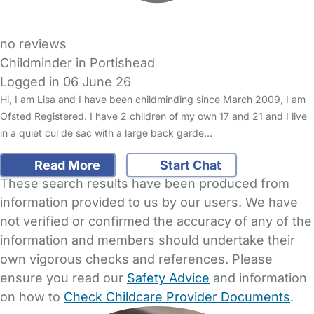
no reviews
Childminder in Portishead
Logged in 06 June 26
Hi, I am Lisa and I have been childminding since March 2009, I am
Ofsted Registered. I have 2 children of my own 17 and 21 and I live
in a quiet cul de sac with a large back garde…
Read More
Start Chat
These search results have been produced from
information provided to us by our users. We have
not verified or confirmed the accuracy of any of the
information and members should undertake their
own vigorous checks and references. Please
ensure you read our
Safety Advice
and information
on how to
Check Childcare Provider Documents
.