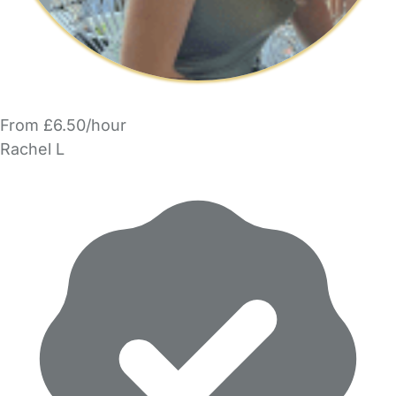
From £6.50/hour
Rachel L