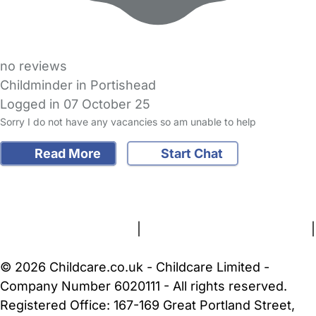
no reviews
Childminder in Portishead
Logged in 07 October 25
Sorry I do not have any vacancies so am unable to help
Read More
Start Chat
FAQs
Safety Centre
Help & Advice
Childcare Costs
About Us
Contact Us
News
Gold Membership
Terms and Conditions
|
Privacy and Cookies Policy
|
Cookie Settings
© 2026 Childcare.co.uk - Childcare Limited -
Company Number 6020111 - All rights reserved.
Registered Office: 167-169 Great Portland Street,