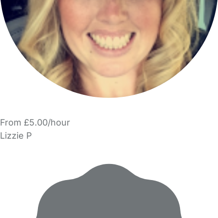
From £5.00/hour
Lizzie P