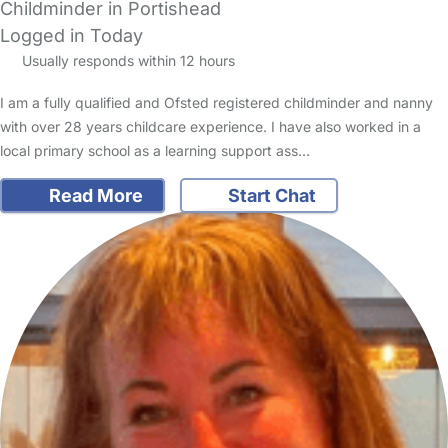
Childminder in Portishead
Logged in Today
Usually responds within 12 hours
I am a fully qualified and Ofsted registered childminder and nanny
with over 28 years childcare experience. I have also worked in a
local primary school as a learning support ass…
Read More
Start Chat