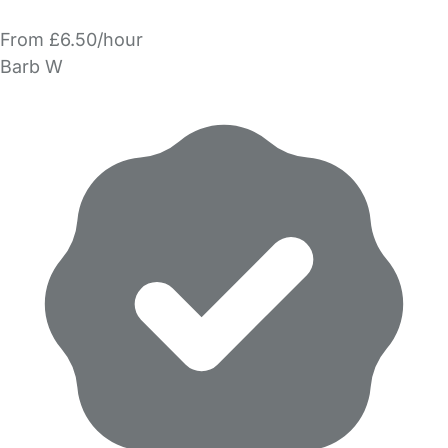
From £6.50/hour
Barb W