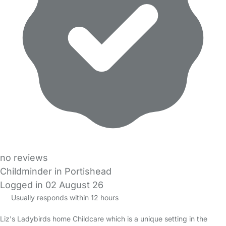
no reviews
Childminder in Portishead
Logged in 02 August 26
Usually responds within 12 hours
Liz's Ladybirds home Childcare which is a unique setting in the