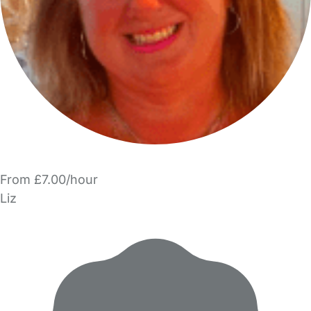
From £7.00/hour
Liz