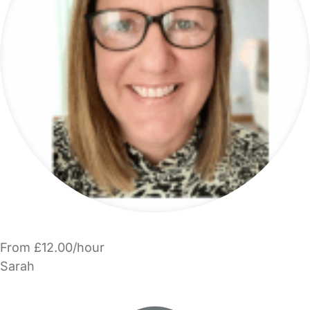
From £12.00/hour
Sarah