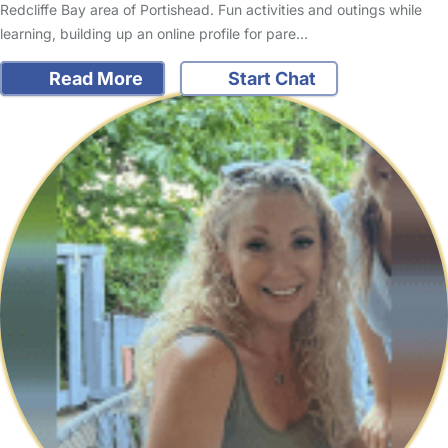
Redcliffe Bay area of Portishead. Fun activities and outings while
learning, building up an online profile for pare…
Read More
Start Chat