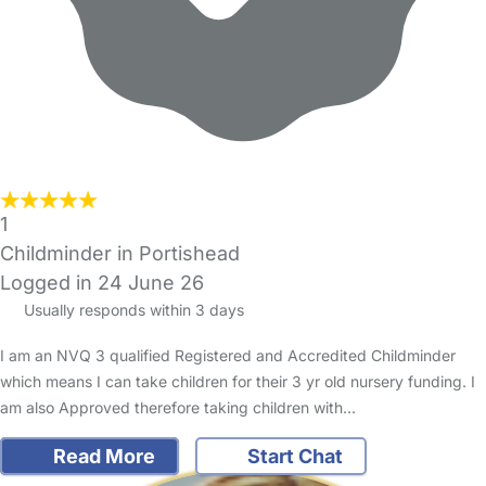
1
Childminder in Portishead
Logged in 24 June 26
Usually responds within 3 days
I am an NVQ 3 qualified Registered and Accredited Childminder
which means I can take children for their 3 yr old nursery funding. I
am also Approved therefore taking children with…
Read More
Start Chat