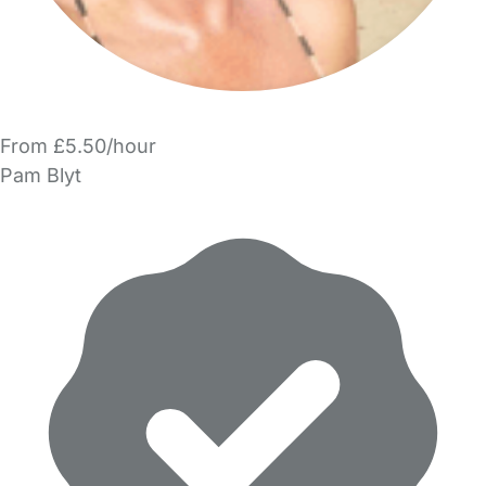
From £5.50/hour
Pam Blyt