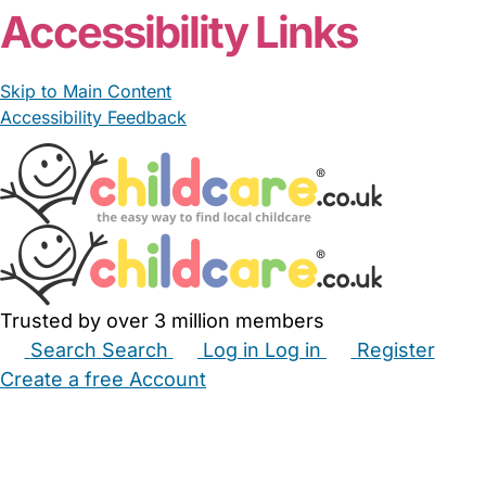
Accessibility Links
Skip to Main Content
Accessibility Feedback
Trusted by over 3 million members
Search
Search
Log in
Log in
Register
Create a free Account
Babysitters
Childminders
Nannies
Nurseries
Household Help
Maternity Nurses
Private Tutors
Schools
Childcare Jobs