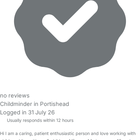
no reviews
Childminder in Portishead
Logged in 31 July 26
Usually responds within 12 hours
Hi I am a caring, patient enthusiastic person and love working with