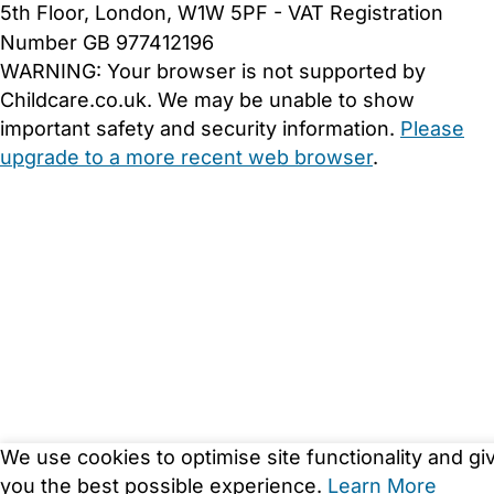
5th Floor, London, W1W 5PF - VAT Registration
Number GB 977412196
WARNING:
Your browser is not supported by
Childcare.co.uk. We may be unable to show
important safety and security information.
Please
upgrade to a more recent web browser
.
We use cookies to optimise site functionality and gi
you the best possible experience.
Learn More