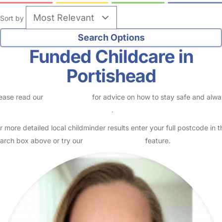
Sort by
Funded Childcare in
Portishead
ease read our
Safety Centre
for advice on how to stay safe and alw
eck childcare provider documents
.
r more detailed local childminder results enter your full postcode in t
arch box above or try our
Advanced Search
feature.