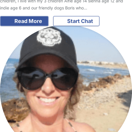
children, I live with my 3 children Alfie age 14 sienna age 12 and
indie age 6 and our friendly dogs Boris who…
Read More
Start Chat