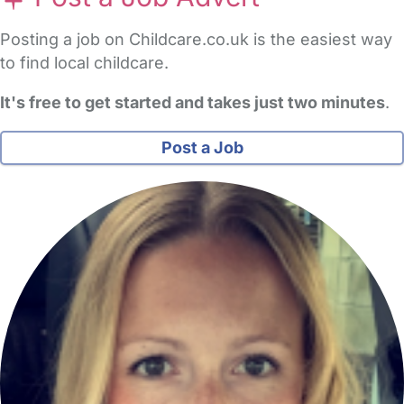
Posting a job on Childcare.co.uk is the easiest way
to find local childcare.
It's free to get started and takes just two minutes
.
Post a Job