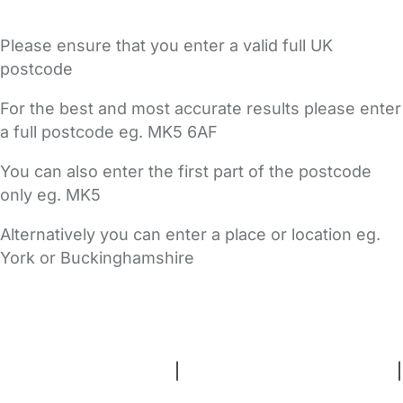
Please ensure that you enter a valid full UK
postcode
For the best and most accurate results please enter
a full postcode eg. MK5 6AF
You can also enter the first part of the postcode
only eg. MK5
Alternatively you can enter a place or location eg.
York or Buckinghamshire
FAQs
Safety Centre
Help & Advice
Childcare Costs
About Us
Contact Us
News
Gold Membership
Terms and Conditions
|
Privacy and Cookies Policy
|
Cookie Settings