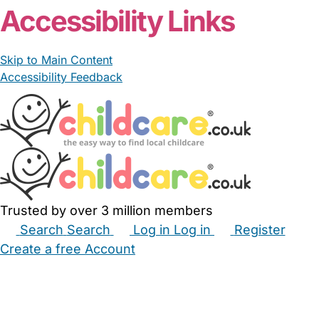
Accessibility Links
Skip to Main Content
Accessibility Feedback
Trusted by over 3 million members
Search
Search
Log in
Log in
Register
Create a free Account
Babysitters
Childminders
Nannies
Nurseries
Household Help
Maternity Nurses
Private Tutors
Schools
Childcare Jobs