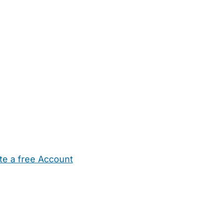
te a free Account
ehold Help
Maternity Nurses
Private Tutors
Schools
Chi