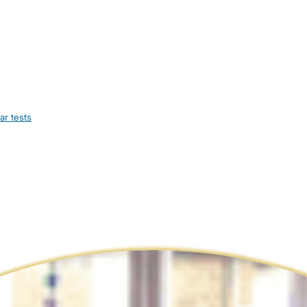
ar tests