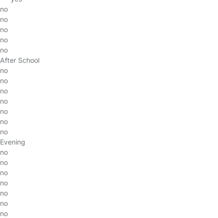
no
no
no
no
no
After School
no
no
no
no
no
no
no
Evening
no
no
no
no
no
no
no