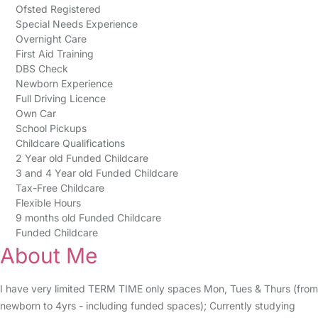
Ofsted Registered
Special Needs Experience
Overnight Care
First Aid Training
DBS Check
Newborn Experience
Full Driving Licence
Own Car
School Pickups
Childcare Qualifications
2 Year old Funded Childcare
3 and 4 Year old Funded Childcare
Tax-Free Childcare
Flexible Hours
9 months old Funded Childcare
Funded Childcare
About Me
I have very limited TERM TIME only spaces Mon, Tues & Thurs (from
newborn to 4yrs - including funded spaces); Currently studying