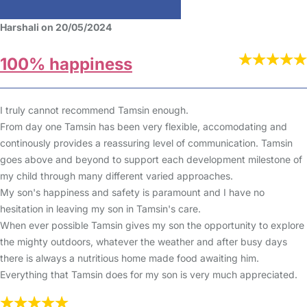
Harshali on 20/05/2024
100% happiness
I truly cannot recommend Tamsin enough.
From day one Tamsin has been very flexible, accomodating and
continously provides a reassuring level of communication. Tamsin
goes above and beyond to support each development milestone of
my child through many different varied approaches.
My son's happiness and safety is paramount and I have no
hesitation in leaving my son in Tamsin's care.
When ever possible Tamsin gives my son the opportunity to explore
the mighty outdoors, whatever the weather and after busy days
there is always a nutritious home made food awaiting him.
Everything that Tamsin does for my son is very much appreciated.