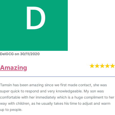
DelGCG on 30/11/2020
Amazing
Tamsin has been amazing since we first made contact, she was
super quick to respond and very knowledgeable. My son was
comfortable with her immediately which is a huge compliment to her
way with children, as he usually takes his time to adjust and warm
up to people.