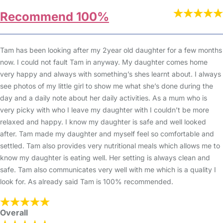
Recommend 100%
Tam has been looking after my 2year old daughter for a few months
now. I could not fault Tam in anyway. My daughter comes home
very happy and always with something’s shes learnt about. I always
see photos of my little girl to show me what she’s done during the
day and a daily note about her daily activities. As a mum who is
very picky with who I leave my daughter with I couldn’t be more
relaxed and happy. I know my daughter is safe and well looked
after. Tam made my daughter and myself feel so comfortable and
settled. Tam also provides very nutritional meals which allows me to
know my daughter is eating well. Her setting is always clean and
safe. Tam also communicates very well with me which is a quality I
look for. As already said Tam is 100% recommended.
Overall