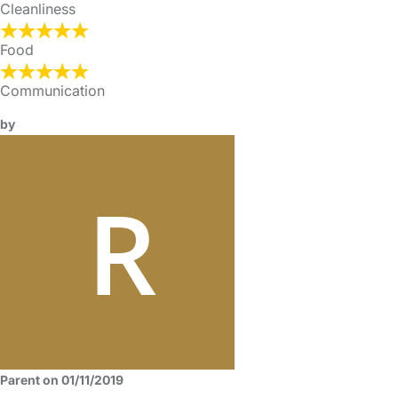
Cleanliness
Food
Communication
by
Parent on 01/11/2019