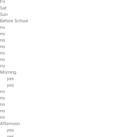
Fri
Sat
Sun
Before School
no
no
no
no
no
no
no
Morning
yes
yes
no
no
no
no
no
Afternoon
yes
yes