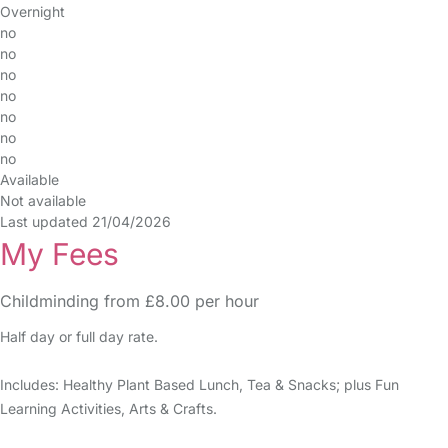
Overnight
no
no
no
no
no
no
no
Available
Not available
Last updated 21/04/2026
My Fees
Childminding from £8.00 per hour
Half day or full day rate.
Includes: Healthy Plant Based Lunch, Tea & Snacks; plus Fun
Learning Activities, Arts & Crafts.