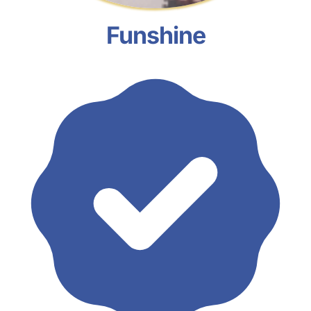
Funshine