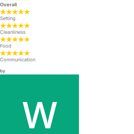
Overall
Setting
Cleanliness
Food
Communication
by