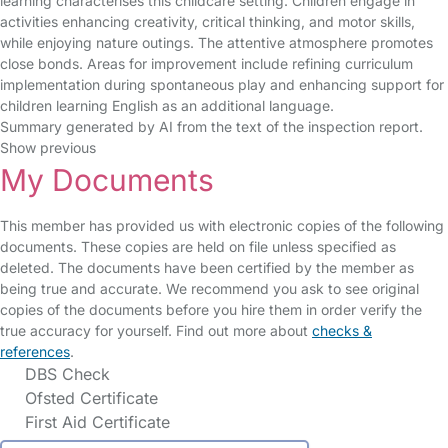
learning characterises this childcare setting. Children engage in
activities enhancing creativity, critical thinking, and motor skills,
while enjoying nature outings. The attentive atmosphere promotes
close bonds. Areas for improvement include refining curriculum
implementation during spontaneous play and enhancing support for
children learning English as an additional language.
Summary generated by AI from the text of the inspection report.
Show previous
My Documents
This member has provided us with electronic copies of the following
documents. These copies are held on file unless specified as
deleted. The documents have been certified by the member as
being true and accurate. We recommend you ask to see original
copies of the documents before you hire them in order verify the
true accuracy for yourself. Find out more about
checks &
references
.
DBS Check
Ofsted Certificate
First Aid Certificate