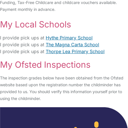
Funding, Tax-Free Childcare and childcare vouchers available.
Payment monthly in advance.
My Local Schools
I provide pick ups at
Hythe Primary School
I provide pick ups at
The Magna Carta School
I provide pick ups at
Thorpe Lea Primary School
My Ofsted Inspections
The inspection grades below have been obtained from the Ofsted
website based upon the registration number the childminder has
provided to us. You should verify this information yourself prior to
using the childminder.