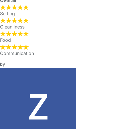
Overall
Setting
Cleanliness
Food
Communication
by