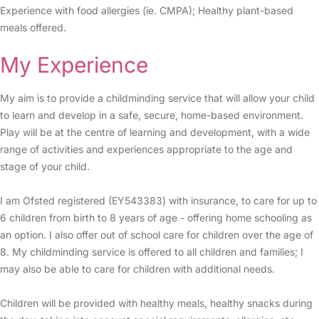
Experience with food allergies (ie. CMPA); Healthy plant-based
meals offered.
My Experience
My aim is to provide a childminding service that will allow your child
to learn and develop in a safe, secure, home-based environment.
Play will be at the centre of learning and development, with a wide
range of activities and experiences appropriate to the age and
stage of your child.
I am Ofsted registered (EY543383) with insurance, to care for up to
6 children from birth to 8 years of age - offering home schooling as
an option. I also offer out of school care for children over the age of
8. My childminding service is offered to all children and families; I
may also be able to care for children with additional needs.
Children will be provided with healthy meals, healthy snacks during