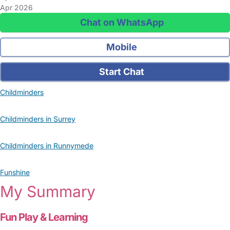
Apr 2026
Chat on WhatsApp
Mobile
Start Chat
Childminders
Childminders in Surrey
Childminders in Runnymede
Funshine
My Summary
Fun Play & Learning