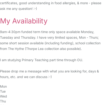
certificates, good understanding in food allergies, & more - please
ask me any question! :-)
My Availability
9am-4:30pm funded term time only space available Monday,
Tuesday and Thursday. I have very limited spaces, Mon - Thurs;
some short session available (including funding), school collection
from The Hythe (Thorpe Lea collection also possible).
I am studying Primary Teaching part time through OU.
Please drop me a message with what you are looking for, days &
hours, etc. and we can discuss :-)
Mon
Tue
Wed
Thu