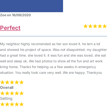
Zoe on 16/09/2020
Perfect
My neighbor highly recomended as her son loved it. he lern a lot
and showed his project of space. Was not disapointed. my daughter
had a great time. she loved it. it was fun and she was loved. she eat
well and sleep ok. We had photos to show all the fun and art work
bring home. Thanks for helping us a few weeks in emergency
situation. You really took care very well. We are happy. Thankyou
Overall
Setting