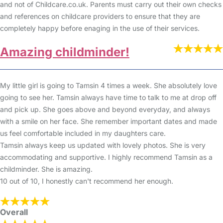
and not of Childcare.co.uk. Parents must carry out their own checks
and references on childcare providers to ensure that they are
completely happy before enaging in the use of their services.
Amazing childminder!
My little girl is going to Tamsin 4 times a week. She absolutely love
going to see her. Tamsin always have time to talk to me at drop off
and pick up. She goes above and beyond everyday, and always
with a smile on her face. She remember important dates and made
us feel comfortable included in my daughters care.
Tamsin always keep us updated with lovely photos. She is very
accommodating and supportive. I highly recommend Tamsin as a
childminder. She is amazing.
10 out of 10, I honestly can't recommend her enough.
Overall