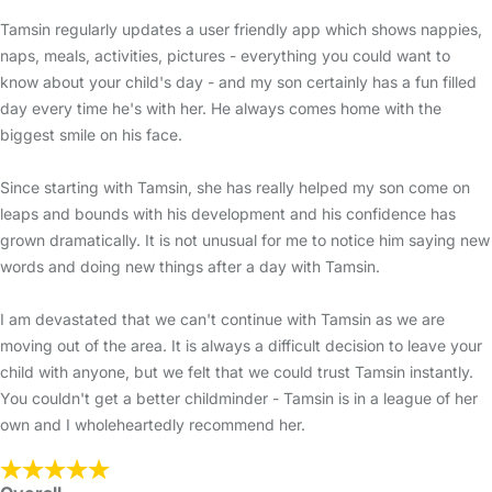
Tamsin regularly updates a user friendly app which shows nappies,
naps, meals, activities, pictures - everything you could want to
know about your child's day - and my son certainly has a fun filled
day every time he's with her. He always comes home with the
biggest smile on his face.
Since starting with Tamsin, she has really helped my son come on
leaps and bounds with his development and his confidence has
grown dramatically. It is not unusual for me to notice him saying new
words and doing new things after a day with Tamsin.
I am devastated that we can't continue with Tamsin as we are
moving out of the area. It is always a difficult decision to leave your
child with anyone, but we felt that we could trust Tamsin instantly.
You couldn't get a better childminder - Tamsin is in a league of her
own and I wholeheartedly recommend her.