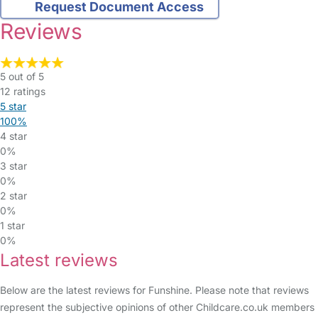
Request Document Access
Reviews
5 out of 5
12 ratings
5 star
100%
4 star
0%
3 star
0%
2 star
0%
1 star
0%
Latest reviews
Below are the latest reviews for Funshine. Please note that reviews
represent the subjective opinions of other Childcare.co.uk members