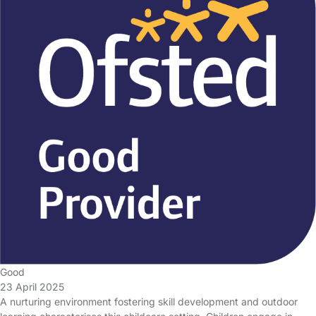
Good
23 April 2025
A nurturing environment fostering skill development and outdoor