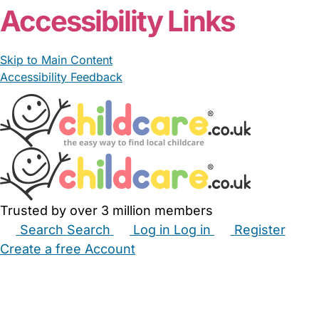
Accessibility Links
Skip to Main Content
Accessibility Feedback
Trusted by over 3 million members
Search
Search
Log in
Log in
Register
Create a free Account
Babysitters
Childminders
Nannies
Nurseries
Household Help
Maternity Nurses
Private Tutors
Schools
Childcare Jobs