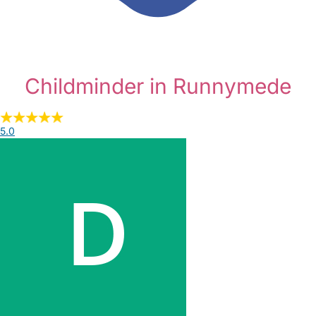
Childminder in Runnymede
5.0