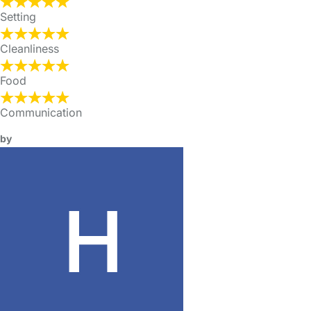
Setting
Cleanliness
Food
Communication
by