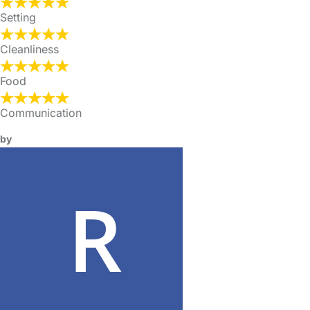
Setting
Cleanliness
Food
Communication
by