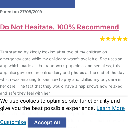
Parent on 27/06/2019
Do Not Hesitate. 100% Recommend
Tam started by kindly looking after two of my children on
emergency care while my childcare wasn't avaliable. She uses an
app which made all the paperwork paperless and seemless; this
app also gave me an online dairy and photos at the end of the day
which was amazing to see how happy and chilled my boys are in
her care. The fact that they would have a nap shows how relaxed
and safe they feel with her.
We use cookies to optimise site functionality and
Tam is loving, kind and caring. She somehow enstills confidence as
give you the best possible experience.
Learn More
well as keeping the boys in line and respectful; all at the same time
as finding fun ways to learn. My boys learnt more in half a day with
Customise
Accept All
Tam than nearly a whole year elsewhere !