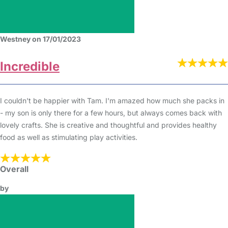
Westney on 17/01/2023
Incredible
I couldn't be happier with Tam. I'm amazed how much she packs in
- my son is only there for a few hours, but always comes back with
lovely crafts. She is creative and thoughtful and provides healthy
food as well as stimulating play activities.
Overall
by