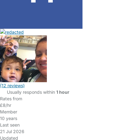
(12 reviews)
Usually responds within
1 hour
Rates from
£8/hr
Member
10 years
Last seen
21 Jul 2026
Updated