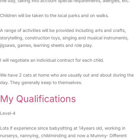
the day, taking into account special requirements, allergies, etc.
Children will be taken to the local parks and on walks.
A range of activities will be provided including arts and crafts,
storytelling, construction toys, singing and musical instruments,
jigsaws, games, learning sheets and role play.
I will negotiate an individual contract for each child.
We have 2 cats at home who are usually out and about during the
day. They generally keep to themselves.
My Qualifications
Level-4
Lots if experience since babysitting at 14years old, working in
nurserys, nannying, childminding and now a Mummy- Different