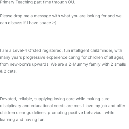
Primary Teaching part time through OU.
Please drop me a message with what you are looking for and we
can discuss if I have space :-)
I am a Level-4 Ofsted registered, fun intelligent childminder, with
many years progressive experience caring for children of all ages,
from new-born’s upwards. We are a 2-Mummy family with 2 smalls
& 2 cats.
Devoted, reliable, supplying loving care while making sure
disciplinary and educational needs are met. I love my job and offer
children clear guidelines; promoting positive behaviour, while
learning and having fun.