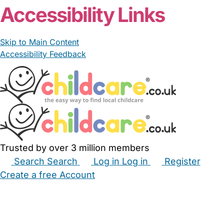
Accessibility Links
Skip to Main Content
Accessibility Feedback
Trusted by over 3 million members
Search
Search
Log in
Log in
Register
Create a free Account
Babysitters
Childminders
Nannies
Nurseries
Household Help
Maternity Nurses
Private Tutors
Schools
Childcare Jobs