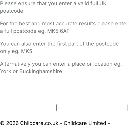
Please ensure that you enter a valid full UK
postcode
For the best and most accurate results please enter
a full postcode eg. MK5 6AF
You can also enter the first part of the postcode
only eg. MK5
Alternatively you can enter a place or location eg.
York or Buckinghamshire
FAQs
Safety Centre
Help & Advice
Childcare Costs
About Us
Contact Us
News
Gold Membership
Terms and Conditions
|
Privacy and Cookies Policy
|
Cookie Settings
© 2026 Childcare.co.uk - Childcare Limited -