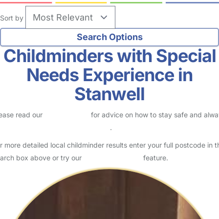
Sort by
Childminders with Special
Needs Experience in
Stanwell
ease read our
Safety Centre
for advice on how to stay safe and alw
eck childcare provider documents
.
r more detailed local childminder results enter your full postcode in t
arch box above or try our
Advanced Search
feature.