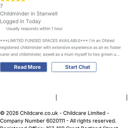
7
Childminder in Stanwell
Logged in Today
Usually responds within 1 hour
***LIMITED FUNDED SPACES AVAILABLE*** I’m an Ofsted
registered childminder with extensive experience as an ex foster
carer and childminder, aswell as a mum myself to two grown u…
Read More
Start Chat
FAQs
Safety Centre
Help & Advice
Childcare Costs
About Us
Contact Us
News
Gold Membership
Terms and Conditions
|
Privacy and Cookies Policy
|
Cookie Settings
© 2026 Childcare.co.uk - Childcare Limited -
Company Number 6020111 - All rights reserved.