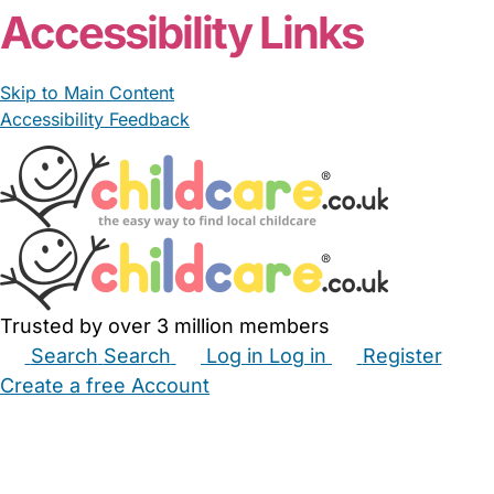
Accessibility Links
Skip to Main Content
Accessibility Feedback
Trusted by over 3 million members
Search
Search
Log in
Log in
Register
Create a free Account
Babysitters
Childminders
Nannies
Nurseries
Household Help
Maternity Nurses
Private Tutors
Schools
Childcare Jobs