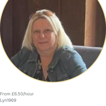
From £6.50/hour
Lyn1969