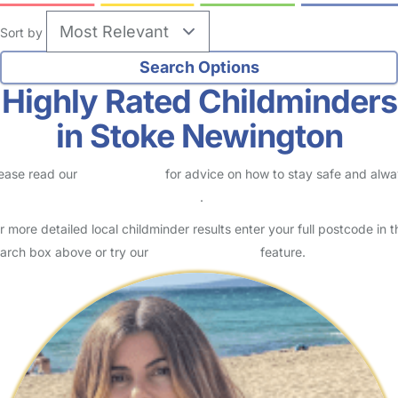
Sort by
Highly Rated Childminders
in Stoke Newington
ease read our
Safety Centre
for advice on how to stay safe and alw
eck childcare provider documents
.
r more detailed local childminder results enter your full postcode in t
arch box above or try our
Advanced Search
feature.