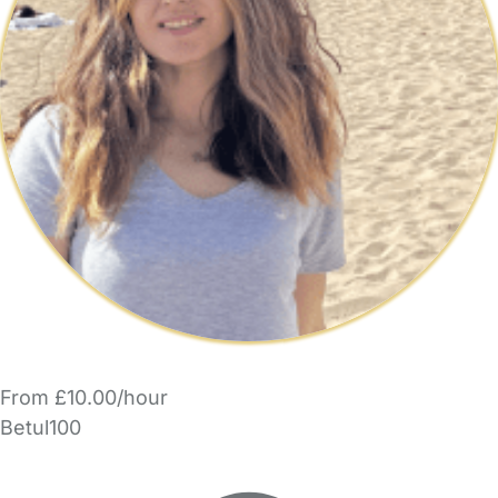
From £10.00/hour
Betul100