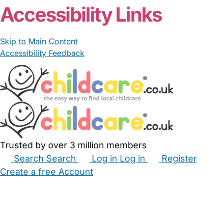
Accessibility Links
Skip to Main Content
Accessibility Feedback
Trusted by over 3 million members
Search
Search
Log in
Log in
Register
Create a free Account
Babysitters
Childminders
Nannies
Nurseries
Household Help
Maternity Nurses
Private Tutors
Schools
Childcare Jobs