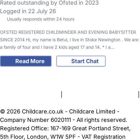
Rated outstanding by Ofsted in 2023
Logged in 22 July 26
Usually responds within 24 hours
OFSTED REGISTERED CHILDMINDER AND EVENING BABYSITTER
SINCE 2014 Hi, my name is Betul, I live in Stoke Newington . We are
a family of four and I have 2 kids aged 17 and 14. * I a…
Read More
Start Chat
FAQs
Safety Centre
Help & Advice
Childcare Costs
About Us
Contact Us
News
Gold Membership
Terms and Conditions
|
Privacy and Cookies Policy
|
Cookie Settings
© 2026 Childcare.co.uk - Childcare Limited -
Company Number 6020111 - All rights reserved.
Registered Office: 167-169 Great Portland Street,
5th Floor, London, W1W 5PF - VAT Registration