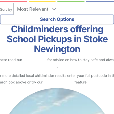
Sort by
Childminders offering
School Pickups in Stoke
Newington
ease read our
Safety Centre
for advice on how to stay safe and alw
eck childcare provider documents
.
r more detailed local childminder results enter your full postcode in t
arch box above or try our
Advanced Search
feature.