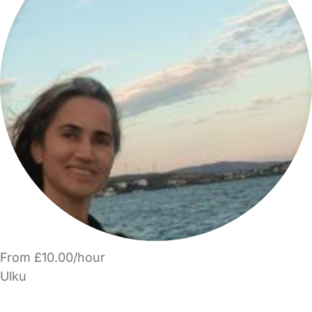
From £10.00/hour
Ulku