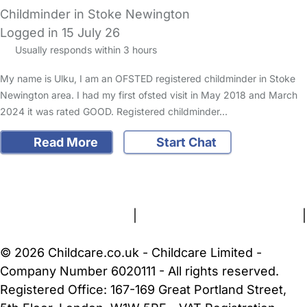
Childminder in Stoke Newington
Logged in 15 July 26
Usually responds within 3 hours
My name is Ulku, I am an OFSTED registered childminder in Stoke
Newington area. I had my first ofsted visit in May 2018 and March
2024 it was rated GOOD. Registered childminder…
Read More
Start Chat
FAQs
Safety Centre
Help & Advice
Childcare Costs
About Us
Contact Us
News
Gold Membership
Terms and Conditions
|
Privacy and Cookies Policy
|
Cookie Settings
© 2026 Childcare.co.uk - Childcare Limited -
Company Number 6020111 - All rights reserved.
Registered Office: 167-169 Great Portland Street,