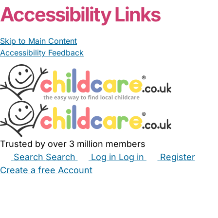
Accessibility Links
Skip to Main Content
Accessibility Feedback
Trusted by over 3 million members
Search
Search
Log in
Log in
Register
Create a free Account
Babysitters
Childminders
Nannies
Nurseries
Household Help
Maternity Nurses
Private Tutors
Schools
Childcare Jobs