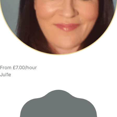
From £7.00/hour
Jul1e