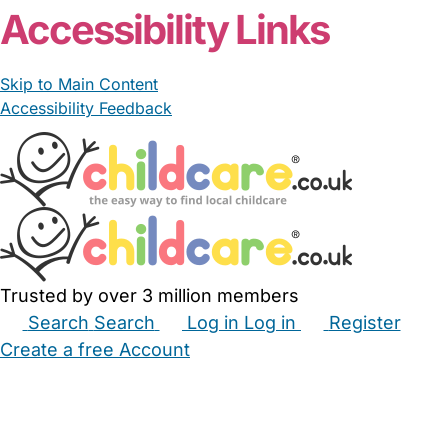
Accessibility Links
Skip to Main Content
Accessibility Feedback
Trusted by over 3 million members
Search
Search
Log in
Log in
Register
Create a free Account
Babysitters
Childminders
Nannies
Nurseries
Household Help
Maternity Nurses
Private Tutors
Schools
Childcare Jobs