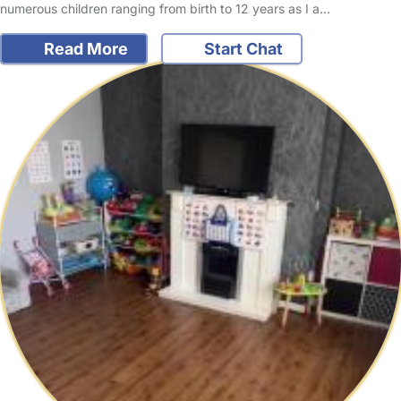
numerous children ranging from birth to 12 years as I a…
Read More
Start Chat