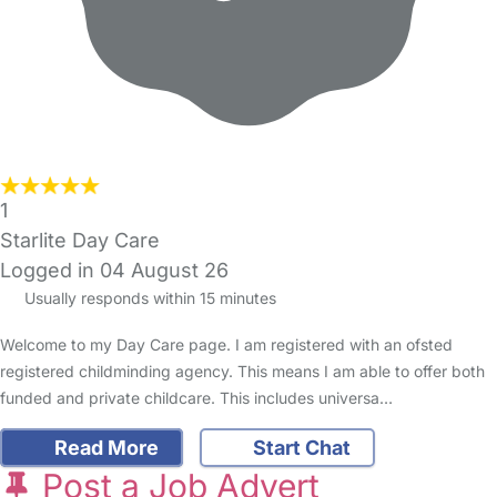
1
Starlite Day Care
Logged in 04 August 26
Usually responds within 15 minutes
Welcome to my Day Care page. I am registered with an ofsted
registered childminding agency. This means I am able to offer both
funded and private childcare. This includes universa…
Read More
Start Chat
Post a Job Advert