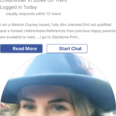
Childminder in Stoke On Trent
Logged in Today
Usually responds within 12 hours
I am a Weston Coyney based, fully dbs checked,first aid qualified
and a funded childmninder.References from previous happy parents
are available to read.....I go to Gladstone Prim…
Read More
Start Chat