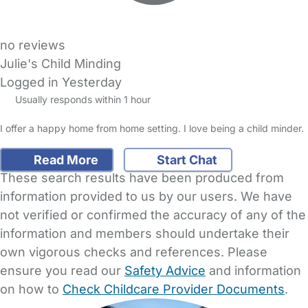
no reviews
Julie's Child Minding
Logged in Yesterday
Usually responds within 1 hour
I offer a happy home from home setting. I love being a child minder.
Read More
Start Chat
These search results have been produced from
information provided to us by our users. We have
not verified or confirmed the accuracy of any of the
information and members should undertake their
own vigorous checks and references. Please
ensure you read our
Safety Advice
and information
on how to
Check Childcare Provider Documents
.