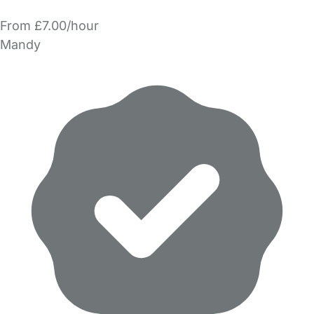
From £7.00/hour
Mandy