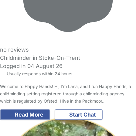
no reviews
Childminder in Stoke-On-Trent
Logged in 04 August 26
Usually responds within 24 hours
Welcome to Happy Hands! Hi, I'm Lana, and I run Happy Hands, a
childminding setting registered through a childminding agency
which is regulated by Ofsted. I live in the Packmoor…
Read More
Start Chat