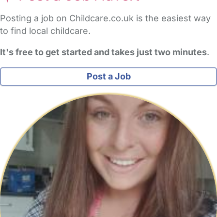
Posting a job on Childcare.co.uk is the easiest way
to find local childcare.
It's free to get started and takes just two minutes
.
Post a Job