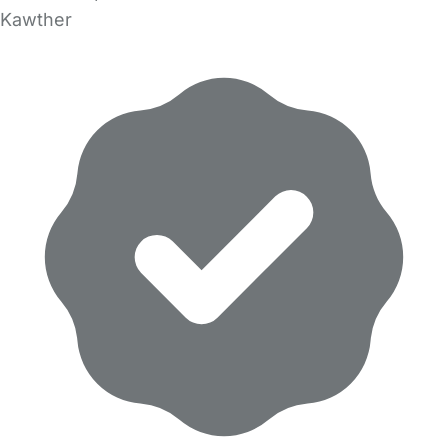
Kawther