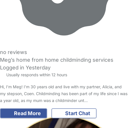
no reviews
Meg’s home from home childminding services
Logged in Yesterday
Usually responds within 12 hours
Hi, I’m Meg! I’m 30 years old and live with my partner, Alicia, and
my stepson, Coen. Childminding has been part of my life since I was
a year old, as my mum was a childminder unt…
Read More
Start Chat