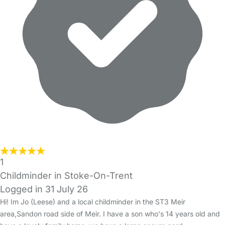
1
Childminder in Stoke-On-Trent
Logged in 31 July 26
Hi! Im Jo (Leese) and a local childminder in the ST3 Meir
area,Sandon road side of Meir. I have a son who's 14 years old and