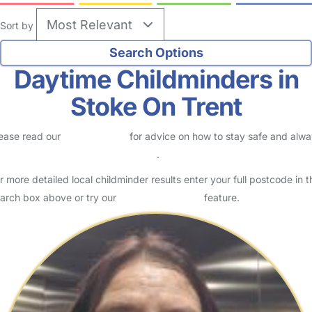
Sort by
Daytime Childminders in
Stoke On Trent
ease read our
Safety Centre
for advice on how to stay safe and alw
eck childcare provider documents
.
r more detailed local childminder results enter your full postcode in t
arch box above or try our
Advanced Search
feature.