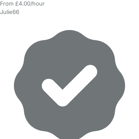
From £4.00/hour
Julie66