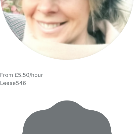
From £5.50/hour
Leese546