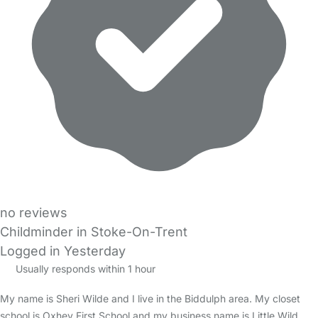
no reviews
Childminder in Stoke-On-Trent
Logged in Yesterday
Usually responds within 1 hour
My name is Sheri Wilde and I live in the Biddulph area. My closet
school is Oxhey First School and my business name is Little Wild