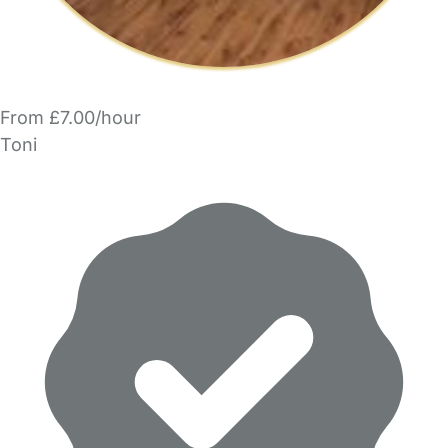
From £7.00/hour
Toni