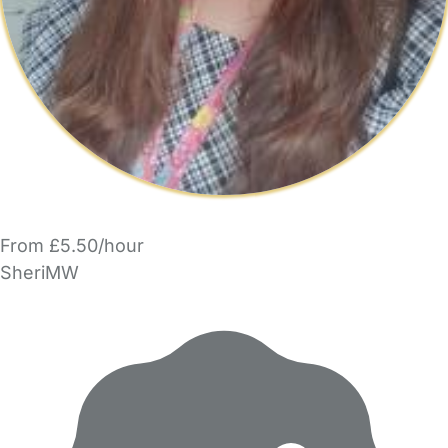
From £5.50/hour
SheriMW