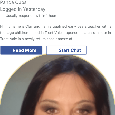
Panda Cubs
Logged in Yesterday
Usually responds within 1 hour
Hi, my name is Clair and I am a qualified early years teacher with 3
teenage children based in Trent Vale. I opened as a childminder in
Trent Vale in a newly refurnished annexe at…
Read More
Start Chat