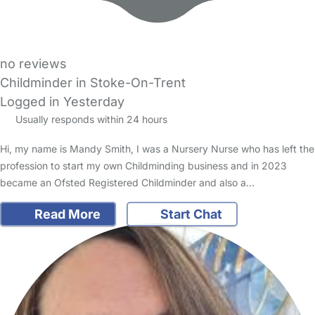
no reviews
Childminder in Stoke-On-Trent
Logged in Yesterday
Usually responds within 24 hours
Hi, my name is Mandy Smith, I was a Nursery Nurse who has left the
profession to start my own Childminding business and in 2023
became an Ofsted Registered Childminder and also a…
Read More
Start Chat