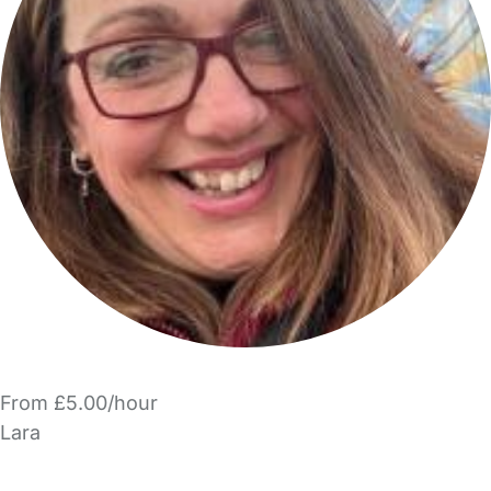
From £5.00/hour
Lara