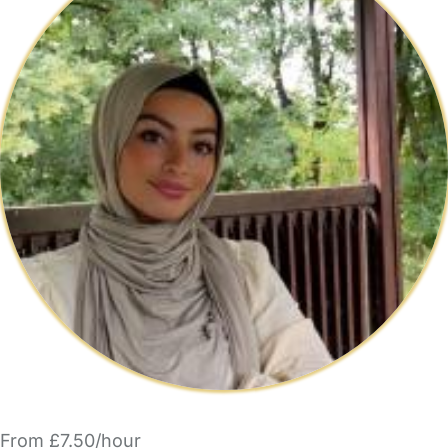
From £7.50/hour