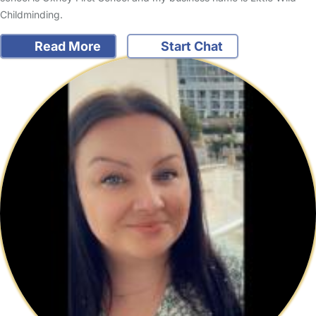
Childminding.
Read More
Start Chat