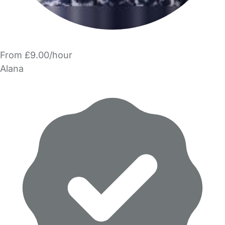
From £9.00/hour
Alana