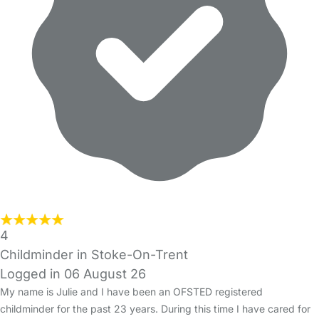
4
Childminder in Stoke-On-Trent
Logged in 06 August 26
My name is Julie and I have been an OFSTED registered
childminder for the past 23 years. During this time I have cared for