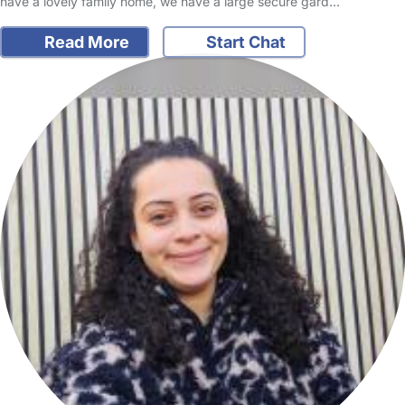
have a lovely family home, we have a large secure gard…
Read More
Start Chat