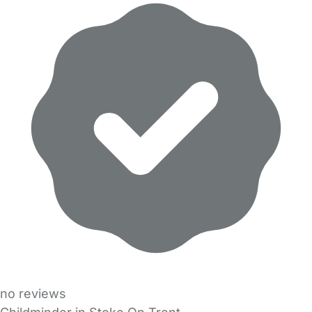
no reviews