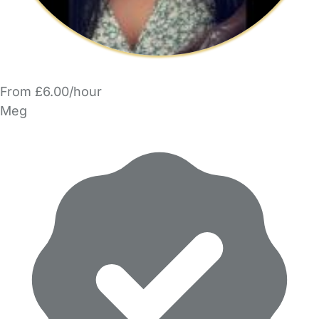
From £6.00/hour
Meg