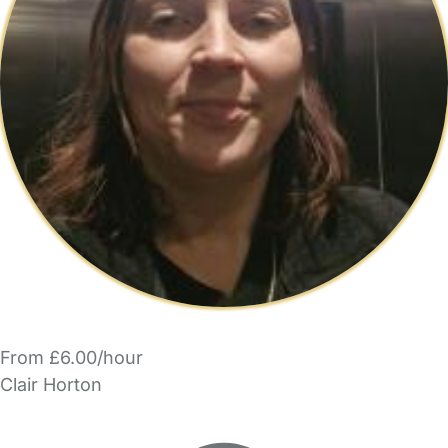
From £6.00/hour
Clair Horton