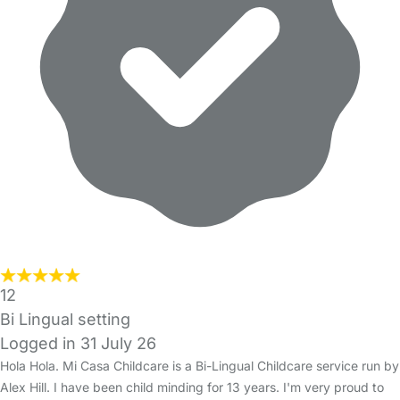
12
Bi Lingual setting
Logged in 31 July 26
Hola Hola. Mi Casa Childcare is a Bi-Lingual Childcare service run by
Alex Hill. I have been child minding for 13 years. I'm very proud to