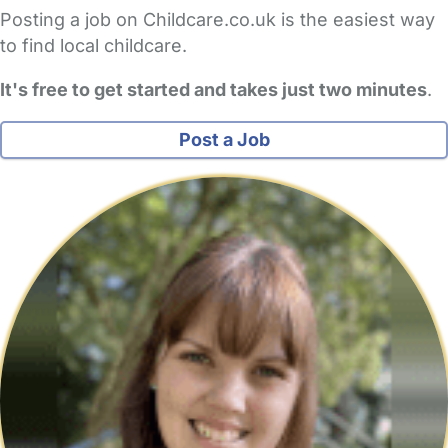
Posting a job on Childcare.co.uk is the easiest way
to find local childcare.
It's free to get started and takes just two minutes
.
Post a Job