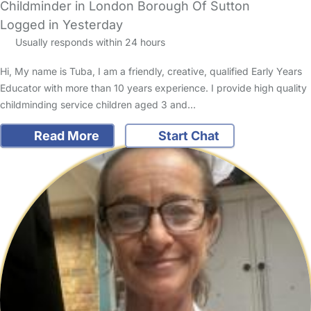
Childminder in London Borough Of Sutton
Logged in Yesterday
Usually responds within 24 hours
Hi, My name is Tuba, I am a friendly, creative, qualified Early Years
Educator with more than 10 years experience. I provide high quality
childminding service children aged 3 and…
Read More
Start Chat