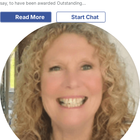
say, to have been awarded Outstanding…
Read More
Start Chat