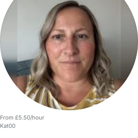
From £5.50/hour
Kat00