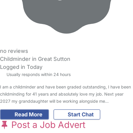
no reviews
Childminder in Great Sutton
Logged in Today
Usually responds within 24 hours
I am a childminder and have been graded outstanding, I have been
childminding for 41 years and absolutely love my job. Next year
2027 my granddaughter will be working alongside me…
Read More
Start Chat
Post a Job Advert