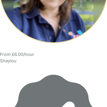
From £6.00/hour
Shaylou