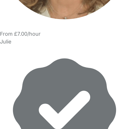
From £7.00/hour
Julie