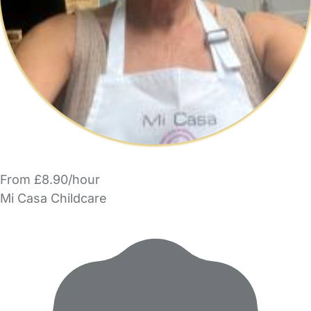
From £8.90/hour
Mi Casa Childcare