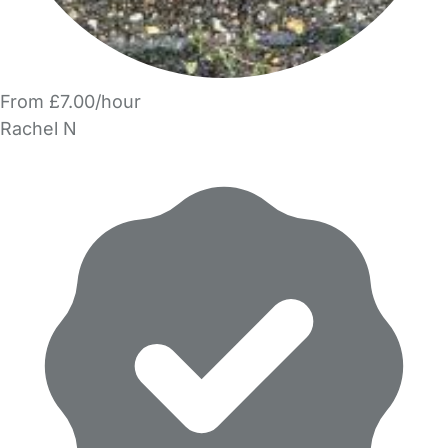
From £7.00/hour
Rachel N