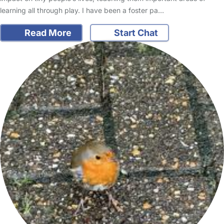
learning all through play. I have been a foster pa…
Read More
Start Chat