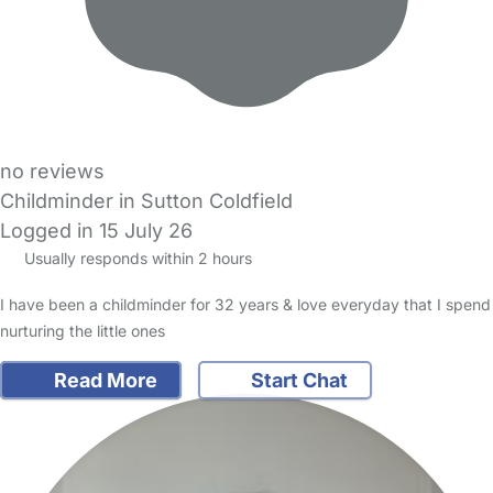
no reviews
Childminder in Sutton Coldfield
Logged in 15 July 26
Usually responds within 2 hours
I have been a childminder for 32 years & love everyday that I spend
nurturing the little ones
Read More
Start Chat