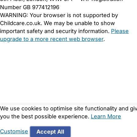
Number GB 977412196
WARNING:
Your browser is not supported by
Childcare.co.uk. We may be unable to show
important safety and security information.
Please
upgrade to a more recent web browser
.
We use cookies to optimise site functionality and gi
you the best possible experience.
Learn More
Customise
Accept All