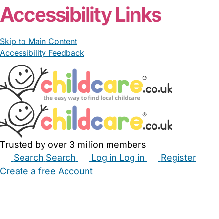
Accessibility Links
Skip to Main Content
Accessibility Feedback
Trusted by over 3 million members
Search
Search
Log in
Log in
Register
Create a free Account
Babysitters
Childminders
Nannies
Nurseries
Household Help
Maternity Nurses
Private Tutors
Schools
Childcare Jobs