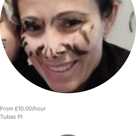
From £10.00/hour
Tubas Pl