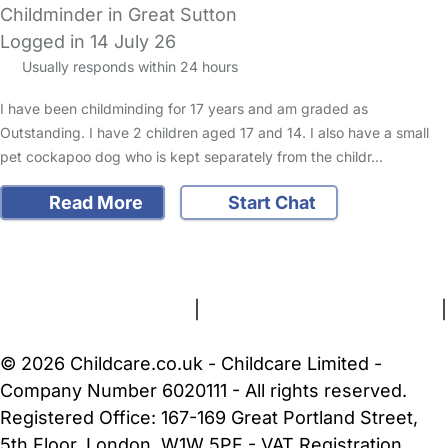
Childminder in Great Sutton
Logged in 14 July 26
Usually responds within 24 hours
I have been childminding for 17 years and am graded as
Outstanding. I have 2 children aged 17 and 14. I also have a small
pet cockapoo dog who is kept separately from the childr…
Read More
Start Chat
FAQs
Safety Centre
Help & Advice
Childcare Costs
About Us
Contact Us
News
Gold Membership
Terms and Conditions
|
Privacy and Cookies Policy
|
Cookie Settings
© 2026 Childcare.co.uk - Childcare Limited -
Company Number 6020111 - All rights reserved.
Registered Office: 167-169 Great Portland Street,
5th Floor, London, W1W 5PF - VAT Registration