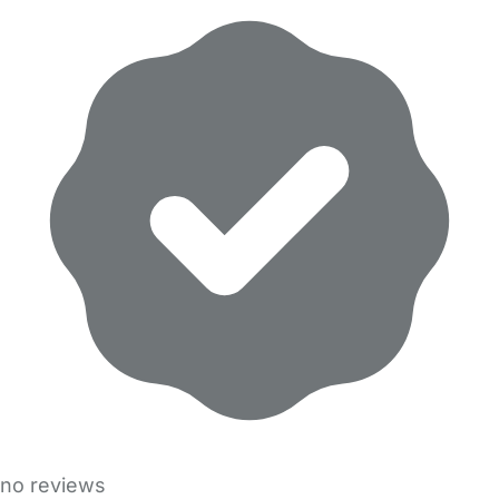
no reviews