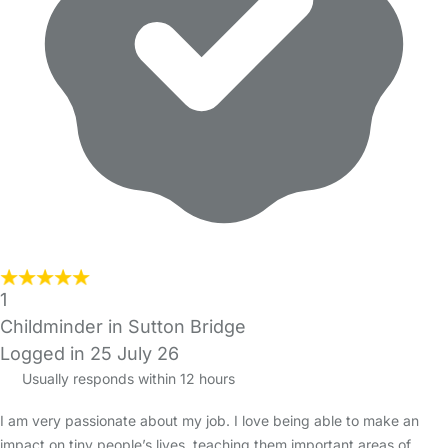
1
Childminder in Sutton Bridge
Logged in 25 July 26
Usually responds within 12 hours
I am very passionate about my job. I love being able to make an
impact on tiny people’s lives, teaching them important areas of