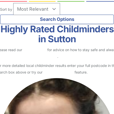
Sort by
Highly Rated Childminders
in Sutton
ease read our
Safety Centre
for advice on how to stay safe and alw
eck childcare provider documents
.
r more detailed local childminder results enter your full postcode in t
arch box above or try our
Advanced Search
feature.