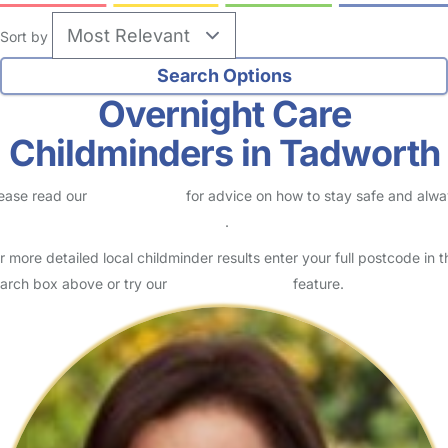
Sort by
Overnight Care
Childminders in Tadworth
ease read our
Safety Centre
for advice on how to stay safe and alw
eck childcare provider documents
.
r more detailed local childminder results enter your full postcode in t
arch box above or try our
Advanced Search
feature.