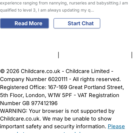
experience ranging from nannying, nurseries and babysitting.I am
qualified to level 3, I am always updating my q…
Read More
Start Chat
FAQs
Safety Centre
Help & Advice
Childcare Costs
About Us
Contact Us
News
Gold Membership
Terms and Conditions
|
Privacy and Cookies Policy
|
Cookie Settings
© 2026 Childcare.co.uk - Childcare Limited -
Company Number 6020111 - All rights reserved.
Registered Office: 167-169 Great Portland Street,
5th Floor, London, W1W 5PF - VAT Registration
Number GB 977412196
WARNING:
Your browser is not supported by
Childcare.co.uk. We may be unable to show
important safety and security information.
Please