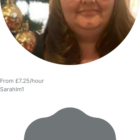
From £7.25/hour
Sarahlm1