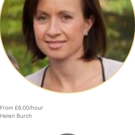
From £6.00/hour
Helen Burch