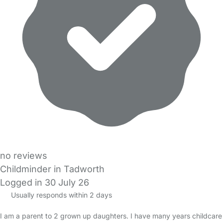
no reviews
Childminder in Tadworth
Logged in 30 July 26
Usually responds within 2 days
I am a parent to 2 grown up daughters. I have many years childcare