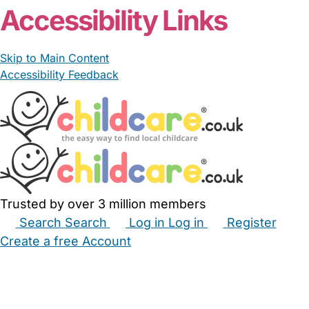
Accessibility Links
Skip to Main Content
Accessibility Feedback
Trusted by over 3 million members
Search
Search
Log in
Log in
Register
Create a free Account
Babysitters
Childminders
Nannies
Nurseries
Household Help
Maternity Nurses
Private Tutors
Schools
Childcare Jobs