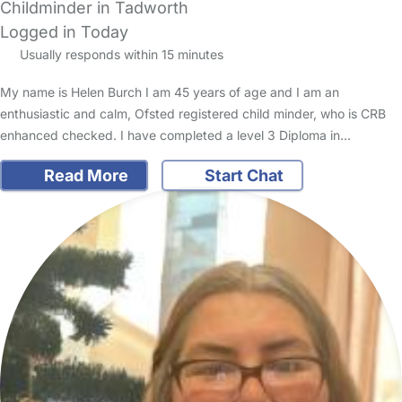
Childminder in Tadworth
Logged in Today
Usually responds within 15 minutes
My name is Helen Burch I am 45 years of age and I am an
enthusiastic and calm, Ofsted registered child minder, who is CRB
enhanced checked. I have completed a level 3 Diploma in…
Read More
Start Chat