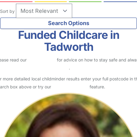
Sort by
Funded Childcare in
Tadworth
ease read our
Safety Centre
for advice on how to stay safe and alw
eck childcare provider documents
.
r more detailed local childminder results enter your full postcode in t
arch box above or try our
Advanced Search
feature.