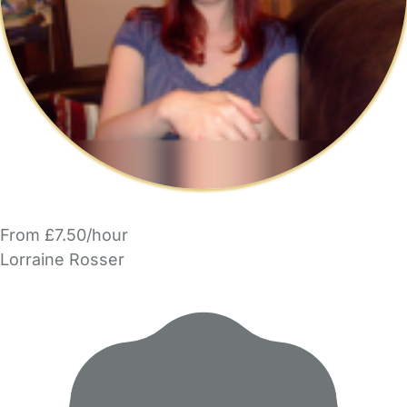
From £7.50/hour
Lorraine Rosser