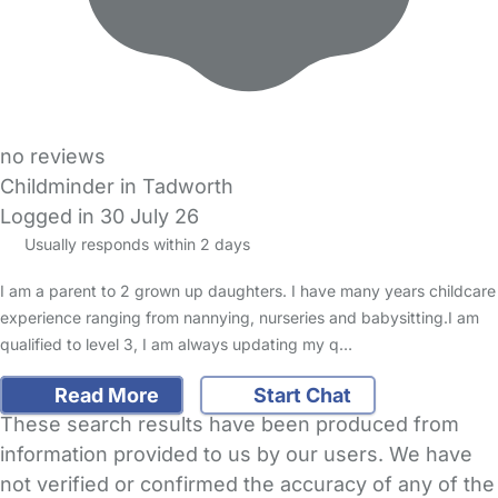
no reviews
Childminder in Tadworth
Logged in 30 July 26
Usually responds within 2 days
I am a parent to 2 grown up daughters. I have many years childcare
experience ranging from nannying, nurseries and babysitting.I am
qualified to level 3, I am always updating my q…
Read More
Start Chat
These search results have been produced from
information provided to us by our users. We have
not verified or confirmed the accuracy of any of the