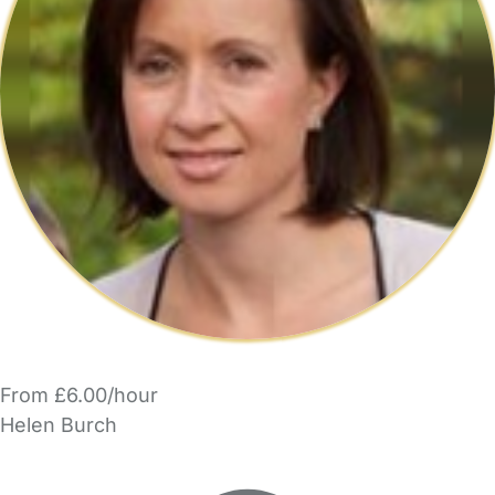
From £6.00/hour
Helen Burch