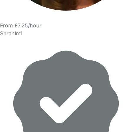
From £7.25/hour
Sarahlm1