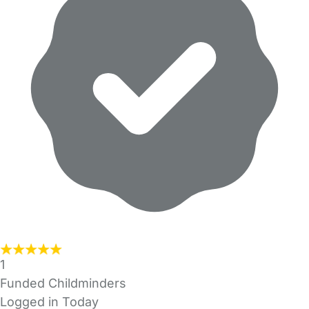
1
Funded Childminders
Logged in Today