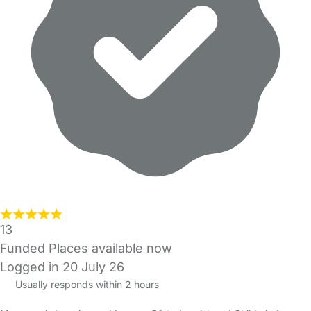
13
Funded Places available now
Logged in 20 July 26
Usually responds within 2 hours