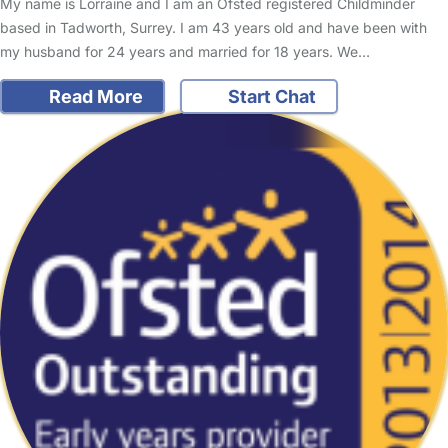
My name is Lorraine and I am an Ofsted registered Childminder
based in Tadworth, Surrey. I am 43 years old and have been with
my husband for 24 years and married for 18 years. We…
Read More
Start Chat