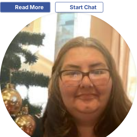
Read More
Start Chat