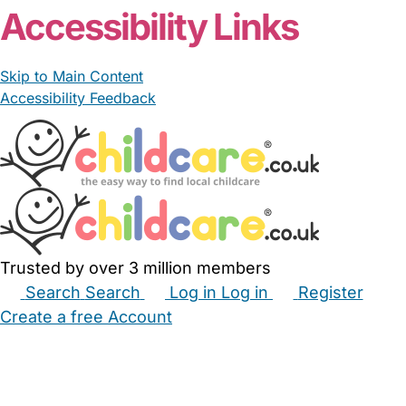
Accessibility Links
Skip to Main Content
Accessibility Feedback
Trusted by over 3 million members
Search
Search
Log in
Log in
Register
Create a free Account
Babysitters
Childminders
Nannies
Nurseries
Household Help
Maternity Nurses
Private Tutors
Schools
Childcare Jobs