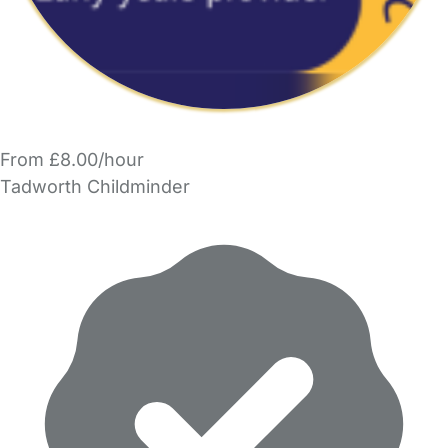
From £8.00/hour
Tadworth Childminder