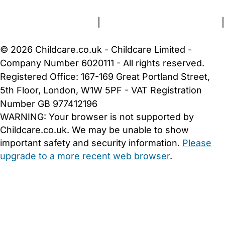
Terms and Conditions
|
Privacy and Cookies Policy
|
Cookie Settings
© 2026 Childcare.co.uk - Childcare Limited -
Company Number 6020111 - All rights reserved.
Registered Office: 167-169 Great Portland Street,
5th Floor, London, W1W 5PF - VAT Registration
Number GB 977412196
WARNING:
Your browser is not supported by
Childcare.co.uk. We may be unable to show
important safety and security information.
Please
upgrade to a more recent web browser
.