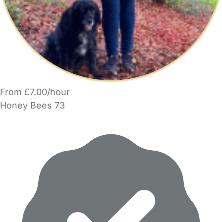
From £7.00/hour
Honey Bees 73