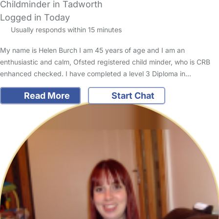
Childminder in Tadworth
Logged in Today
Usually responds within 15 minutes
My name is Helen Burch I am 45 years of age and I am an
enthusiastic and calm, Ofsted registered child minder, who is CRB
enhanced checked. I have completed a level 3 Diploma in…
Read More
Start Chat