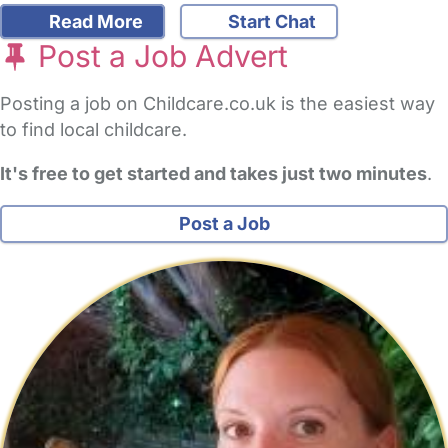
Read More
Start Chat
Post a Job Advert
Posting a job on Childcare.co.uk is the easiest way
to find local childcare.
It's free to get started and takes just two minutes
.
Post a Job