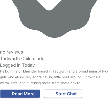
no reviews
Tadworth Childminder
Logged in Today
Hello, I’m a childminder based in Tadworth and a proud mum of two
girls who absolutely adore having little ones around. I provide a
warm, safe, and nurturing home-from-home enviro…
Read More
Start Chat
FAQs
Safety Centre
Help & Advice
Childcare Costs
About Us
Contact Us
News
Gold Membership