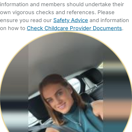
information and members should undertake their
own vigorous checks and references. Please
ensure you read our
Safety Advice
and information
on how to
Check Childcare Provider Documents
.