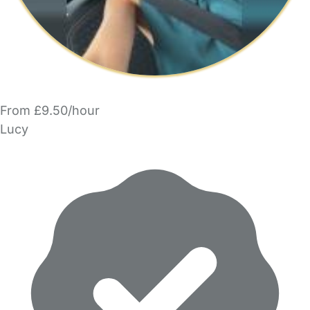
From £9.50/hour
Lucy