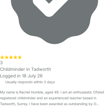
3
Childminder in Tadworth
Logged in 18 July 26
Usually responds within 3 days
My name is Rachel Humble, aged 49. I am an enthusiastic Ofsted
registered childminder and an experienced teacher based in
Tadworth, Surrey. I have been awarded as outstanding by O…