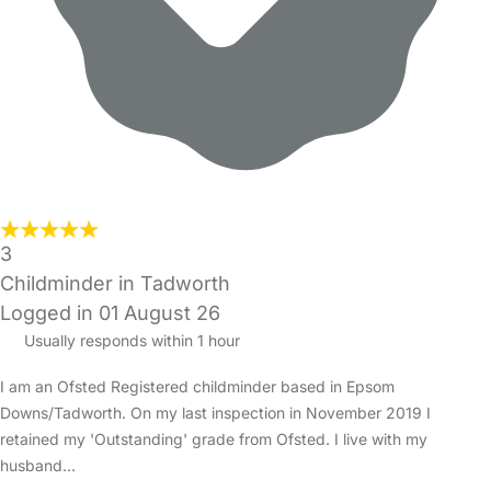
3
Childminder in Tadworth
Logged in 01 August 26
Usually responds within 1 hour
I am an Ofsted Registered childminder based in Epsom
Downs/Tadworth. On my last inspection in November 2019 I
retained my 'Outstanding' grade from Ofsted. I live with my
husband…