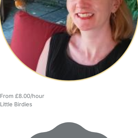
From £8.00/hour
Little Birdies