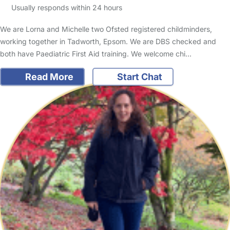
Usually responds within 24 hours
We are Lorna and Michelle two Ofsted registered childminders,
working together in Tadworth, Epsom. We are DBS checked and
both have Paediatric First Aid training. We welcome chi…
Read More
Start Chat