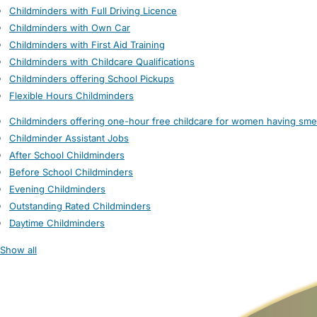
Childminders with Full Driving Licence
Childminders with Own Car
Childminders with First Aid Training
Childminders with Childcare Qualifications
Childminders offering School Pickups
Flexible Hours Childminders
Childminders offering one-hour free childcare for women having sme
Childminder Assistant Jobs
After School Childminders
Before School Childminders
Evening Childminders
Outstanding Rated Childminders
Daytime Childminders
Show all