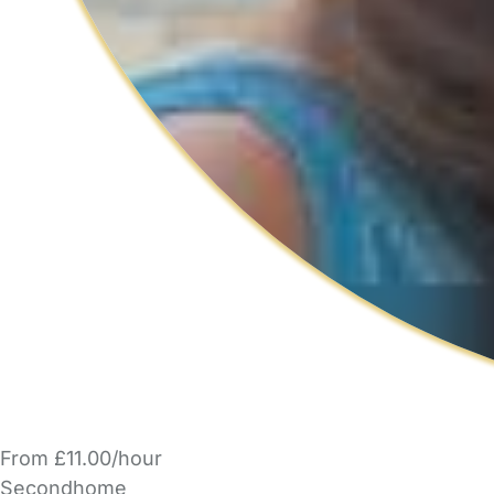
From £11.00/hour
Secondhome