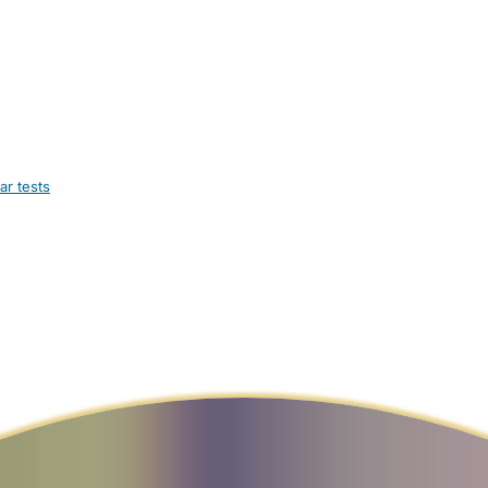
ar tests