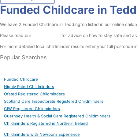
Funded Childcare in Tedd
We have 2 Funded Childcare in Teddington listed in our online childm
Please read our
Safety Centre
for advice on how to stay safe and a
For more detailed local childminder results enter your full postcode 
Popular Searches
Funded Childcare
Highly Rated Childminders
Ofsted Registered Childminders
Scotland Care Inspectorate Registered Childminders
CIW Registered Childminders
Guernsey Health & Social Care Registered Childminders
Childminders Registered in Northern Ireland
Childminders with Newborn Experience