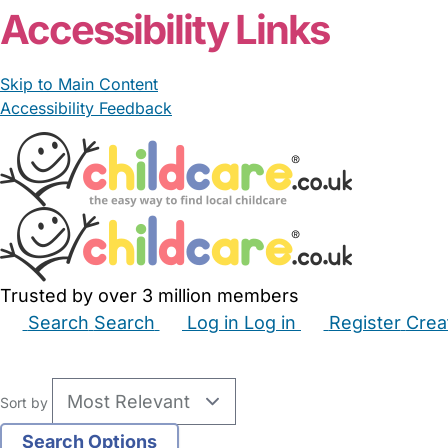
Accessibility Links
Skip to Main Content
Accessibility Feedback
Trusted by over 3 million members
Search
Search
Log in
Log in
Register
Crea
Babysitters
Childminders
Nannies
Nurseries
Hous
Sort by