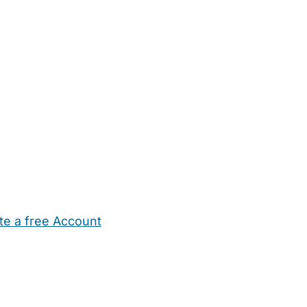
te a free Account
ehold Help
Maternity Nurses
Private Tutors
Schools
Chi