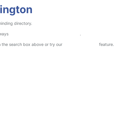
ington
inding directory.
lways
check childcare provider documents
.
in the search box above or try our
Advanced Search
feature.