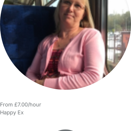
From £7.00/hour
Happy Ex