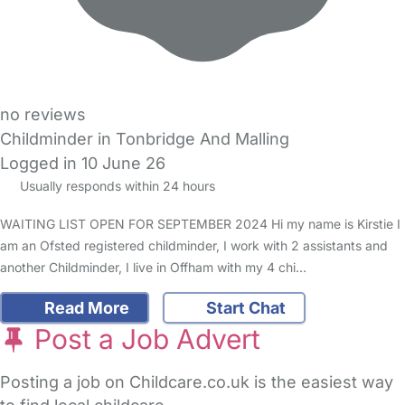
no reviews
Childminder in Tonbridge And Malling
Logged in 10 June 26
Usually responds within 24 hours
WAITING LIST OPEN FOR SEPTEMBER 2024 Hi my name is Kirstie I
am an Ofsted registered childminder, I work with 2 assistants and
another Childminder, I live in Offham with my 4 chi…
Read More
Start Chat
Post a Job Advert
Posting a job on Childcare.co.uk is the easiest way