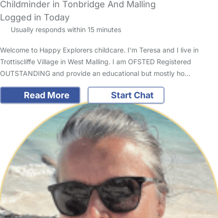
Childminder in Tonbridge And Malling
Logged in Today
Usually responds within 15 minutes
Welcome to Happy Explorers childcare. I’m Teresa and I live in
Trottiscliffe Village in West Malling. I am OFSTED Registered
OUTSTANDING and provide an educational but mostly ho…
Read More
Start Chat