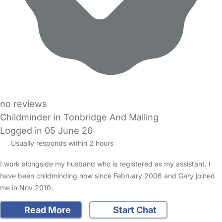
no reviews
Childminder in Tonbridge And Malling
Logged in 05 June 26
Usually responds within 2 hours
I work alongside my husband who is registered as my assistant. I
have been childminding now since February 2006 and Gary joined
me in Nov 2010.
Read More
Start Chat