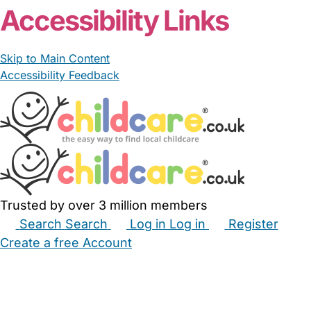
Accessibility Links
Skip to Main Content
Accessibility Feedback
Trusted by over 3 million members
Search
Search
Log in
Log in
Register
Create a free Account
Babysitters
Childminders
Nannies
Nurseries
Household Help
Maternity Nurses
Private Tutors
Schools
Childcare Jobs