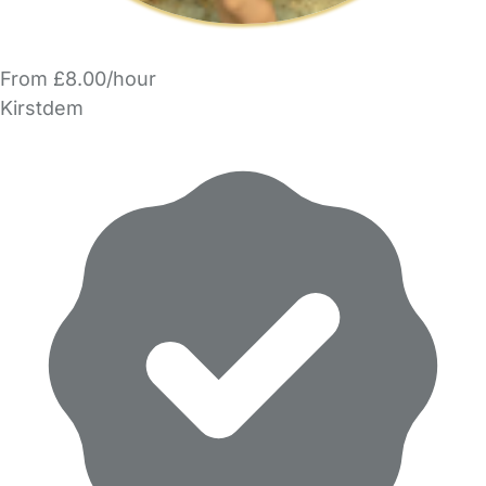
From £8.00/hour
Kirstdem