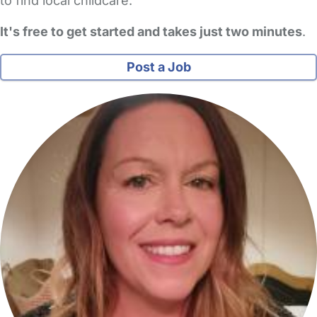
to find local childcare.
It's free to get started and takes just two minutes
.
Post a Job