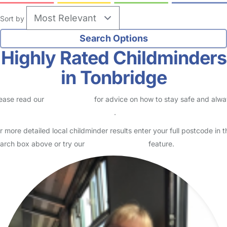
Sort by
Highly Rated Childminders
in Tonbridge
ease read our
Safety Centre
for advice on how to stay safe and alw
eck childcare provider documents
.
r more detailed local childminder results enter your full postcode in t
arch box above or try our
Advanced Search
feature.