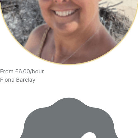
From £6.00/hour
Fiona Barclay