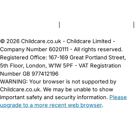
FAQs
Safety Centre
Help & Advice
Childcare Costs
About Us
Contact Us
News
Gold Membership
Terms and Conditions
|
Privacy and Cookies Policy
|
Cookie Settings
© 2026 Childcare.co.uk - Childcare Limited -
Company Number 6020111 - All rights reserved.
Registered Office: 167-169 Great Portland Street,
5th Floor, London, W1W 5PF - VAT Registration
Number GB 977412196
WARNING:
Your browser is not supported by
Childcare.co.uk. We may be unable to show
important safety and security information.
Please
upgrade to a more recent web browser
.