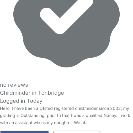
no reviews
Childminder in Tonbridge
Logged in Today
Hello, I have been a Ofsted registered childminder since 2003, my
grading is Outstanding, prior to that I was a qualified Nanny. I work
with an assistant who is my daughter. We of…