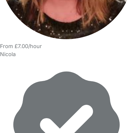
From £7.00/hour
Nicola