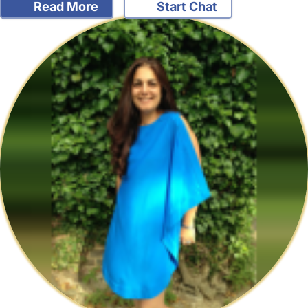
Read More
Start Chat