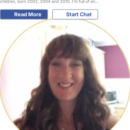
children, born 2002, 2004 and 2010. I’m full of en…
Read More
Start Chat