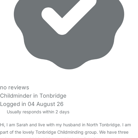
no reviews
Childminder in Tonbridge
Logged in 04 August 26
Usually responds within 2 days
Hi, I am Sarah and live with my husband in North Tonbridge. I am
part of the lovely Tonbridge Childminding group. We have three