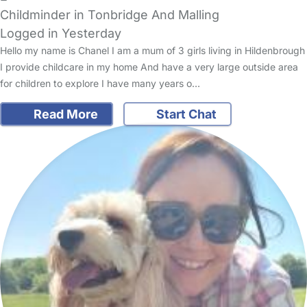
Childminder in Tonbridge And Malling
Logged in Yesterday
Hello my name is Chanel I am a mum of 3 girls living in Hildenbrough
I provide childcare in my home And have a very large outside area
for children to explore I have many years o…
Read More
Start Chat