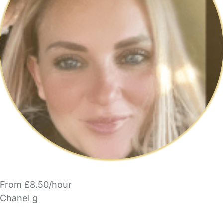
From £8.50/hour
Chanel g