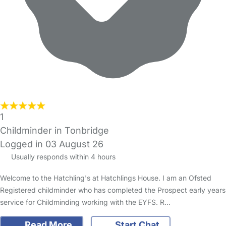
1
Childminder in Tonbridge
Logged in 03 August 26
Usually responds within 4 hours
Welcome to the Hatchling's at Hatchlings House. I am an Ofsted
Registered childminder who has completed the Prospect early years
service for Childminding working with the EYFS. R…
Read More
Start Chat