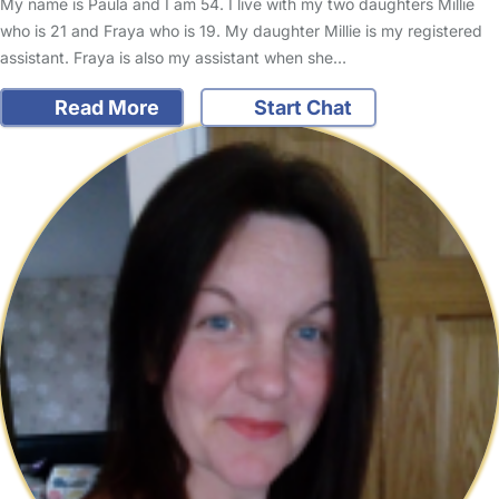
My name is Paula and I am 54. I live with my two daughters Millie
who is 21 and Fraya who is 19. My daughter Millie is my registered
assistant. Fraya is also my assistant when she…
Read More
Start Chat