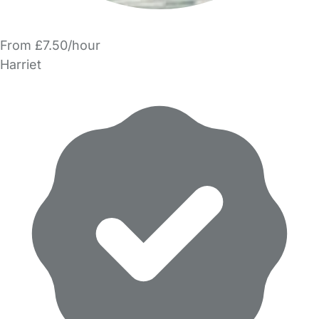
From £7.50/hour
Harriet