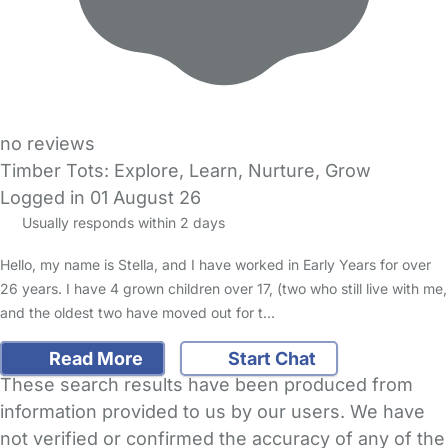
no reviews
Timber Tots: Explore, Learn, Nurture, Grow
Logged in 01 August 26
Usually responds within 2 days
Hello, my name is Stella, and I have worked in Early Years for over
26 years. I have 4 grown children over 17, (two who still live with me,
and the oldest two have moved out for t…
Read More
Start Chat
These search results have been produced from
information provided to us by our users. We have
not verified or confirmed the accuracy of any of the