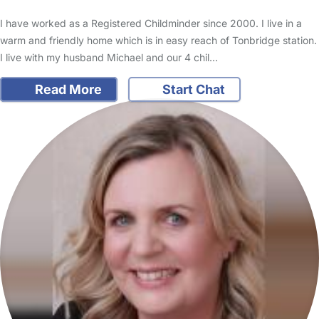
I have worked as a Registered Childminder since 2000. I live in a
warm and friendly home which is in easy reach of Tonbridge station.
I live with my husband Michael and our 4 chil…
Read More
Start Chat