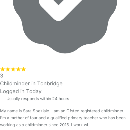
3
Childminder in Tonbridge
Logged in Today
Usually responds within 24 hours
My name is Sara Speziale. I am an Ofsted registered childminder.
I'm a mother of four and a qualified primary teacher who has been
working as a childminder since 2015. I work wi…