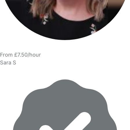
From £7.50/hour
Sara S