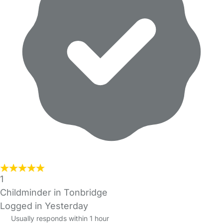
1
Childminder in Tonbridge
Logged in Yesterday
Usually responds within 1 hour