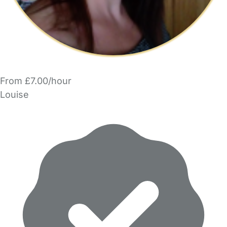
From £7.00/hour
Louise