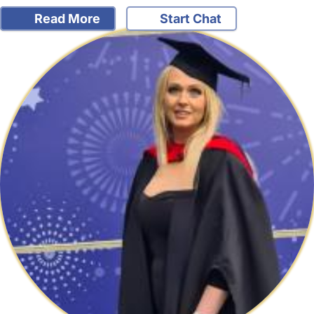
Read More
Start Chat