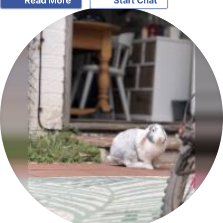
Read More
Start Chat