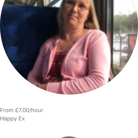
From £7.00/hour
Happy Ex