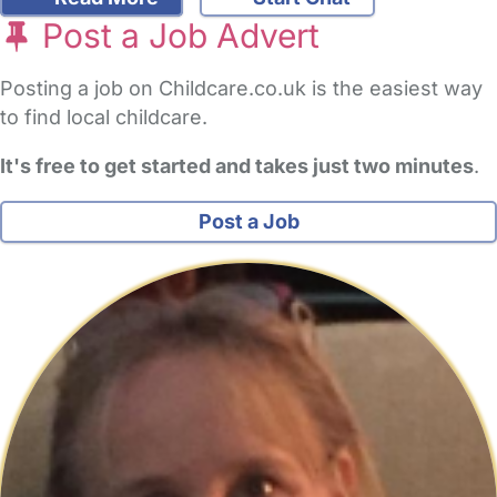
Post a Job Advert
Posting a job on Childcare.co.uk is the easiest way
to find local childcare.
It's free to get started and takes just two minutes
.
Post a Job