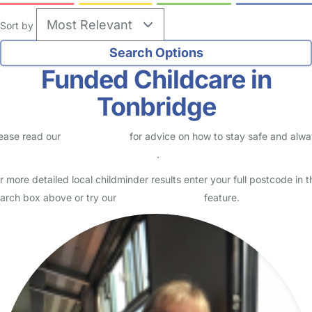
Sort by
Funded Childcare in
Tonbridge
ease read our
Safety Centre
for advice on how to stay safe and alw
eck childcare provider documents
.
r more detailed local childminder results enter your full postcode in t
arch box above or try our
Advanced Search
feature.