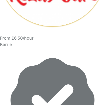
From £6.50/hour
Kerrie