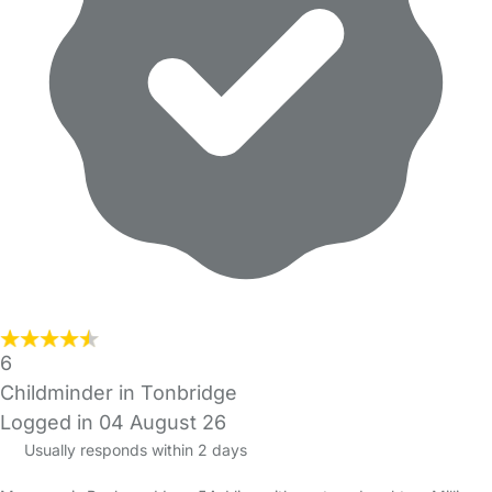
6
Childminder in Tonbridge
Logged in 04 August 26
Usually responds within 2 days