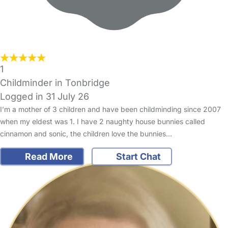
1
Childminder in Tonbridge
Logged in 31 July 26
I’m a mother of 3 children and have been childminding since 2007
when my eldest was 1. I have 2 naughty house bunnies called
cinnamon and sonic, the children love the bunnies…
Read More
Start Chat