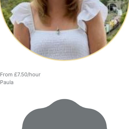
From £7.50/hour
Paula