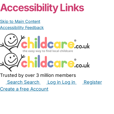
Accessibility Links
Skip to Main Content
Accessibility Feedback
Trusted by over 3 million members
Search
Search
Log in
Log in
Register
Create a free Account
Babysitters
Childminders
Nannies
Nurseries
Household Help
Maternity Nurses
Private Tutors
Schools
Childcare Jobs