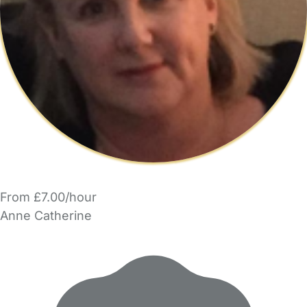
From £7.00/hour
Anne Catherine