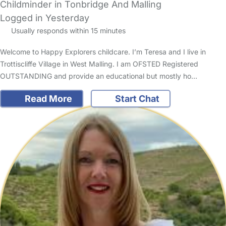
Childminder in Tonbridge And Malling
Logged in Yesterday
Usually responds within 15 minutes
Welcome to Happy Explorers childcare. I’m Teresa and I live in
Trottiscliffe Village in West Malling. I am OFSTED Registered
OUTSTANDING and provide an educational but mostly ho…
Read More
Start Chat