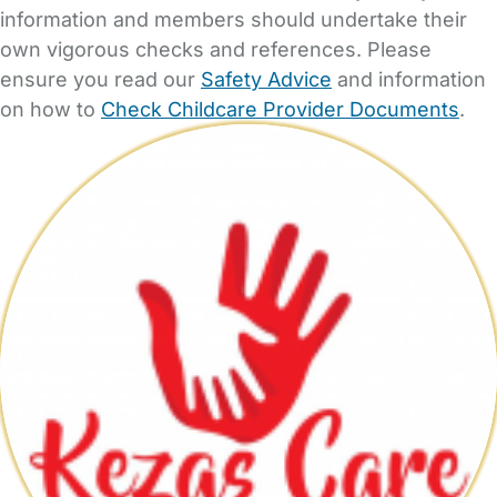
information and members should undertake their
own vigorous checks and references. Please
ensure you read our
Safety Advice
and information
on how to
Check Childcare Provider Documents
.