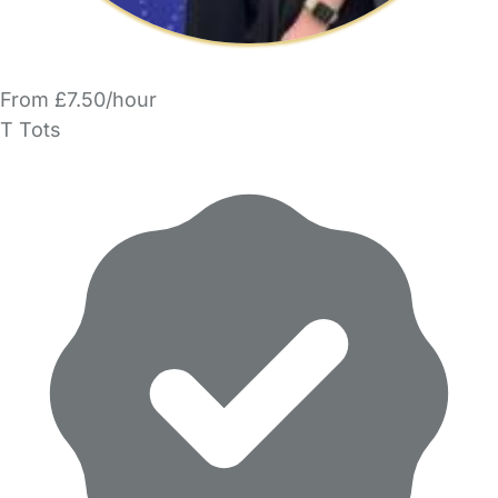
From £7.50/hour
T Tots