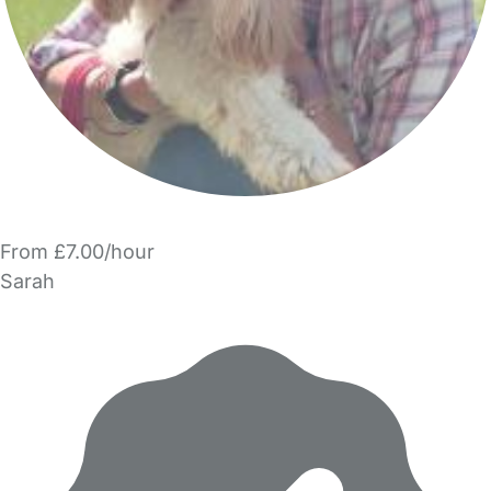
From £7.00/hour
Sarah