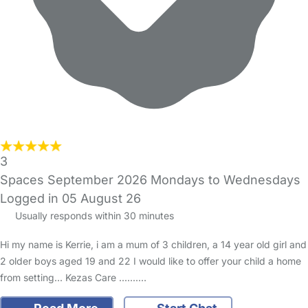
3
Spaces September 2026 Mondays to Wednesdays
Logged in 05 August 26
Usually responds within 30 minutes
Hi my name is Kerrie, i am a mum of 3 children, a 14 year old girl and
2 older boys aged 19 and 22 I would like to offer your child a home
from setting... Kezas Care .......…