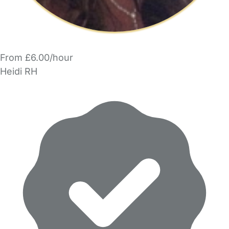
From £6.00/hour
Heidi RH