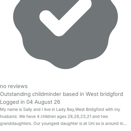
no reviews
Outstanding childminder based in West bridgford
Logged in 04 August 26
My name is Sally and I live in Lady Bay,West Bridgford with my
husband. We have 4 children ages 28,26,23,21 and two
granddaughters. Our youngest daughter is at Uni so is around in…