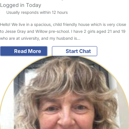
Logged in Today
Usually responds within 12 hours
Hello! We live in a spacious, child friendly house which is very close
to Jesse Gray and Willow pre-school. I have 2 girls aged 21 and 19
who are at university, and my husband is…
Read More
Start Chat