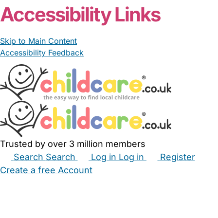
Accessibility Links
Skip to Main Content
Accessibility Feedback
Trusted by over 3 million members
Search
Search
Log in
Log in
Register
Create a free Account
Babysitters
Childminders
Nannies
Nurseries
Household Help
Maternity Nurses
Private Tutors
Schools
Childcare Jobs