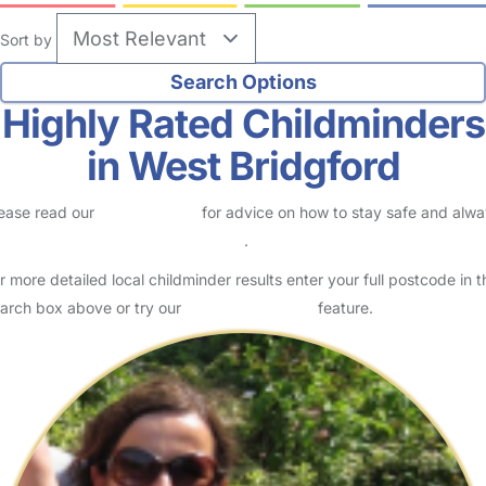
Sort by
Highly Rated Childminders
in West Bridgford
ease read our
Safety Centre
for advice on how to stay safe and alw
eck childcare provider documents
.
r more detailed local childminder results enter your full postcode in t
arch box above or try our
Advanced Search
feature.