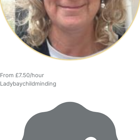
From £7.50/hour
Ladybaychildminding