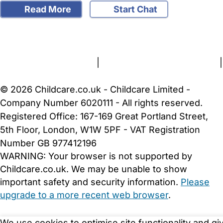
Read More
Start Chat
FAQs
Safety Centre
Help & Advice
Childcare Costs
About Us
Contact Us
News
Gold Membership
Terms and Conditions
|
Privacy and Cookies Policy
|
Cookie Settings
© 2026 Childcare.co.uk - Childcare Limited -
Company Number 6020111 - All rights reserved.
Registered Office: 167-169 Great Portland Street,
5th Floor, London, W1W 5PF - VAT Registration
Number GB 977412196
WARNING:
Your browser is not supported by
Childcare.co.uk. We may be unable to show
important safety and security information.
Please
upgrade to a more recent web browser
.
We use cookies to optimise site functionality and gi