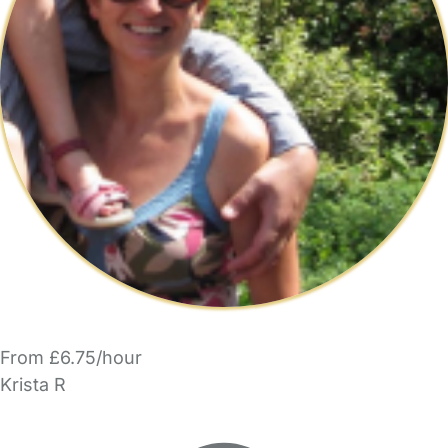
From £6.75/hour
Krista R