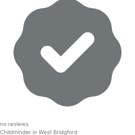
no reviews
Childminder in West Bridgford