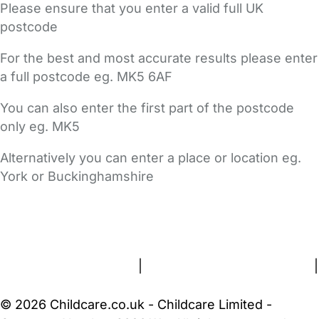
Please ensure that you enter a valid full UK
postcode
For the best and most accurate results please enter
a full postcode eg. MK5 6AF
You can also enter the first part of the postcode
only eg. MK5
Alternatively you can enter a place or location eg.
York or Buckinghamshire
FAQs
Safety Centre
Help & Advice
Childcare Costs
About Us
Contact Us
News
Gold Membership
Terms and Conditions
|
Privacy and Cookies Policy
|
Cookie Settings
© 2026 Childcare.co.uk - Childcare Limited -