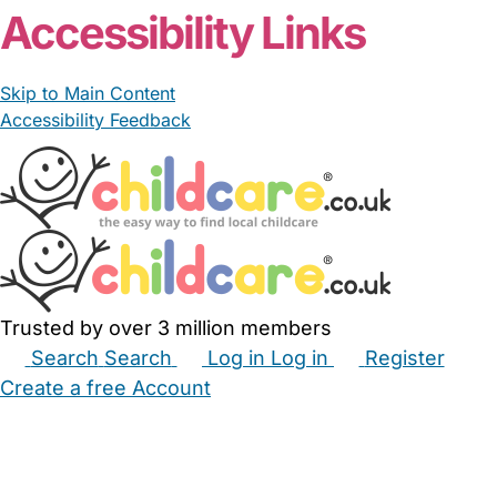
Accessibility Links
Skip to Main Content
Accessibility Feedback
Trusted by over 3 million members
Search
Search
Log in
Log in
Register
Create a free Account
Babysitters
Childminders
Nannies
Nurseries
Household Help
Maternity Nurses
Private Tutors
Schools
Childcare Jobs