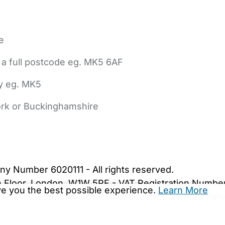
e
 a full postcode eg. MK5 6AF
ly eg. MK5
York or Buckinghamshire
bout Us
Contact Us
News
Gold Membership
|
Cookie Settings
ny Number 6020111 - All rights reserved.
5th Floor, London, W1W 5PF - VAT Registration Numb
ive you the best possible experience.
Learn More
are.co.uk. We may be unable to show important safet