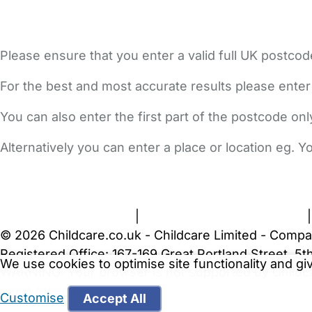
Please ensure that you enter a valid full UK postcod
For the best and most accurate results please enter
You can also enter the first part of the postcode on
Alternatively you can enter a place or location eg. 
FAQs
Safety Centre
Help & Advice
Childcare Costs
A
Terms and Conditions
|
Privacy and Cookies Policy
© 2026 Childcare.co.uk - Childcare Limited - Compa
Registered Office: 167-169 Great Portland Street, 
We use cookies to optimise site functionality and g
WARNING:
Your browser is not supported by Childc
more recent web browser
.
Customise
Accept All