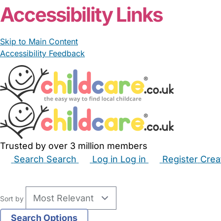
Accessibility Links
Skip to Main Content
Accessibility Feedback
Trusted by over 3 million members
Search
Search
Log in
Log in
Register
Crea
Babysitters
Childminders
Nannies
Nurseries
Hous
Sort by