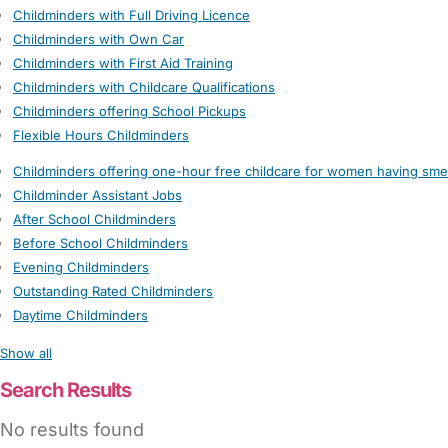
Childminders with Full Driving Licence
Childminders with Own Car
Childminders with First Aid Training
Childminders with Childcare Qualifications
Childminders offering School Pickups
Flexible Hours Childminders
Childminders offering one-hour free childcare for women having sme
Childminder Assistant Jobs
After School Childminders
Before School Childminders
Evening Childminders
Outstanding Rated Childminders
Daytime Childminders
Show all
Search Results
No results found