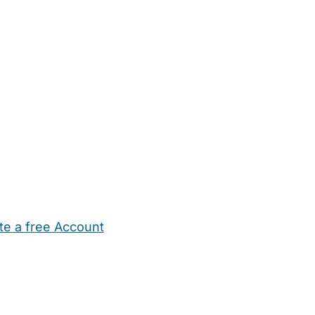
te a free Account
ehold Help
Maternity Nurses
Private Tutors
Schools
Chi