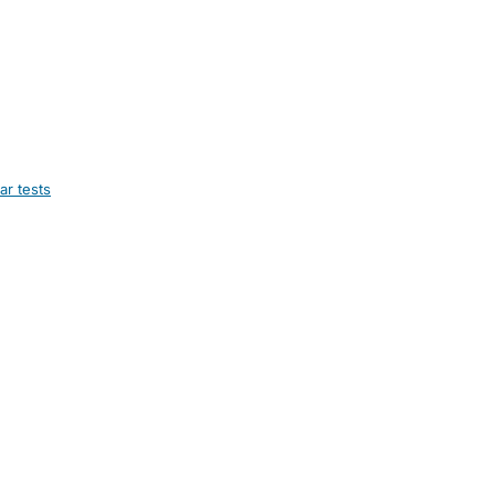
ar tests