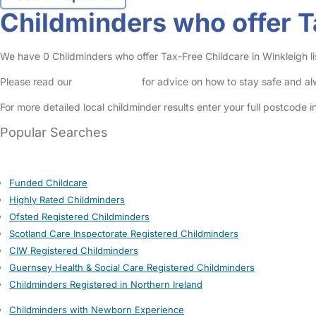
Childminders who offer T
We have 0 Childminders who offer Tax-Free Childcare in Winkleigh lis
Please read our
Safety Centre
for advice on how to stay safe and a
For more detailed local childminder results enter your full postcode 
Popular Searches
Funded Childcare
Highly Rated Childminders
Ofsted Registered Childminders
Scotland Care Inspectorate Registered Childminders
CIW Registered Childminders
Guernsey Health & Social Care Registered Childminders
Childminders Registered in Northern Ireland
Childminders with Newborn Experience