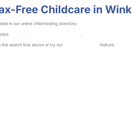
ax-Free Childcare in Wink
ted in our online childminding directory.
lways
check childcare provider documents
.
in the search box above or try our
Advanced Search
feature.