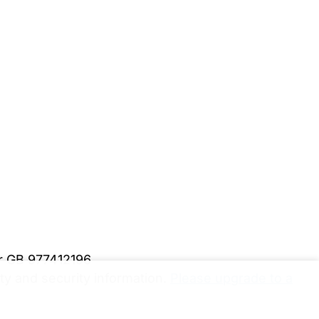
er GB 977412196
y and security information.
Please upgrade to a