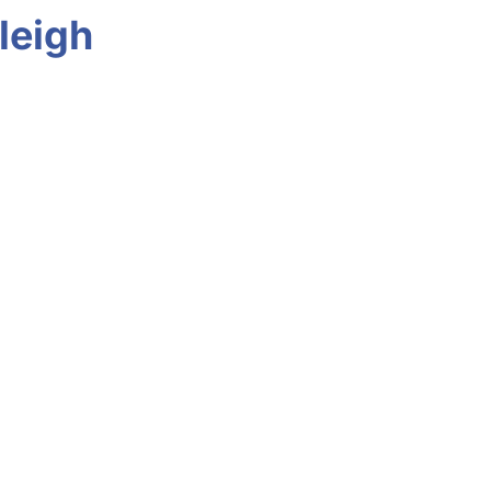
leigh