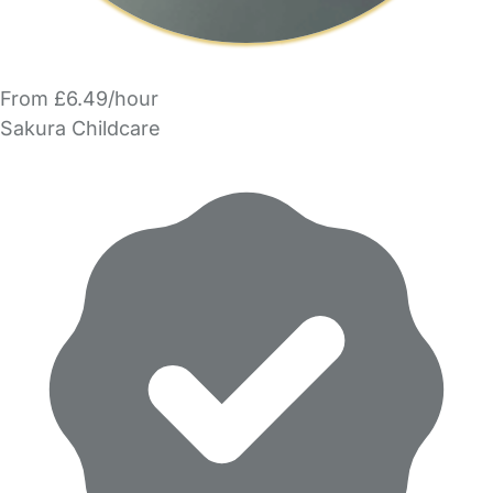
From £6.49/hour
Sakura Childcare