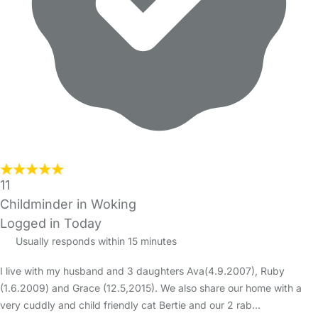
11
Childminder in Woking
Logged in Today
Usually responds within 15 minutes
I live with my husband and 3 daughters Ava(4.9.2007), Ruby
(1.6.2009) and Grace (12.5,2015). We also share our home with a
very cuddly and child friendly cat Bertie and our 2 rab…