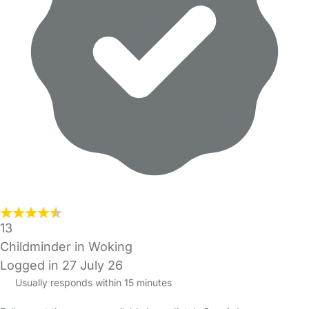
13
Childminder in Woking
Logged in 27 July 26
Usually responds within 15 minutes