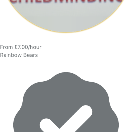
From £7.00/hour
Rainbow Bears