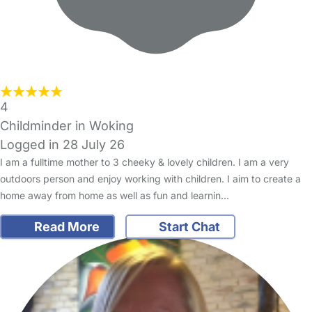
4
Childminder in Woking
Logged in 28 July 26
I am a fulltime mother to 3 cheeky & lovely children. I am a very
outdoors person and enjoy working with children. I aim to create a
home away from home as well as fun and learnin…
Read More
Start Chat