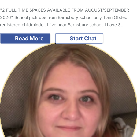
"2 FULL TIME SPACES AVAILABLE FROM AUGUST/SEPTEMBER
2026" School pick ups from Barnsbury school only. I am Ofsted
registered childminder. I live near Barnsbury school. I have 3…
Read More
Start Chat