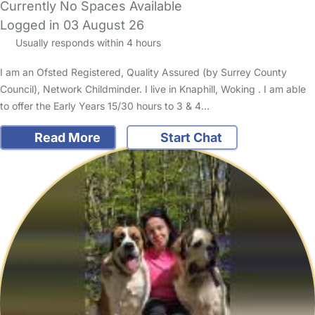
Currently No Spaces Available
Logged in 03 August 26
Usually responds within 4 hours
I am an Ofsted Registered, Quality Assured (by Surrey County
Council), Network Childminder. I live in Knaphill, Woking . I am able
to offer the Early Years 15/30 hours to 3 & 4…
Read More
Start Chat