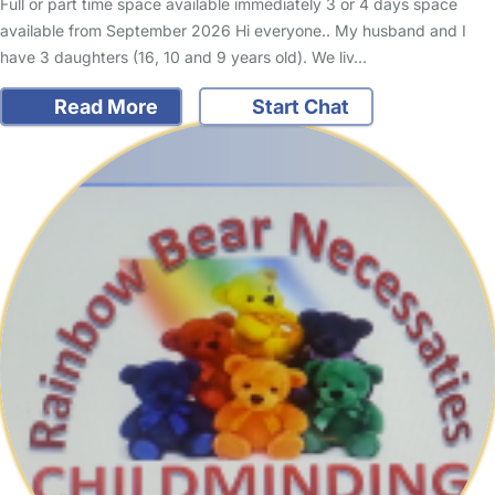
Full or part time space available immediately 3 or 4 days space
available from September 2026 Hi everyone.. My husband and I
have 3 daughters (16, 10 and 9 years old). We liv…
Read More
Start Chat