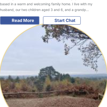
based in a warm and welcoming family home. I live with my
husband, our two children aged 3 and 6, and a grandp…
Read More
Start Chat