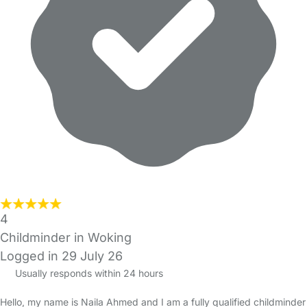
4
Childminder in Woking
Logged in 29 July 26
Usually responds within 24 hours
Hello, my name is Naila Ahmed and I am a fully qualified childminder