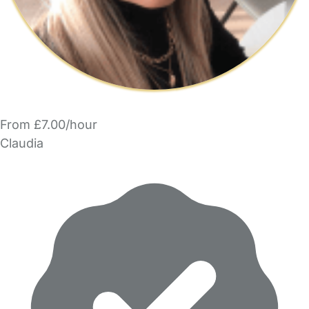
From £7.00/hour
Claudia