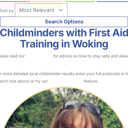
Sort by
Childminders with First Ai
Training in Woking
ease read our
Safety Centre
for advice on how to stay safe and alw
eck childcare provider documents
.
r more detailed local childminder results enter your full postcode in t
arch box above or try our
Advanced Search
feature.