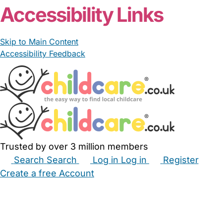
Accessibility Links
Skip to Main Content
Accessibility Feedback
Trusted by over 3 million members
Search
Search
Log in
Log in
Register
Create a free Account
Babysitters
Childminders
Nannies
Nurseries
Household Help
Maternity Nurses
Private Tutors
Schools
Childcare Jobs