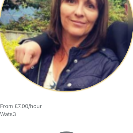
From £7.00/hour
Wats3