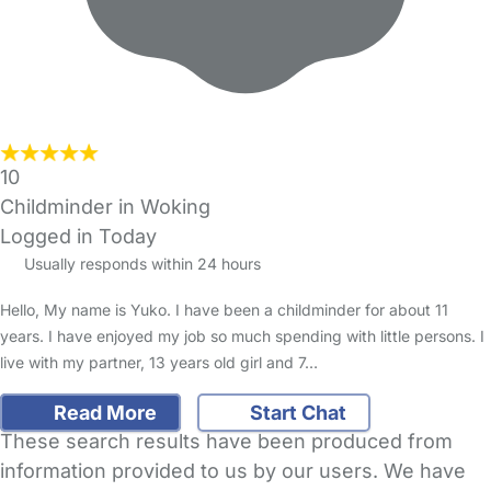
10
Childminder in Woking
Logged in Today
Usually responds within 24 hours
Hello, My name is Yuko. I have been a childminder for about 11
years. I have enjoyed my job so much spending with little persons. I
live with my partner, 13 years old girl and 7…
Read More
Start Chat
These search results have been produced from
information provided to us by our users. We have