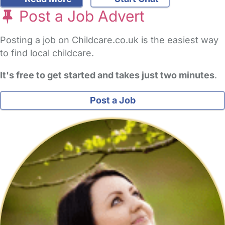
Post a Job Advert
Posting a job on Childcare.co.uk is the easiest way
to find local childcare.
It's free to get started and takes just two minutes
.
Post a Job