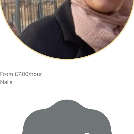
From £7.00/hour
Naila