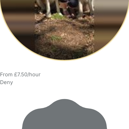
From £7.50/hour
Deny