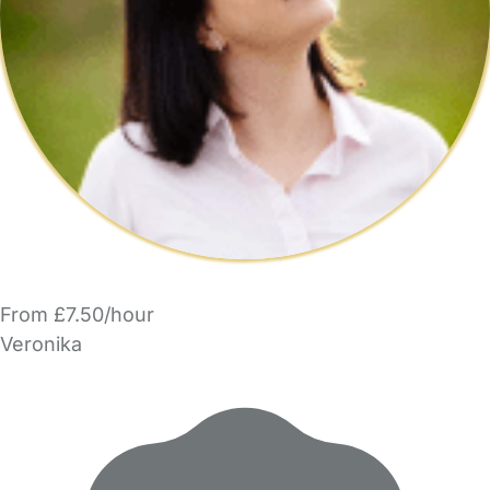
From £7.50/hour
Veronika