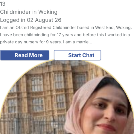
13
Childminder in Woking
Logged in 02 August 26
I am an Ofsted Registered Childminder based in West End, Woking.
I have been childminding for 17 years and before this I worked in a
private day nursery for 9 years. I am a marrie…
Read More
Start Chat