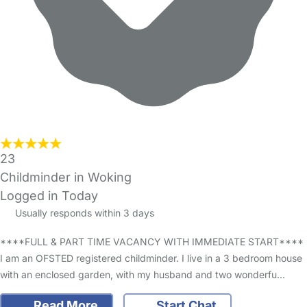
23
Childminder in Woking
Logged in Today
Usually responds within 3 days
****FULL & PART TIME VACANCY WITH IMMEDIATE START****
I am an OFSTED registered childminder. I live in a 3 bedroom house
with an enclosed garden, with my husband and two wonderfu…
Read More
Start Chat