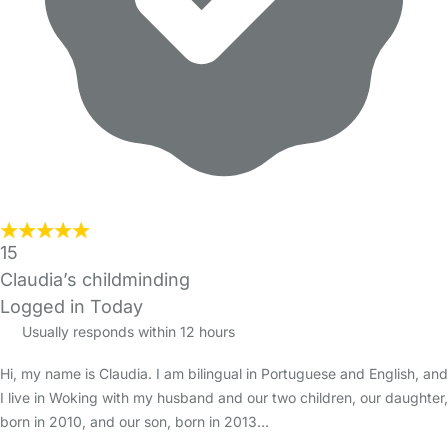
15
Claudia’s childminding
Logged in Today
Usually responds within 12 hours
Hi, my name is Claudia. I am bilingual in Portuguese and English, and
I live in Woking with my husband and our two children, our daughter,
born in 2010, and our son, born in 2013…