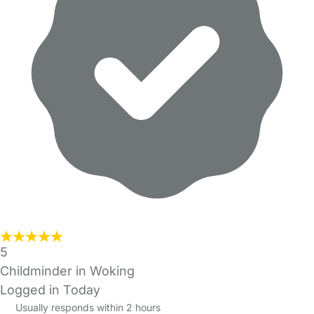
5
Childminder in Woking
Logged in Today
Usually responds within 2 hours