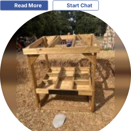
Read More
Start Chat