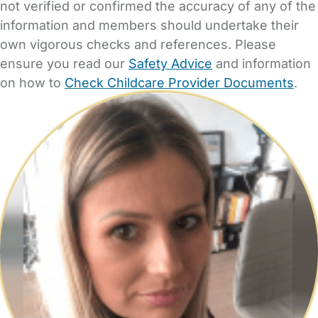
not verified or confirmed the accuracy of any of the
information and members should undertake their
own vigorous checks and references. Please
ensure you read our
Safety Advice
and information
on how to
Check Childcare Provider Documents
.