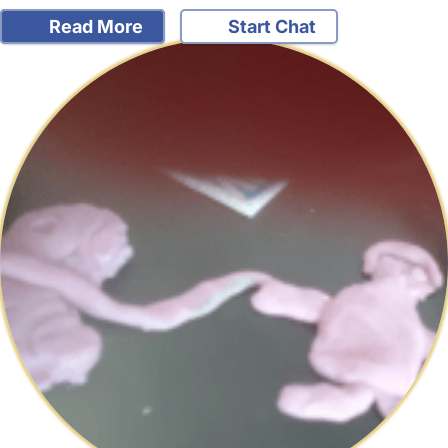
Read More
Start Chat