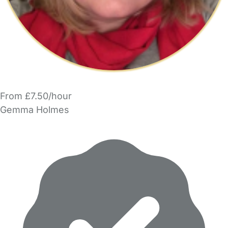
From £7.50/hour
Gemma Holmes