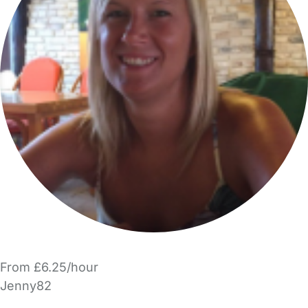
From £6.25/hour
Jenny82