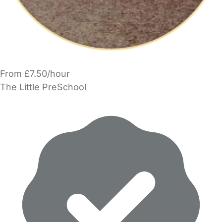
From £7.50/hour
The Little PreSchool