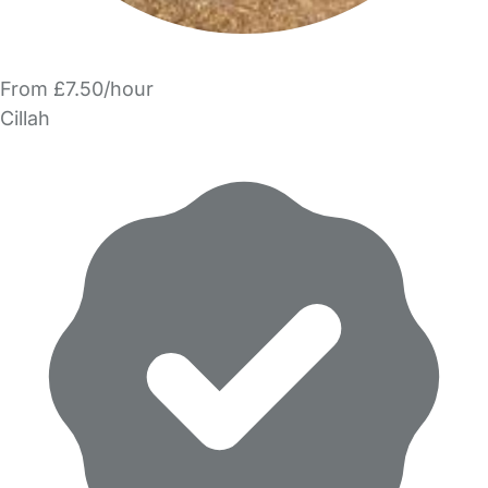
From £7.50/hour
Cillah