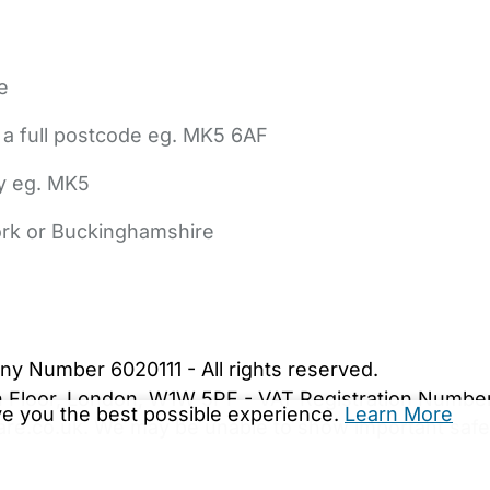
e
 a full postcode eg. MK5 6AF
ly eg. MK5
York or Buckinghamshire
bout Us
Contact Us
News
Gold Membership
|
Cookie Settings
ny Number 6020111 - All rights reserved.
5th Floor, London, W1W 5PF - VAT Registration Numb
ive you the best possible experience.
Learn More
are.co.uk. We may be unable to show important safet