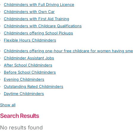
Childminders with Full Driving Licence
Childminders with Own Car
Childminders with First Aid Training
Childminders with Childcare Qualifications
Childminders offering School Pickups
Flexible Hours Childminders
Childminders offering one-hour free childcare for women having sme
Childminder Assistant Jobs
After School Childminders
Before School Childminders
Evening Childminders
Outstanding Rated Childminders
Daytime Childminders
Show all
Search Results
No results found