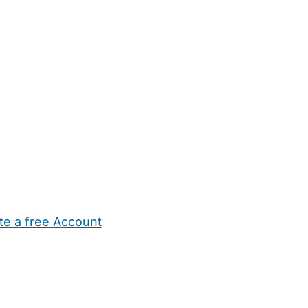
te a free Account
ehold Help
Maternity Nurses
Private Tutors
Schools
Chi