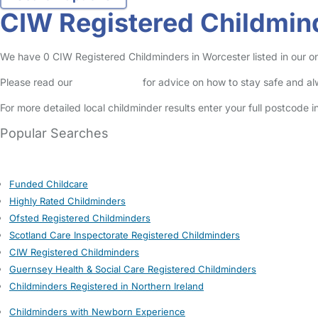
CIW Registered Childmin
We have 0 CIW Registered Childminders in Worcester listed in our on
Please read our
Safety Centre
for advice on how to stay safe and a
For more detailed local childminder results enter your full postcode 
Popular Searches
Funded Childcare
Highly Rated Childminders
Ofsted Registered Childminders
Scotland Care Inspectorate Registered Childminders
CIW Registered Childminders
Guernsey Health & Social Care Registered Childminders
Childminders Registered in Northern Ireland
Childminders with Newborn Experience