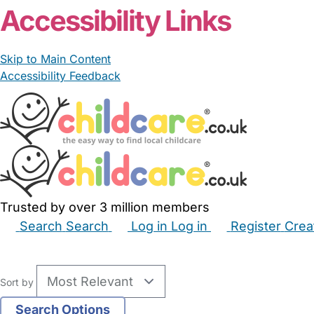
Accessibility Links
Skip to Main Content
Accessibility Feedback
Trusted by over 3 million members
Search
Search
Log in
Log in
Register
Crea
Babysitters
Childminders
Nannies
Nurseries
Hous
Sort by