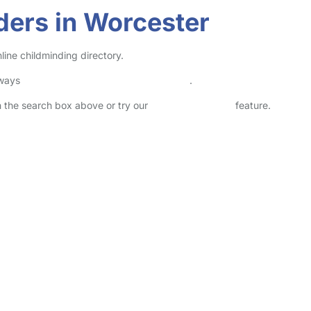
ders in Worcester
line childminding directory.
lways
check childcare provider documents
.
in the search box above or try our
Advanced Search
feature.