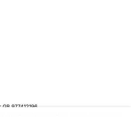
er GB 977412196
y and security information.
Please upgrade to a