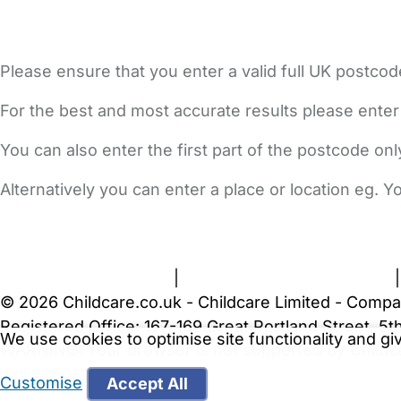
Please ensure that you enter a valid full UK postcod
For the best and most accurate results please enter
You can also enter the first part of the postcode on
Alternatively you can enter a place or location eg. 
FAQs
Safety Centre
Help & Advice
Childcare Costs
A
Terms and Conditions
|
Privacy and Cookies Policy
© 2026 Childcare.co.uk - Childcare Limited - Compa
Registered Office: 167-169 Great Portland Street, 
We use cookies to optimise site functionality and g
WARNING:
Your browser is not supported by Childc
more recent web browser
.
Customise
Accept All