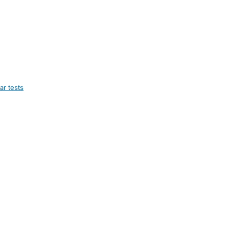
ar tests