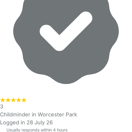
3
Childminder in Worcester Park
Logged in 28 July 26
Usually responds within 4 hours