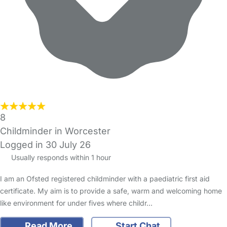
8
Childminder in Worcester
Logged in 30 July 26
Usually responds within 1 hour
I am an Ofsted registered childminder with a paediatric first aid
certificate. My aim is to provide a safe, warm and welcoming home
like environment for under fives where childr…
Read More
Start Chat