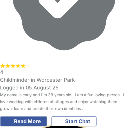
4
Childminder in Worcester Park
Logged in 05 August 26
My name is carly and I'm 38 years old . I am a fun loving person . I
love working with children of all ages and enjoy watching them
grown, learn and create their own identities .
Read More
Start Chat