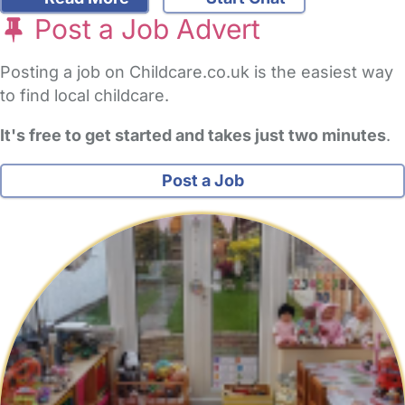
Post a Job Advert
Posting a job on Childcare.co.uk is the easiest way
to find local childcare.
It's free to get started and takes just two minutes
.
Post a Job