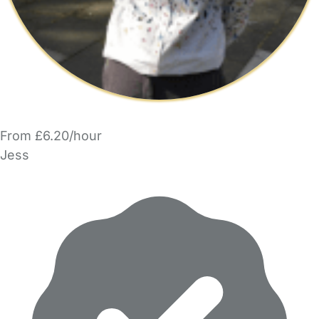
From £6.20/hour
Jess