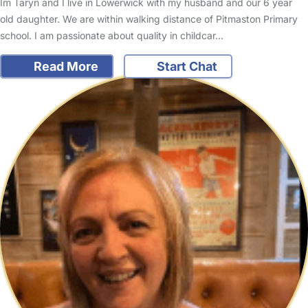
Im Taryn and I live in Lowerwick with my husband and our 6 year
old daughter. We are within walking distance of Pitmaston Primary
school. I am passionate about quality in childcar…
Read More
Start Chat