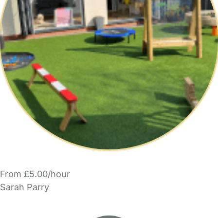
From £5.00/hour
Sarah Parry