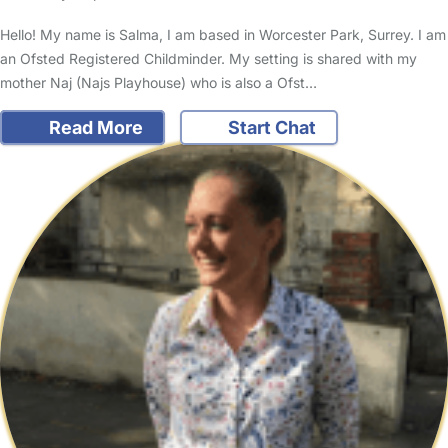
Hello! My name is Salma, I am based in Worcester Park, Surrey. I am
an Ofsted Registered Childminder. My setting is shared with my
mother Naj (Najs Playhouse) who is also a Ofst…
Read More
Start Chat