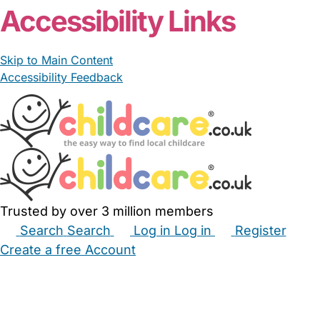
Accessibility Links
Skip to Main Content
Accessibility Feedback
Trusted by over 3 million members
Search
Search
Log in
Log in
Register
Create a free Account
Babysitters
Childminders
Nannies
Nurseries
Household Help
Maternity Nurses
Private Tutors
Schools
Childcare Jobs