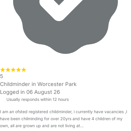
5
Childminder in Worcester Park
Logged in 06 August 26
Usually responds within 12 hours
I am an ofsted registered childminder, i currently have vacancies ,I
have been chilminding for over 20yrs and have 4 children of my
own, all are grown up and are not living at…