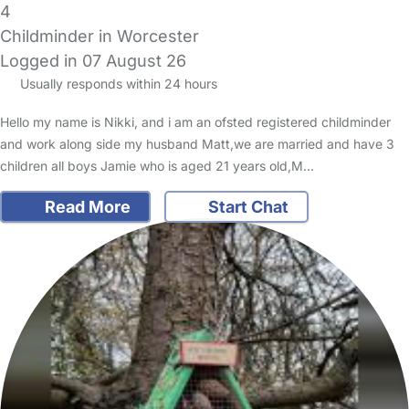
4
Childminder in Worcester
Logged in 07 August 26
Usually responds within 24 hours
Hello my name is Nikki, and i am an ofsted registered childminder
and work along side my husband Matt,we are married and have 3
children all boys Jamie who is aged 21 years old,M…
Read More
Start Chat