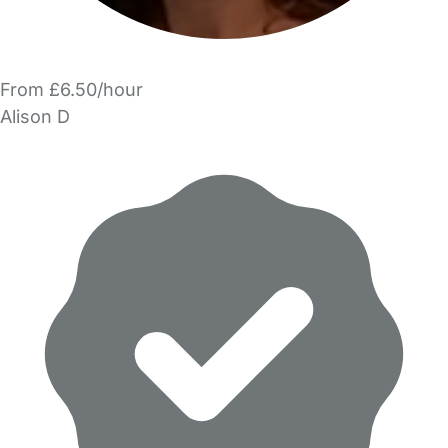
From £6.50/hour
Alison D