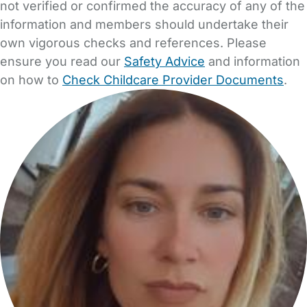
not verified or confirmed the accuracy of any of the
information and members should undertake their
own vigorous checks and references. Please
ensure you read our
Safety Advice
and information
on how to
Check Childcare Provider Documents
.