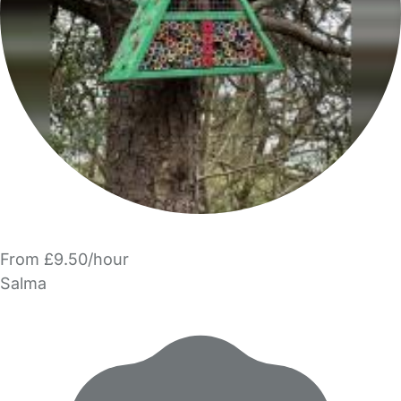
From £9.50/hour
Salma