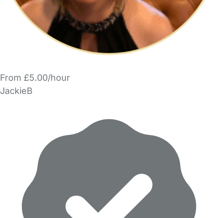
From £5.00/hour
JackieB