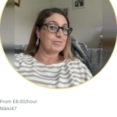
From £6.00/hour
Nikki47