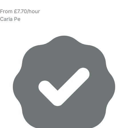
From £7.70/hour
Carla Pe