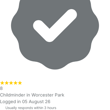
8
Childminder in Worcester Park
Logged in 05 August 26
Usually responds within 3 hours