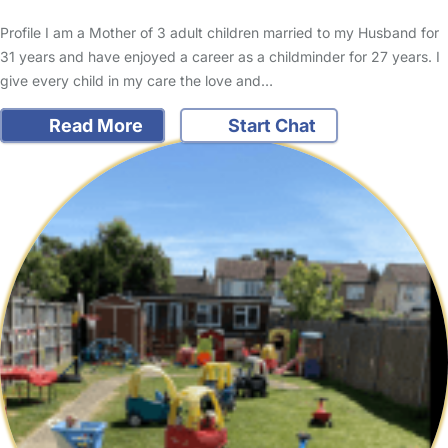
Profile I am a Mother of 3 adult children married to my Husband for
31 years and have enjoyed a career as a childminder for 27 years. I
give every child in my care the love and…
Read More
Start Chat