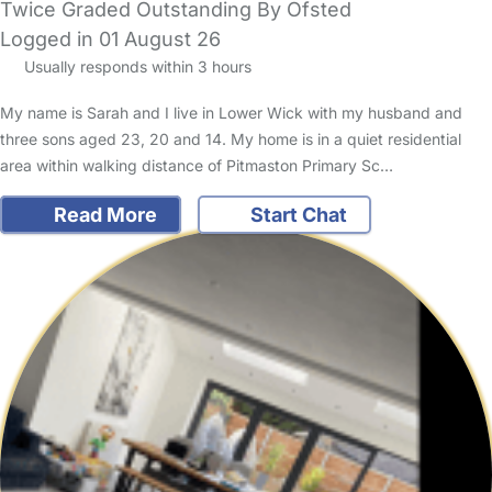
Twice Graded Outstanding By Ofsted
Logged in 01 August 26
Usually responds within 3 hours
My name is Sarah and I live in Lower Wick with my husband and
three sons aged 23, 20 and 14. My home is in a quiet residential
area within walking distance of Pitmaston Primary Sc…
Read More
Start Chat