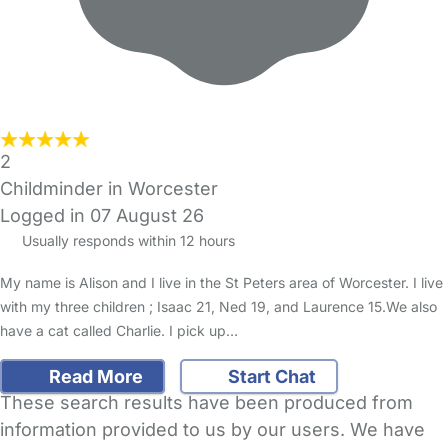
2
Childminder in Worcester
Logged in 07 August 26
Usually responds within 12 hours
My name is Alison and I live in the St Peters area of Worcester. I live
with my three children ; Isaac 21, Ned 19, and Laurence 15.We also
have a cat called Charlie. I pick up…
Read More
Start Chat
These search results have been produced from
information provided to us by our users. We have