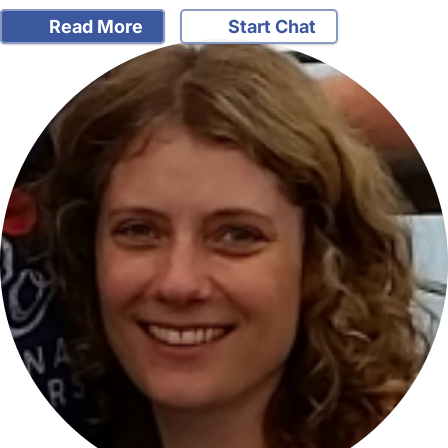
Read More
Start Chat