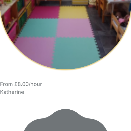
From £8.00/hour
Katherine