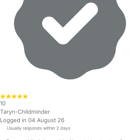
10
Taryn-Childminder
Logged in 04 August 26
Usually responds within 2 days