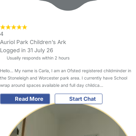
4
Auriol Park Children’s Ark
Logged in 31 July 26
Usually responds within 2 hours
Hello… My name is Carla, I am an Ofsted registered childminder in
the Stoneleigh and Worcester park area. I currently have School
wrap around spaces available and full day childca…
Read More
Start Chat