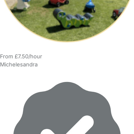
From £7.50/hour
Michelesandra