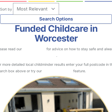
Sort by
Funded Childcare in
Worcester
ease read our
Safety Centre
for advice on how to stay safe and alw
eck childcare provider documents
.
r more detailed local childminder results enter your full postcode in t
arch box above or try our
Advanced Search
feature.