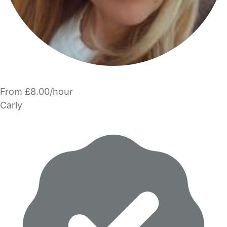
From £8.00/hour
Carly