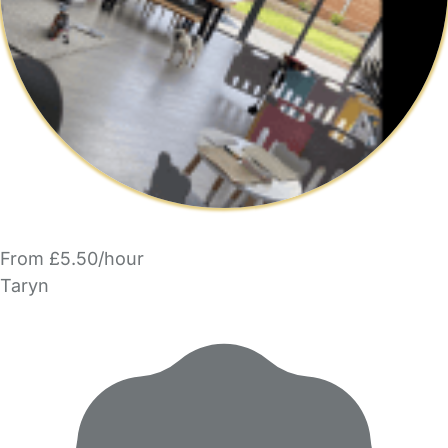
From £5.50/hour
Taryn