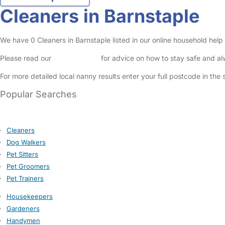
Cleaners in Barnstaple
We have 0 Cleaners in Barnstaple listed in our online household help 
Please read our
Safety Centre
for advice on how to stay safe and a
For more detailed local nanny results enter your full postcode in the
Popular Searches
Cleaners
Dog Walkers
Pet Sitters
Pet Groomers
Pet Trainers
Housekeepers
Gardeners
Handymen