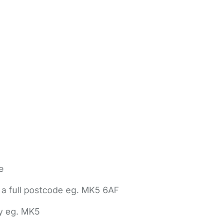
e
 a full postcode eg. MK5 6AF
ly eg. MK5