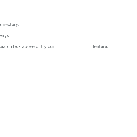
directory.
lways
check childcare provider documents
.
 search box above or try our
Advanced Search
feature.