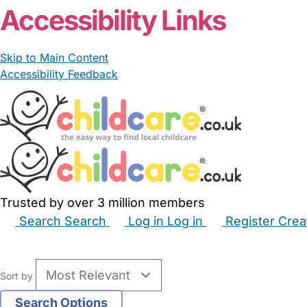
Accessibility Links
Skip to Main Content
Accessibility Feedback
Trusted by over 3 million members
Search
Search
Log in
Log in
Register
Crea
Babysitters
Childminders
Nannies
Nurseries
Hous
Sort by