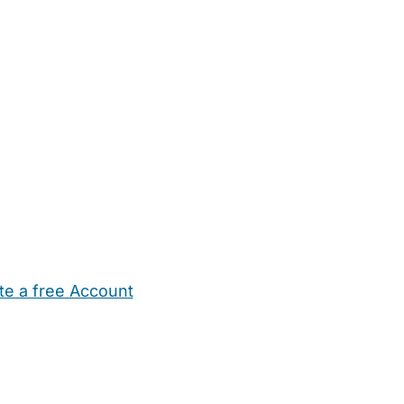
te a free Account
ehold Help
Maternity Nurses
Private Tutors
Schools
Chi