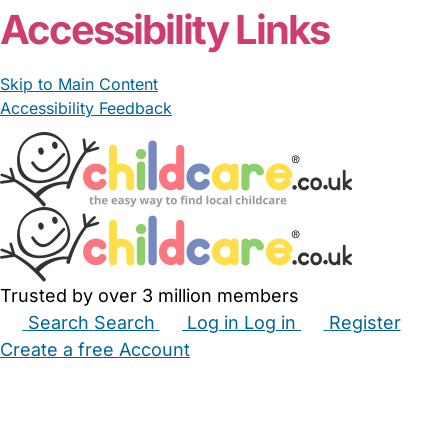
Accessibility Links
Skip to Main Content
Accessibility Feedback
Trusted by over 3 million members
Search
Search
Log in
Log in
Register
Create a free Account
Babysitters
Childminders
Nannies
Nurseries
Household Help
Maternity Nurses
Private Tutors
Schools
Childcare Jobs