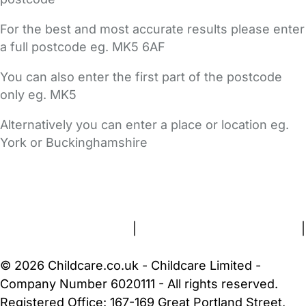
For the best and most accurate results please enter
a full postcode eg. MK5 6AF
You can also enter the first part of the postcode
only eg. MK5
Alternatively you can enter a place or location eg.
York or Buckinghamshire
FAQs
Safety Centre
Help & Advice
Childcare Costs
About Us
Contact Us
News
Gold Membership
Terms and Conditions
|
Privacy and Cookies Policy
|
Cookie Settings
© 2026 Childcare.co.uk - Childcare Limited -
Company Number 6020111 - All rights reserved.
Registered Office: 167-169 Great Portland Street,