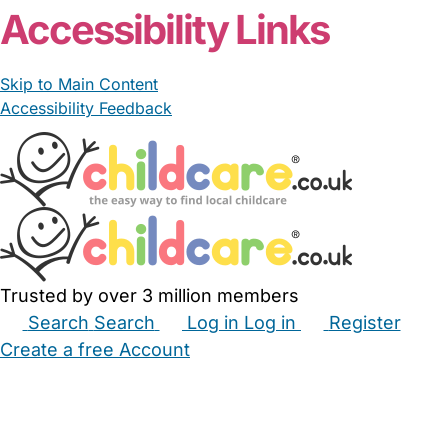
Accessibility Links
Skip to Main Content
Accessibility Feedback
Trusted by over 3 million members
Search
Search
Log in
Log in
Register
Create a free Account
Babysitters
Childminders
Nannies
Nurseries
Household Help
Maternity Nurses
Private Tutors
Schools
Childcare Jobs