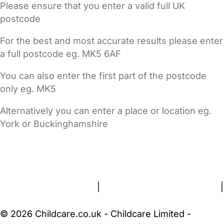
Please ensure that you enter a valid full UK
postcode
For the best and most accurate results please enter
a full postcode eg. MK5 6AF
You can also enter the first part of the postcode
only eg. MK5
Alternatively you can enter a place or location eg.
York or Buckinghamshire
FAQs
Safety Centre
Help & Advice
Childcare Costs
About Us
Contact Us
News
Gold Membership
Terms and Conditions
|
Privacy and Cookies Policy
|
Cookie Settings
© 2026 Childcare.co.uk - Childcare Limited -